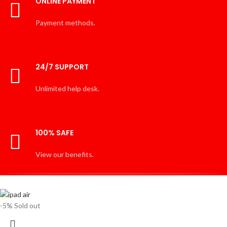
ONLINE PAYMENT
Payment methods.
24/7 SUPPORT
Unlimited help desk.
100% SAFE
View our benefits.
-5%
Sold out