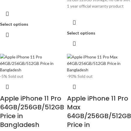
1 year official warranty product
Select options
Select options
-5%
Sold out
-90%
Sold out
Apple iPhone 11 Pro
Apple iPhone 11 Pro
64GB/256GB/512GB
Max
Price in
64GB/256GB/512GB
Bangladesh
Price in