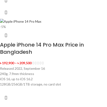
-5%
Apple iPhone 14 Pro Max Price in
Bangladesh
৳
192,900
–
৳
209,500
Released 2022, September 16
240g, 7.9mm thickness
iOS 16, up to iOS 16.2
128GB/256GB/1TB storage, no card slot