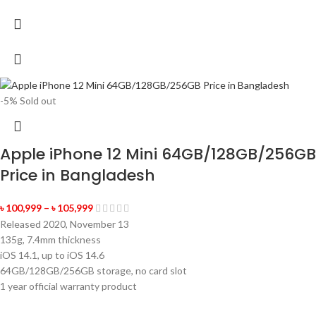
-5%
Sold out
Apple iPhone 12 Mini 64GB/128GB/256GB
Price in Bangladesh
৳
100,999
–
৳
105,999
Released 2020, November 13
135g, 7.4mm thickness
iOS 14.1, up to iOS 14.6
64GB/128GB/256GB storage, no card slot
1 year official warranty product