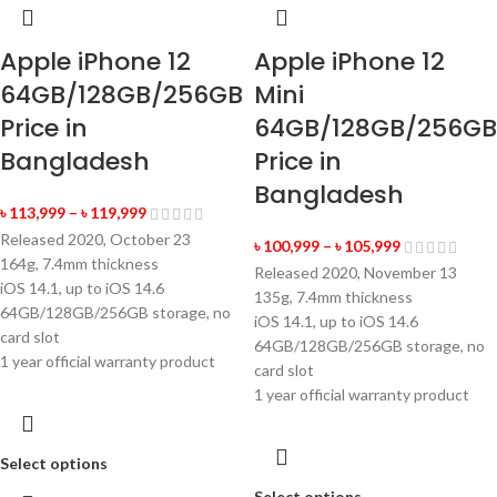
Apple iPhone 12
Apple iPhone 12
64GB/128GB/256GB
Mini
Price in
64GB/128GB/256GB
Bangladesh
Price in
Bangladesh
৳
113,999
–
৳
119,999
Released 2020, October 23
৳
100,999
–
৳
105,999
164g, 7.4mm thickness
Released 2020, November 13
iOS 14.1, up to iOS 14.6
135g, 7.4mm thickness
64GB/128GB/256GB storage, no
iOS 14.1, up to iOS 14.6
card slot
64GB/128GB/256GB storage, no
1 year official warranty product
card slot
1 year official warranty product
Select options
Select options