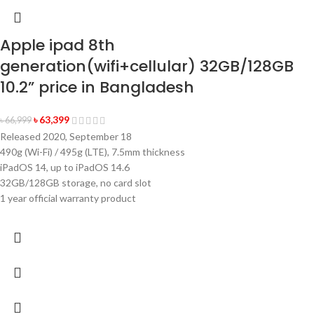
Apple ipad 8th
generation(wifi+cellular) 32GB/128GB
10.2” price in Bangladesh
৳
63,399
৳
66,999
Released 2020, September 18
490g (Wi-Fi) / 495g (LTE), 7.5mm thickness
iPadOS 14, up to iPadOS 14.6
32GB/128GB storage, no card slot
1 year official warranty product