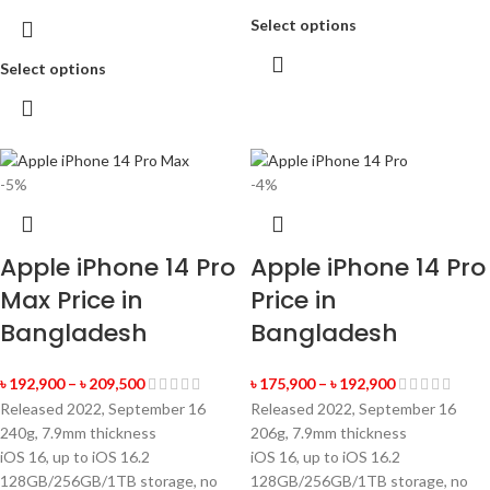
Select options
Select options
-5%
-4%
Apple iPhone 14 Pro
Apple iPhone 14 Pro
Max Price in
Price in
Bangladesh
Bangladesh
৳
192,900
–
৳
209,500
৳
175,900
–
৳
192,900
Released 2022, September 16
Released 2022, September 16
240g, 7.9mm thickness
206g, 7.9mm thickness
iOS 16, up to iOS 16.2
iOS 16, up to iOS 16.2
128GB/256GB/1TB storage, no
128GB/256GB/1TB storage, no