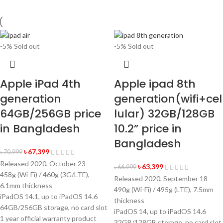
-5%
Sold out
-5%
Sold out
Apple iPad 4th
Apple ipad 8th
generation
generation(wifi+cel
64GB/256GB price
lular) 32GB/128GB
in Bangladesh
10.2” price in
Bangladesh
৳
67,399
৳
70,999
Released 2020, October 23
৳
63,399
৳
66,999
458g (Wi-Fi) / 460g (3G/LTE),
Released 2020, September 18
6.1mm thickness
490g (Wi-Fi) / 495g (LTE), 7.5mm
iPadOS 14.1, up to iPadOS 14.6
thickness
64GB/256GB storage, no card slot
iPadOS 14, up to iPadOS 14.6
1 year official warranty product
32GB/128GB storage, no card slot