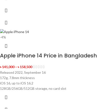
-4%
Apple iPhone 14 Price in Bangladesh
৳
141,000
–
৳
158,500
Released 2022, September 16
172g, 7.8mm thickness
iOS 16, up to iOS 16.2
128GB/256GB/512GB storage, no card slot