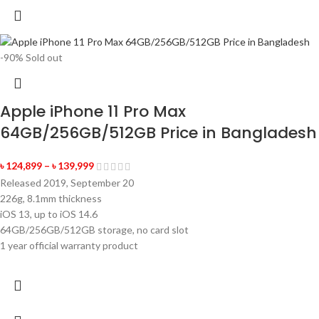
-90%
Sold out
Apple iPhone 11 Pro Max
64GB/256GB/512GB Price in Bangladesh
৳
124,899
–
৳
139,999
Released 2019, September 20
226g, 8.1mm thickness
iOS 13, up to iOS 14.6
64GB/256GB/512GB storage, no card slot
1 year official warranty product