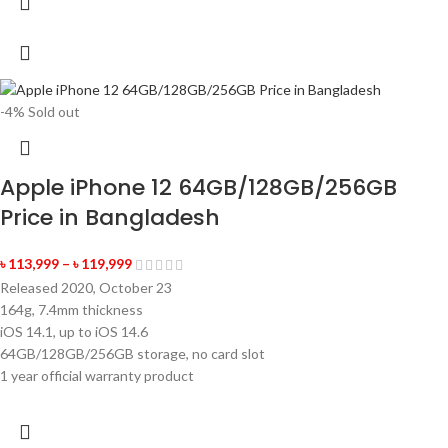
-4%
Sold out
Apple iPhone 12 64GB/128GB/256GB
Price in Bangladesh
৳
113,999
–
৳
119,999
Released 2020, October 23
164g, 7.4mm thickness
iOS 14.1, up to iOS 14.6
64GB/128GB/256GB storage, no card slot
1 year official warranty product