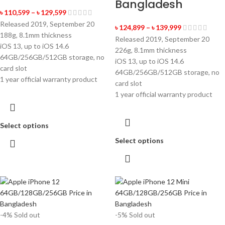
Bangladesh
৳
110,599
–
৳
129,599
Released 2019, September 20
৳
124,899
–
৳
139,999
188g, 8.1mm thickness
Released 2019, September 20
iOS 13, up to iOS 14.6
226g, 8.1mm thickness
64GB/256GB/512GB storage, no
iOS 13, up to iOS 14.6
card slot
64GB/256GB/512GB storage, no
1 year official warranty product
card slot
1 year official warranty product
Select options
Select options
-4%
Sold out
-5%
Sold out