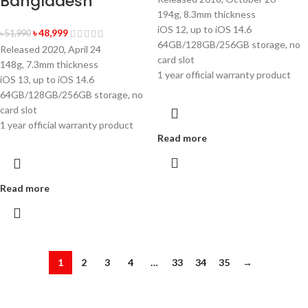
Bangladesh
194g, 8.3mm thickness
iOS 12, up to iOS 14.6
৳
48,999
৳
51,990
64GB/128GB/256GB storage, no
Released 2020, April 24
card slot
148g, 7.3mm thickness
1 year official warranty product
iOS 13, up to iOS 14.6
64GB/128GB/256GB storage, no
card slot
1 year official warranty product
Read more
Read more
1
2
3
4
…
33
34
35
→