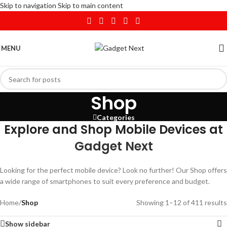
Skip to navigation
Skip to main content
MENU
Shop
Categories
Explore and Shop Mobile Devices at
Gadget Next
Looking for the perfect mobile device? Look no further! Our Shop offers
a wide range of smartphones to suit every preference and budget.
Home
/
Shop
Showing 1–12 of 411 results
Show sidebar