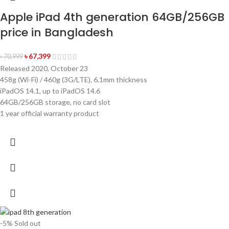
Apple iPad 4th generation 64GB/256GB
price in Bangladesh
৳
67,399
৳
70,999
Released 2020, October 23
458g (Wi-Fi) / 460g (3G/LTE), 6.1mm thickness
iPadOS 14.1, up to iPadOS 14.6
64GB/256GB storage, no card slot
1 year official warranty product
-5%
Sold out