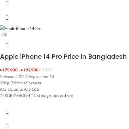
-4%
Apple iPhone 14 Pro Price in Bangladesh
৳
175,900
–
৳
192,900
Released 2022, September 16
206g, 7.9mm thickness
iOS 16, up to iOS 16.2
128GB/256GB/1TB storage, no card slot