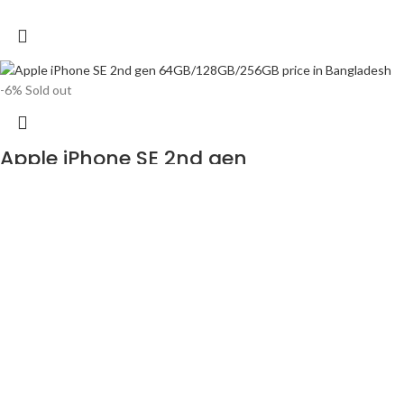
-6%
Sold out
Apple iPhone SE 2nd gen
64GB/128GB/256GB price in Bangladesh
৳
48,999
৳
51,990
Released 2020, April 24
148g, 7.3mm thickness
iOS 13, up to iOS 14.6
64GB/128GB/256GB storage, no card slot
1 year official warranty product