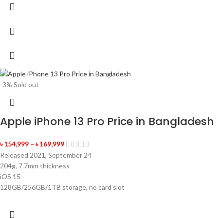
-3%
Sold out
Apple iPhone 13 Pro Price in Bangladesh
৳
154,999
–
৳
169,999
Released 2021, September 24
204g, 7.7mm thickness
iOS 15
128GB/256GB/1TB storage, no card slot