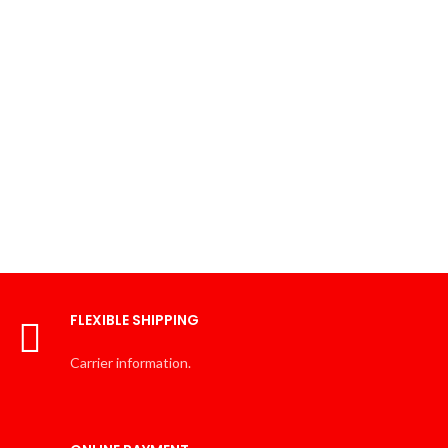
FLEXIBLE SHIPPING
Carrier information.