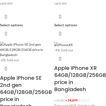
card slot
card slot
Select options
Select options
-4%
Sold out
-6%
Sold out
Apple iPhone XR
64GB/128GB/256GB
Apple iPhone SE
price in
2nd gen
Bangladesh
64GB/128GB/256GB
price in
৳
74,699
৳
78,000
Released 2018, October 26