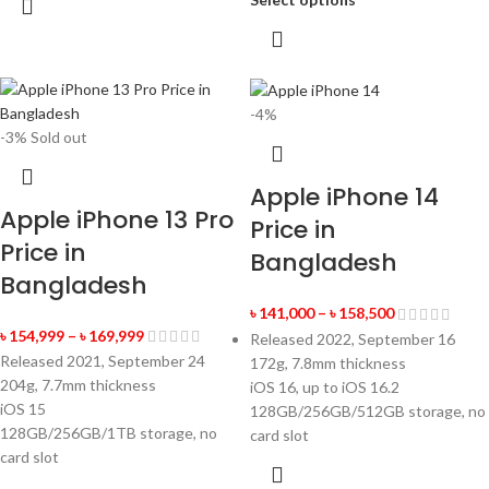
-4%
-3%
Sold out
Apple iPhone 14
Apple iPhone 13 Pro
Price in
Price in
Bangladesh
Bangladesh
৳
141,000
–
৳
158,500
৳
154,999
–
৳
169,999
Released 2022, September 16
Released 2021, September 24
172g, 7.8mm thickness
204g, 7.7mm thickness
iOS 16, up to iOS 16.2
iOS 15
128GB/256GB/512GB storage, no
128GB/256GB/1TB storage, no
card slot
card slot