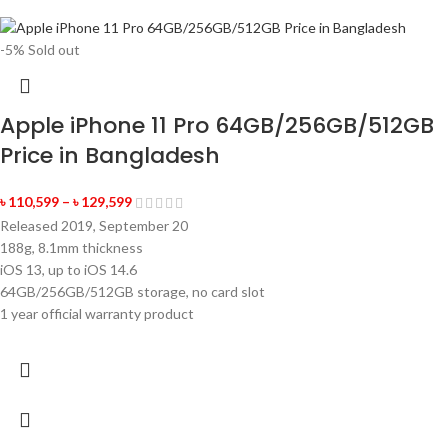
-5%
Sold out
Apple iPhone 11 Pro 64GB/256GB/512GB
Price in Bangladesh
৳
110,599
–
৳
129,599
Released 2019, September 20
188g, 8.1mm thickness
iOS 13, up to iOS 14.6
64GB/256GB/512GB storage, no card slot
1 year official warranty product