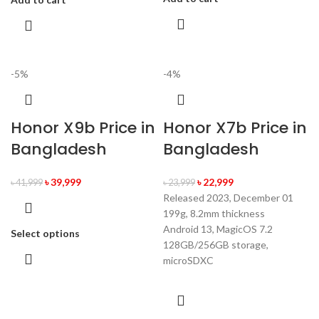
-5%
-4%
Honor X9b Price in
Honor X7b Price in
Bangladesh
Bangladesh
৳
39,999
৳
22,999
৳
41,999
৳
23,999
Released 2023, December 01
199g, 8.2mm thickness
Android 13, MagicOS 7.2
Select options
128GB/256GB storage,
microSDXC