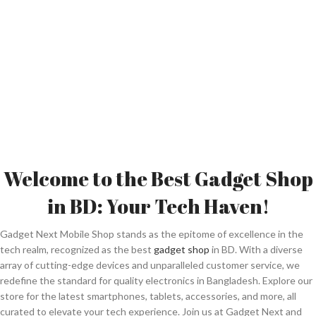
Welcome to the Best Gadget Shop
in BD: Your Tech Haven!
Gadget Next Mobile Shop stands as the epitome of excellence in the
tech realm, recognized as the best
gadget shop
in BD. With a diverse
array of cutting-edge devices and unparalleled customer service, we
redefine the standard for quality electronics in Bangladesh. Explore our
store for the latest smartphones, tablets, accessories, and more, all
curated to elevate your tech experience. Join us at Gadget Next and