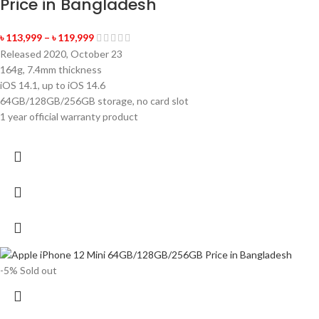
Price in Bangladesh
৳
113,999
–
৳
119,999
Released 2020, October 23
164g, 7.4mm thickness
iOS 14.1, up to iOS 14.6
64GB/128GB/256GB storage, no card slot
1 year official warranty product
-5%
Sold out