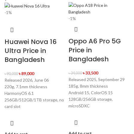
-1%
-1%
Oppo A6 Pro 5G
Huawei Nova 16
Price in
Ultra Price in
Bangladesh
Bangladesh
৳
33,500
৳
89,000
৳
34,000
৳
90,000
Released 2025, September 29
Released 2026, June 06
185g, 8mm thickness
220g, 7.1mm thickness
Android 15, ColorOS 15
HarmonyOS 6.1
128GB/256GB storage,
256GB/512GB/1TB storage, no
microSDXC
card slot
Add to cart
Add to cart