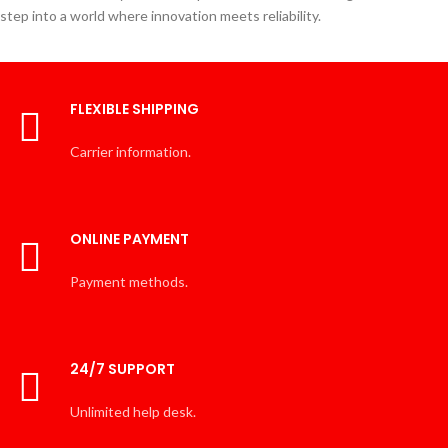
step into a world where innovation meets reliability.
FLEXIBLE SHIPPING
Carrier information.
ONLINE PAYMENT
Payment methods.
24/7 SUPPORT
Unlimited help desk.