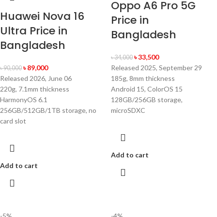
Oppo A6 Pro 5G
Huawei Nova 16
Price in
Ultra Price in
Bangladesh
Bangladesh
৳
33,500
৳
34,000
৳
89,000
Released 2025, September 29
৳
90,000
Released 2026, June 06
185g, 8mm thickness
220g, 7.1mm thickness
Android 15, ColorOS 15
HarmonyOS 6.1
128GB/256GB storage,
256GB/512GB/1TB storage, no
microSDXC
card slot
Add to cart
Add to cart
-5%
-4%