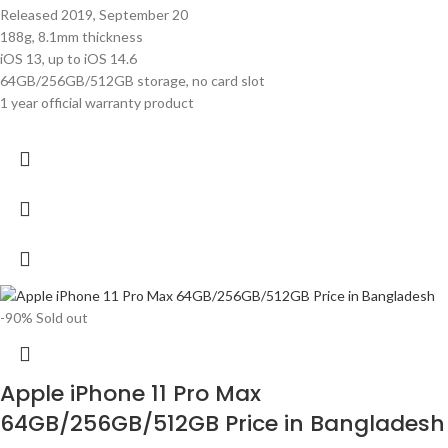
Released 2019, September 20
188g, 8.1mm thickness
iOS 13, up to iOS 14.6
64GB/256GB/512GB storage, no card slot
1 year official warranty product
-90%
Sold out
Apple iPhone 11 Pro Max
64GB/256GB/512GB Price in Bangladesh