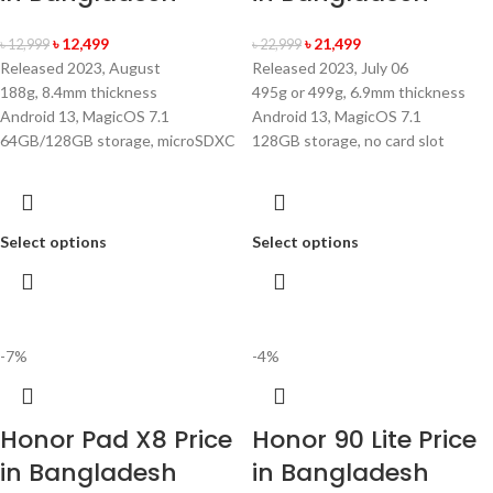
৳
12,499
৳
21,499
৳
12,999
৳
22,999
Released 2023, August
Released 2023, July 06
188g, 8.4mm thickness
495g or 499g, 6.9mm thickness
Android 13, MagicOS 7.1
Android 13, MagicOS 7.1
64GB/128GB storage, microSDXC
128GB storage, no card slot
Select options
Select options
-7%
-4%
Honor Pad X8 Price
Honor 90 Lite Price
in Bangladesh
in Bangladesh