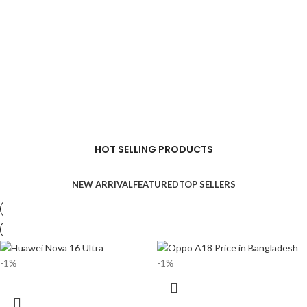
HOT SELLING PRODUCTS
NEW ARRIVAL
FEATURED
TOP SELLERS
-1%
-1%