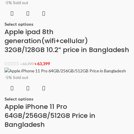
-5%
Sold out
Select options
Apple ipad 8th
generation(wifi+cellular)
32GB/128GB 10.2” price in Bangladesh
৳
63,399
৳
66,999
-5%
Sold out
Select options
Apple iPhone 11 Pro
64GB/256GB/512GB Price in
Bangladesh