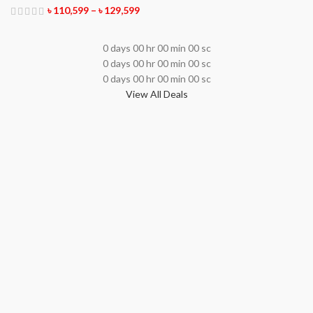
৳
110,599
–
৳
129,599
0
days
00
hr
00
min
00
sc
0
days
00
hr
00
min
00
sc
0
days
00
hr
00
min
00
sc
View All Deals