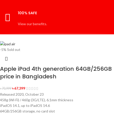
100% SAFE
View our benefits.
-5%
Sold out
Apple iPad 4th generation 64GB/256GB
price in Bangladesh
৳
67,399
৳
70,999
Released 2020, October 23
458g (Wi-Fi) / 460g (3G/LTE), 6.1mm thickness
iPadOS 14.1, up to iPadOS 14.6
64GB/256GB storage, no card slot