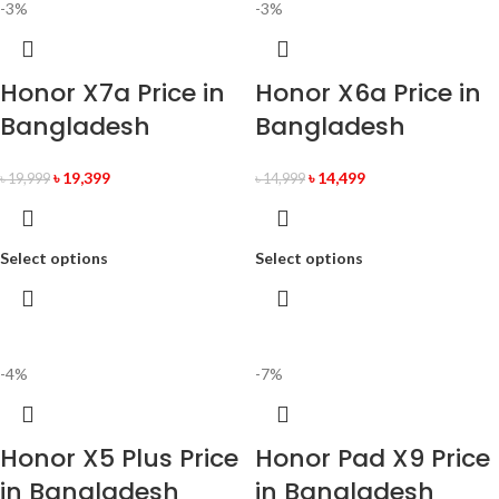
-3%
-3%
Honor X7a Price in
Honor X6a Price in
Bangladesh
Bangladesh
৳
19,399
৳
14,499
৳
19,999
৳
14,999
Select options
Select options
-4%
-7%
Honor X5 Plus Price
Honor Pad X9 Price
in Bangladesh
in Bangladesh