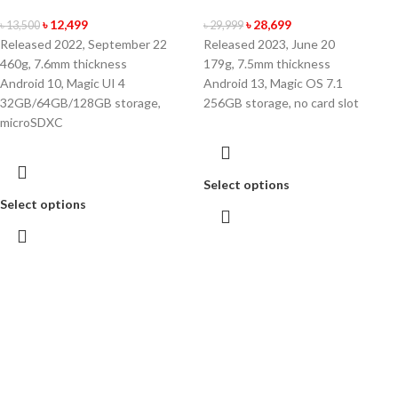
৳
12,499
৳
28,699
৳
13,500
৳
29,999
Released 2022, September 22
Released 2023, June 20
460g, 7.6mm thickness
179g, 7.5mm thickness
Android 10, Magic UI 4
Android 13, Magic OS 7.1
32GB/64GB/128GB storage,
256GB storage, no card slot
microSDXC
Select options
Select options