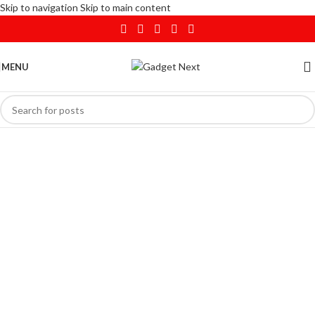
Skip to navigation
Skip to main content
MENU