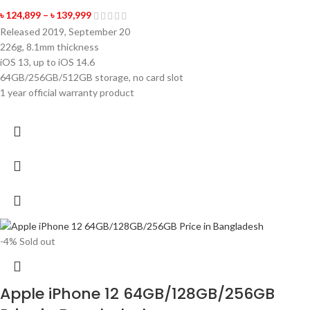
৳
124,899
–
৳
139,999
Released 2019, September 20
226g, 8.1mm thickness
iOS 13, up to iOS 14.6
64GB/256GB/512GB storage, no card slot
1 year official warranty product
-4%
Sold out
Apple iPhone 12 64GB/128GB/256GB