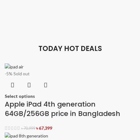
TODAY HOT DEALS
-5%
Sold out
Select options
Apple iPad 4th generation
64GB/256GB price in Bangladesh
৳
67,399
৳
70,999