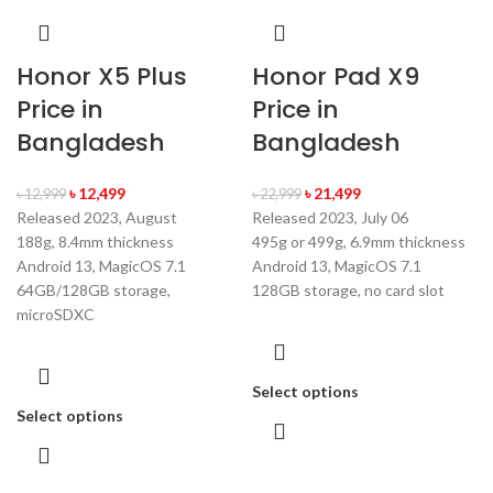
Honor X5 Plus
Honor Pad X9
Price in
Price in
Bangladesh
Bangladesh
৳
12,499
৳
21,499
৳
12,999
৳
22,999
Released 2023, August
Released 2023, July 06
188g, 8.4mm thickness
495g or 499g, 6.9mm thickness
Android 13, MagicOS 7.1
Android 13, MagicOS 7.1
64GB/128GB storage,
128GB storage, no card slot
microSDXC
Select options
Select options