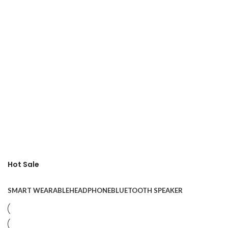
Hot Sale
SMART WEARABLE
HEADPHONE
BLUETOOTH SPEAKER