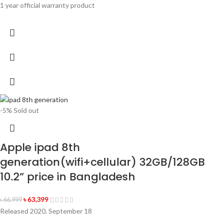
1 year official warranty product
-5%
Sold out
Apple ipad 8th
generation(wifi+cellular) 32GB/128GB
10.2” price in Bangladesh
৳
63,399
৳
66,999
Released 2020, September 18