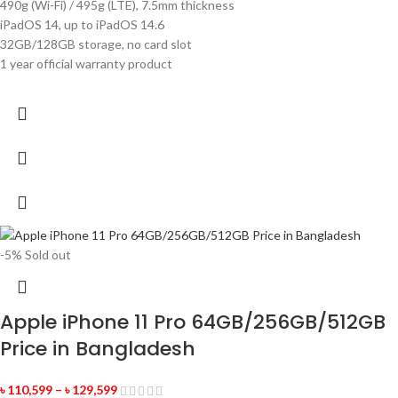
490g (Wi-Fi) / 495g (LTE), 7.5mm thickness
iPadOS 14, up to iPadOS 14.6
32GB/128GB storage, no card slot
1 year official warranty product
-5%
Sold out
Apple iPhone 11 Pro 64GB/256GB/512GB
Price in Bangladesh
৳
110,599
–
৳
129,599