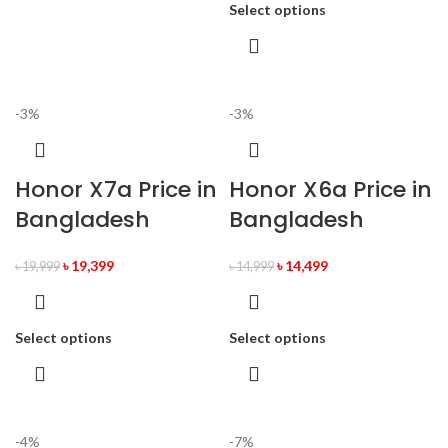
Select options
-3%
-3%
Honor X7a Price in
Honor X6a Price in
Bangladesh
Bangladesh
৳
19,399
৳
14,499
৳
19,999
৳
14,999
Select options
Select options
-4%
-7%