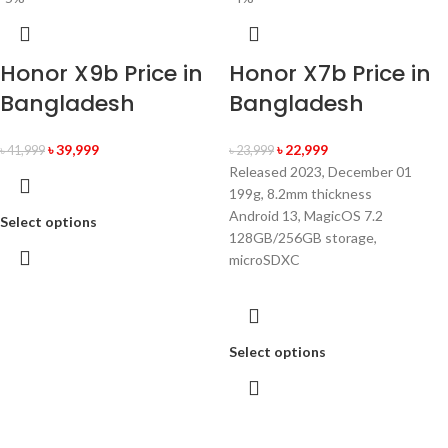
Honor X9b Price in
Honor X7b Price in
Bangladesh
Bangladesh
৳
39,999
৳
22,999
৳
41,999
৳
23,999
Released 2023, December 01
199g, 8.2mm thickness
Android 13, MagicOS 7.2
Select options
128GB/256GB storage,
microSDXC
Select options