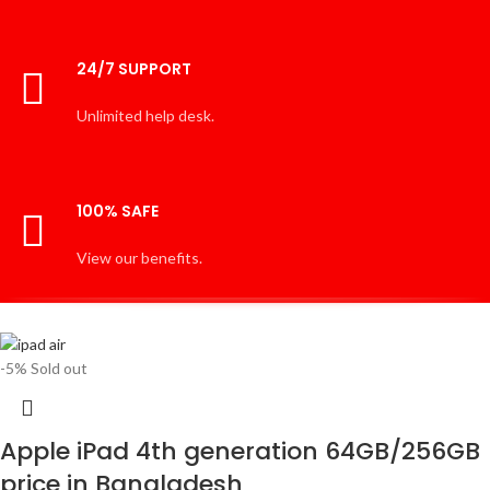
24/7 SUPPORT
Unlimited help desk.
100% SAFE
View our benefits.
-5%
Sold out
Apple iPad 4th generation 64GB/256GB
price in Bangladesh