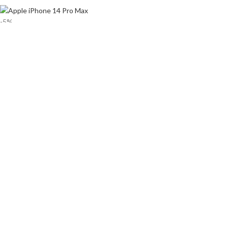
-5%
Apple iPhone 14 Pro Max Price in
Bangladesh
৳
192,900
–
৳
209,500
Released 2022, September 16
240g, 7.9mm thickness
iOS 16, up to iOS 16.2
128GB/256GB/1TB storage, no card slot