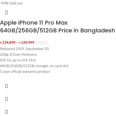
-90%
Sold out
Apple iPhone 11 Pro Max
64GB/256GB/512GB Price in Bangladesh
৳
124,899
–
৳
139,999
Released 2019, September 20
226g, 8.1mm thickness
iOS 13, up to iOS 14.6
64GB/256GB/512GB storage, no card slot
1 year official warranty product