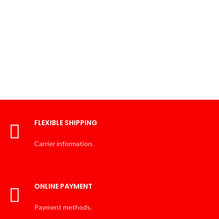
FLEXIBLE SHIPPING
Carrier information.
ONLINE PAYMENT
Payment methods.