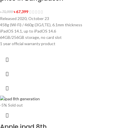
৳
67,399
৳
70,999
Released 2020, October 23
458g (Wi-Fi) / 460g (3G/LTE), 6.1mm thickness
iPadOS 14.1, up to iPadOS 14.6
64GB/256GB storage, no card slot
1 year official warranty product
-5%
Sold out
Apple ipad 8th