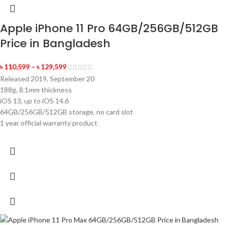
Apple iPhone 11 Pro 64GB/256GB/512GB
Price in Bangladesh
৳
110,599
–
৳
129,599
Released 2019, September 20
188g, 8.1mm thickness
iOS 13, up to iOS 14.6
64GB/256GB/512GB storage, no card slot
1 year official warranty product