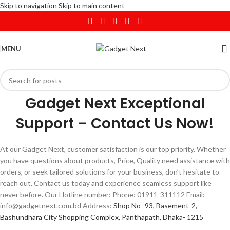
Skip to navigation
Skip to main content
MENU
Gadget Next Exceptional
Support – Contact Us Now!
At our Gadget Next, customer satisfaction is our top priority. Whether
you have questions about products, Price, Quality need assistance with
orders, or seek tailored solutions for your business, don’t hesitate to
reach out. Contact us today and experience seamless support like
never before. Our Hotline number: Phone: 01911-311112 Email:
info@gadgetnext.com.bd Address:
Shop No- 93, Basement-2,
Bashundhara City Shopping Complex, Panthapath, Dhaka- 1215