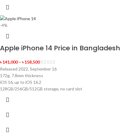
-4%
Apple iPhone 14 Price in Bangladesh
৳
141,000
–
৳
158,500
Released 2022, September 16
172g, 7.8mm thickness
iOS 16, up to iOS 16.2
128GB/256GB/512GB storage, no card slot