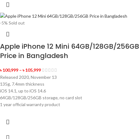
-5%
Sold out
Apple iPhone 12 Mini 64GB/128GB/256GB
Price in Bangladesh
৳
100,999
–
৳
105,999
Released 2020, November 13
135g, 7.4mm thickness
iOS 14.1, up to iOS 14.6
64GB/128GB/256GB storage, no card slot
1 year official warranty product