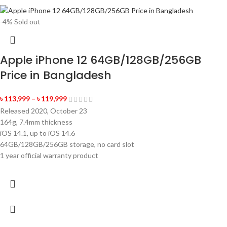
-4%
Sold out
Apple iPhone 12 64GB/128GB/256GB
Price in Bangladesh
৳
113,999
–
৳
119,999
Released 2020, October 23
164g, 7.4mm thickness
iOS 14.1, up to iOS 14.6
64GB/128GB/256GB storage, no card slot
1 year official warranty product