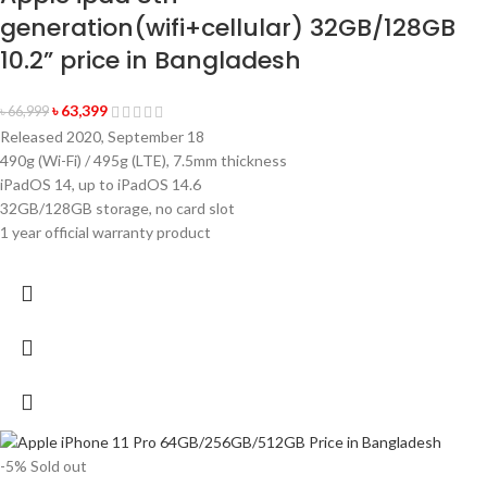
generation(wifi+cellular) 32GB/128GB
10.2” price in Bangladesh
৳
63,399
৳
66,999
Released 2020, September 18
490g (Wi-Fi) / 495g (LTE), 7.5mm thickness
iPadOS 14, up to iPadOS 14.6
32GB/128GB storage, no card slot
1 year official warranty product
-5%
Sold out