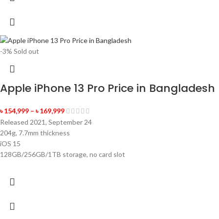
-3%
Sold out
Apple iPhone 13 Pro Price in Bangladesh
৳
154,999
–
৳
169,999
Released 2021, September 24
204g, 7.7mm thickness
iOS 15
128GB/256GB/1TB storage, no card slot