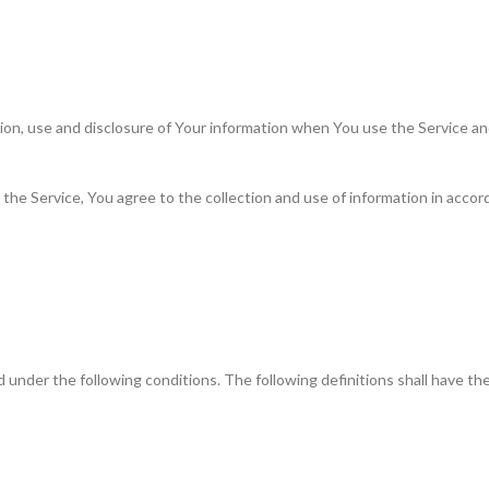
tion, use and disclosure of Your information when You use the Service an
he Service, You agree to the collection and use of information in accorda
ned under the following conditions. The following definitions shall have