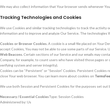
We may also collect information that Your browser sends whenever You v
Tracking Technologies and Cookies
We use Cookies and similar tracking technologies to track the activity o
information and to improve and analyze Our Service. The technologies 
Cookies or Browser Cookies.
A cookie is a small file placed on Your D
accept Cookies, You may not be able to use some parts of our Service. U
Web Beacons.
Certain sections of our Service and our emails may contain
Company, for example, to count users who have visited those pages or op
verifying system and server integrity).
Cookies can be “Persistent” or “Session” Cookies. Persistent Cookies r
close Your web browser. You can learn more about cookies on
TermsFee
We use both Session and Persistent Cookies for the purposes set out 
Necessary / Essential Cookies
Type: Session Cookies
Administered by: Us