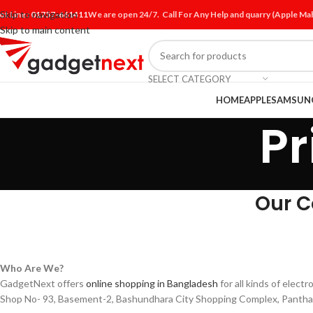
Skip to navigation
ot Line :
01757-661411
We are open 24/7. Call For Any Help and quarry (Apple M
Skip to main content
SELECT CATEGORY
HOME
APPLE
SAMSUN
Pr
Our C
Who Are We?
GadgetNext offers
online shopping in Bangladesh
for all kinds of elec
Shop No- 93, Basement-2, Bashundhara City Shopping Complex, Pantha