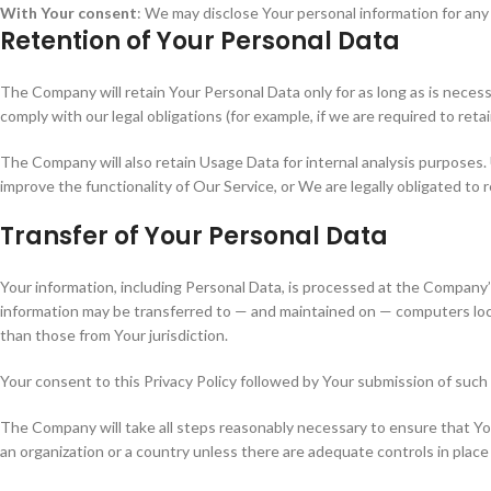
With Your consent
: We may disclose Your personal information for an
Retention of Your Personal Data
The Company will retain Your Personal Data only for as long as is necess
comply with our legal obligations (for example, if we are required to ret
The Company will also retain Usage Data for internal analysis purposes. 
improve the functionality of Our Service, or We are legally obligated to r
Transfer of Your Personal Data
Your information, including Personal Data, is processed at the Company’s
information may be transferred to — and maintained on — computers loca
than those from Your jurisdiction.
Your consent to this Privacy Policy followed by Your submission of such
The Company will take all steps reasonably necessary to ensure that Your
an organization or a country unless there are adequate controls in place