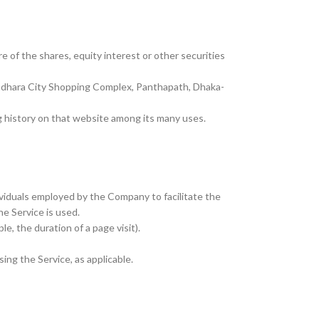
 of the shares, equity interest or other securities
undhara City Shopping Complex, Panthapath, Dhaka-
ng history on that website among its many uses.
ividuals employed by the Company to facilitate the
he Service is used.
e, the duration of a page visit).
ing the Service, as applicable.