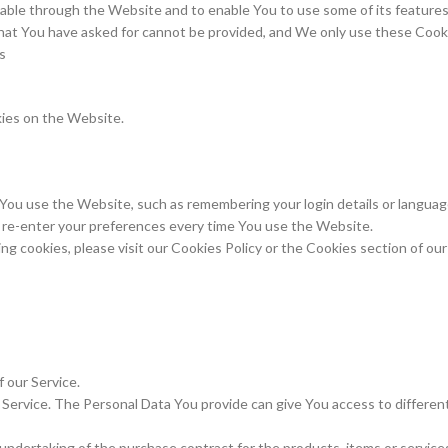
lable through the Website and to enable You to use some of its feature
hat You have asked for cannot be provided, and We only use these Cooki
s
kies on the Website.
u use the Website, such as remembering your login details or language
o re-enter your preferences every time You use the Website.
 cookies, please visit our Cookies Policy or the Cookies section of our 
f our Service.
Service. The Personal Data You provide can give You access to different f
ndertaking of the purchase contract for the products, items or service