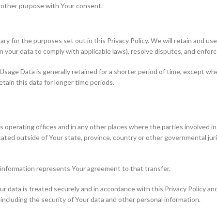
y other purpose with Your consent.
ary for the purposes set out in this Privacy Policy. We will retain and u
ain your data to comply with applicable laws), resolve disputes, and enfor
Usage Data is generally retained for a shorter period of time, except whe
etain this data for longer time periods.
 operating offices and in any other places where the parties involved in
ted outside of Your state, province, country or other governmental juri
 information represents Your agreement to that transfer.
 data is treated securely and in accordance with this Privacy Policy and
 including the security of Your data and other personal information.