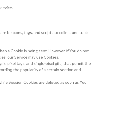
 device.
are beacons, tags, and scripts to collect and track
when a Cookie is being sent. However, if You do not
kies, our Service may use Cookies.
s, pixel tags, and single-pixel gifs) that permit the
ording the popularity of a certain section and
while Session Cookies are deleted as soon as You