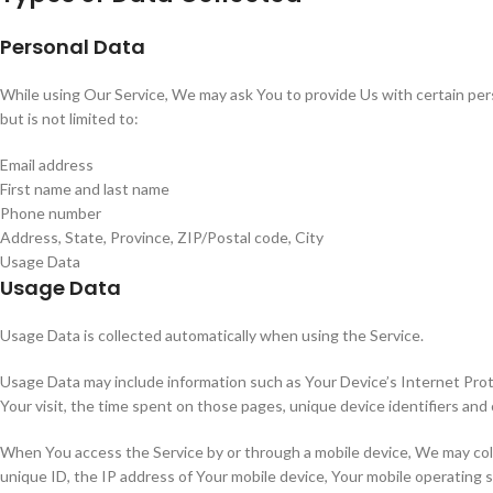
Personal Data
While using Our Service, We may ask You to provide Us with certain perso
but is not limited to:
Email address
First name and last name
Phone number
Address, State, Province, ZIP/Postal code, City
Usage Data
Usage Data
Usage Data is collected automatically when using the Service.
Usage Data may include information such as Your Device’s Internet Protoc
Your visit, the time spent on those pages, unique device identifiers and 
When You access the Service by or through a mobile device, We may collec
unique ID, the IP address of Your mobile device, Your mobile operating 