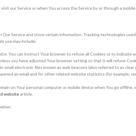
isit our Service or when You access the Service by or through a mobile
n Our Service and store certain information. Tracking technologies used 
We use may include:
evice. You can instruct Your browser to refuse all Cookies or to indicate 
nless you have adjusted Your browser setting so that it will refuse Coo
 small electronic files known as web beacons (also referred to as clear gif
ened an email and for other related website statistics (for example, rec
emain on Your personal computer or mobile device when You go offline, 
d website
article.
below: