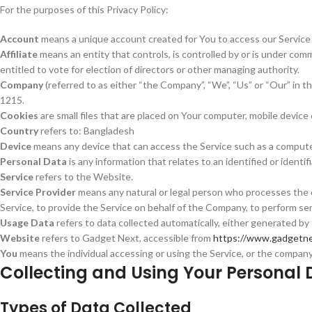
For the purposes of this Privacy Policy:
Account
means a unique account created for You to access our Service o
Affiliate
means an entity that controls, is controlled by or is under com
entitled to vote for election of directors or other managing authority.
Company
(referred to as either “the Company”, “We”, “Us” or “Our” i
1215.
Cookies
are small files that are placed on Your computer, mobile device
Country
refers to: Bangladesh
Device
means any device that can access the Service such as a computer, 
Personal Data
is any information that relates to an identified or identifi
Service
refers to the Website.
Service Provider
means any natural or legal person who processes the d
Service, to provide the Service on behalf of the Company, to perform ser
Usage Data
refers to data collected automatically, either generated by t
Website
refers to Gadget Next, accessible from
https://www.gadgetne
You
means the individual accessing or using the Service, or the company, 
Collecting and Using Your Personal 
Types of Data Collected