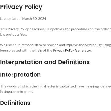
Privacy Policy
Last updated: March 30, 2024
This Privacy Policy describes Our policies and procedures on the collec
law protects You.
We use Your Personal data to provide and improve the Service. By using t
been created with the help of the
Privacy Policy Generator
.
Interpretation and Definitions
Interpretation
The words of which the initial letter is capitalized have meanings defi
in singular or in plural.
Definitions