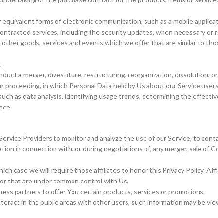
 equivalent forms of electronic communication, such as a mobile applicat
contracted services, including the security updates, when necessary or 
 other goods, services and events which we offer that are similar to th
.
ct a merger, divestiture, restructuring, reorganization, dissolution, or 
ilar proceeding, in which Personal Data held by Us about our Service user
such as data analysis, identifying usage trends, determining the effect
nce.
rvice Providers to monitor and analyze the use of our Service, to cont
on in connection with, or during negotiations of, any merger, sale of Com
ich case we will require those affiliates to honor this Privacy Policy. A
 or that are under common control with Us.
ss partners to offer You certain products, services or promotions.
eract in the public areas with other users, such information may be view