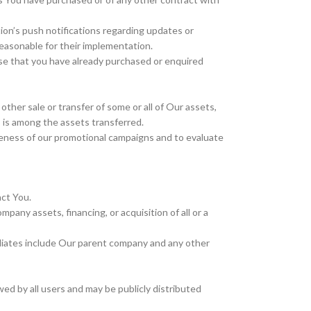
ion’s push notifications regarding updates or
reasonable for their implementation.
ose that you have already purchased or enquired
other sale or transfer of some or all of Our assets,
s is among the assets transferred.
iveness of our promotional campaigns and to evaluate
act You.
pany assets, financing, or acquisition of all or a
ffiliates include Our parent company and any other
ed by all users and may be publicly distributed