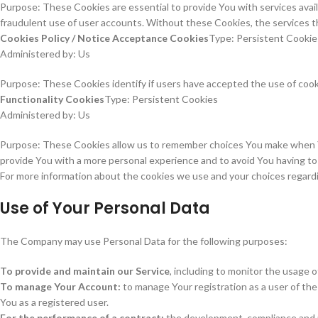
Purpose: These Cookies are essential to provide You with services avai
fraudulent use of user accounts. Without these Cookies, the services t
Cookies Policy / Notice Acceptance Cookies
Type: Persistent Cookie
Administered by: Us
Purpose: These Cookies identify if users have accepted the use of coo
Functionality Cookies
Type: Persistent Cookies
Administered by: Us
Purpose: These Cookies allow us to remember choices You make when Yo
provide You with a more personal experience and to avoid You having t
For more information about the cookies we use and your choices regarding
Use of Your Personal Data
The Company may use Personal Data for the following purposes:
To provide and maintain our Service
, including to monitor the usage o
To manage Your Account:
to manage Your registration as a user of the 
You as a registered user.
For the performance of a contract:
the development, compliance and u