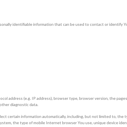
nally identifiable information that can be used to contact or identify Yo
ol address (e.g. IP address), browser type, browser version, the pages o
other diagnostic data.
t certain information automatically, including, but not limited to, the 
system, the type of mobile Internet browser You use, unique device ident