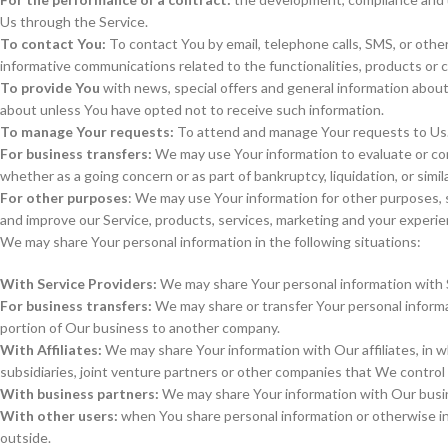
Us through the Service.
To contact You:
To contact You by email, telephone calls, SMS, or other
informative communications related to the functionalities, products or 
To provide You
with news, special offers and general information about
about unless You have opted not to receive such information.
To manage Your requests:
To attend and manage Your requests to Us
For business transfers:
We may use Your information to evaluate or condu
whether as a going concern or as part of bankruptcy, liquidation, or sim
For other purposes
: We may use Your information for other purposes, 
and improve our Service, products, services, marketing and your experie
We may share Your personal information in the following situations:
With Service Providers:
We may share Your personal information with Se
For business transfers:
We may share or transfer Your personal informati
portion of Our business to another company.
With Affiliates:
We may share Your information with Our affiliates, in wh
subsidiaries, joint venture partners or other companies that We control
With business partners:
We may share Your information with Our busine
With other users:
when You share personal information or otherwise int
outside.