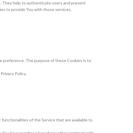
s. They help to authenticate users and prevent
es to provide You with those services.
 preference. The purpose of these Cookies is to
Privacy Policy.
unctionalities of the Service that are available to
s You have purchased or of any other contract with