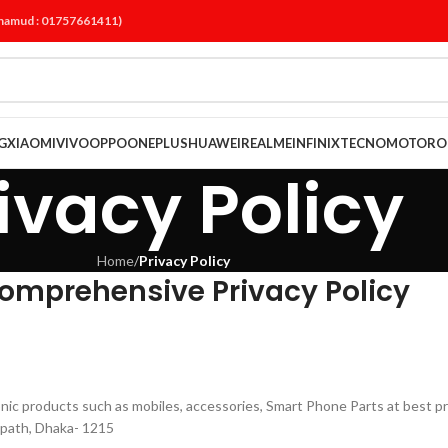
ahamud : 01757661411)
G
XIAOMI
VIVO
OPPO
ONEPLUS
HUAWEI
REALME
INFINIX
TECNO
MOTORO
ivacy Policy
Home
/
Privacy Policy
omprehensive Privacy Policy
tronic products such as mobiles, accessories, Smart Phone Parts at best p
path, Dhaka- 1215