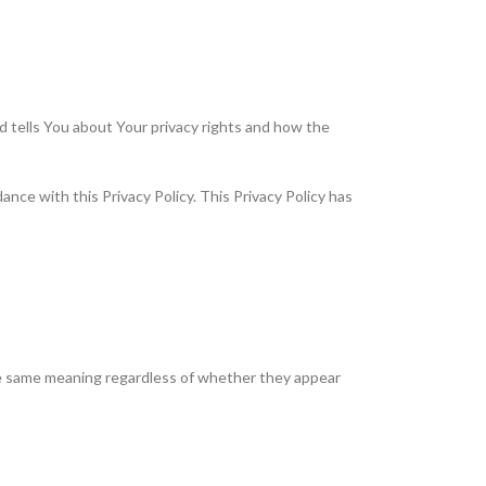
d tells You about Your privacy rights and how the
nce with this Privacy Policy. This Privacy Policy has
 the same meaning regardless of whether they appear