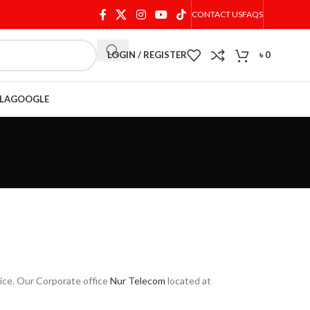
CONTACT US
FAQS
LOGIN / REGISTER
৳
0
LA
GOOGLE
rice. Our Corporate office
Nur Telecom
located at