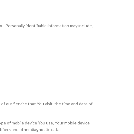
u. Personally identifiable information may include,
f our Service that You visit, the time and date of
type of mobile device You use, Your mobile device
ifiers and other diagnostic data.