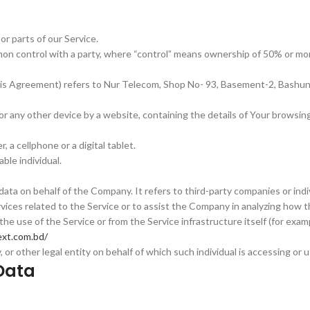
r parts of our Service.
mon control with a party, where “control” means ownership of 50% or more
n this Agreement) refers to Nur Telecom, Shop No- 93, Basement-2, Bash
 or any other device by a website, containing the details of Your browsi
a cellphone or a digital tablet.
able individual.
ata on behalf of the Company. It refers to third-party companies or ind
vices related to the Service or to assist the Company in analyzing how t
he use of the Service or from the Service infrastructure itself (for exampl
xt.com.bd/
or other legal entity on behalf of which such individual is accessing or us
Data