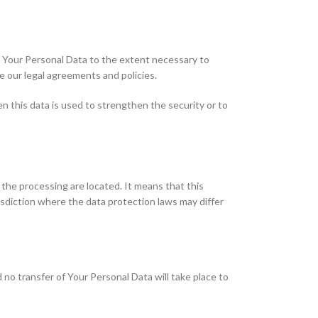
se Your Personal Data to the extent necessary to
ce our legal agreements and policies.
n this data is used to strengthen the security or to
 the processing are located. It means that this
sdiction where the data protection laws may differ
 no transfer of Your Personal Data will take place to