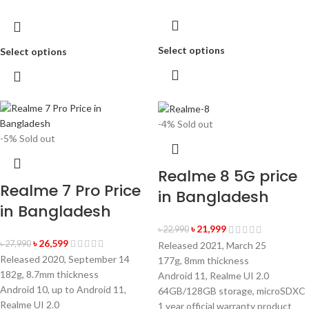
Select options
Select options
-4%
Sold out
-5%
Sold out
Realme 8 5G price
Realme 7 Pro Price
in Bangladesh
in Bangladesh
৳
21,999
৳
22,990
৳
26,599
৳
27,990
Released 2021, March 25
Released 2020, September 14
177g, 8mm thickness
182g, 8.7mm thickness
Android 11, Realme UI 2.0
Android 10, up to Android 11,
64GB/128GB storage, microSDXC
Realme UI 2.0
1 year official warranty product