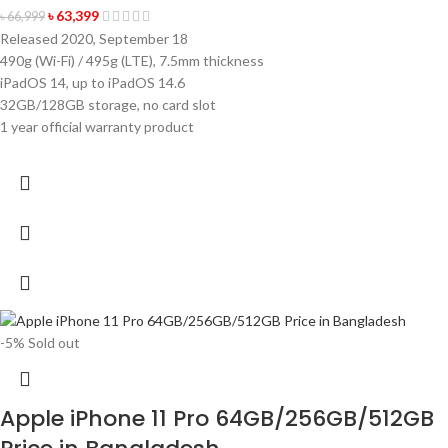
৳
63,399
৳
66,999
Released 2020, September 18
490g (Wi-Fi) / 495g (LTE), 7.5mm thickness
iPadOS 14, up to iPadOS 14.6
32GB/128GB storage, no card slot
1 year official warranty product
-5%
Sold out
Apple iPhone 11 Pro 64GB/256GB/512GB