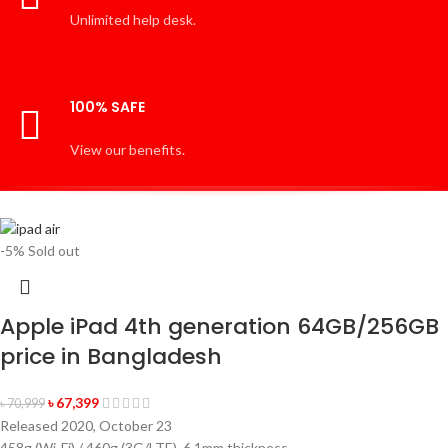
Unlimited help desk.
100% SAFE
View our benefits.
-5%
Sold out
Apple iPad 4th generation 64GB/256GB
price in Bangladesh
৳
67,399
৳
70,999
Released 2020, October 23
458g (Wi-Fi) / 460g (3G/LTE), 6.1mm thickness