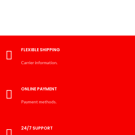
FLEXIBLE SHIPPING
Carrier information.
ONLINE PAYMENT
Payment methods.
24/7 SUPPORT