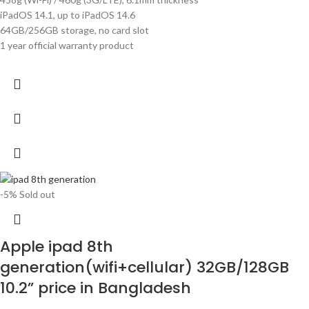
iPadOS 14.1, up to iPadOS 14.6
64GB/256GB storage, no card slot
1 year official warranty product
-5%
Sold out
Apple ipad 8th
generation(wifi+cellular) 32GB/128GB
10.2” price in Bangladesh