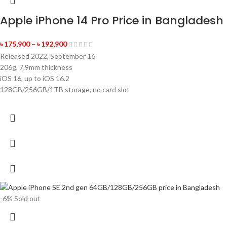
Apple iPhone 14 Pro Price in Bangladesh
৳
175,900
–
৳
192,900
Released 2022, September 16
206g, 7.9mm thickness
iOS 16, up to iOS 16.2
128GB/256GB/1TB storage, no card slot
-6%
Sold out