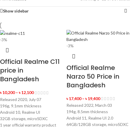
Show sidebar
-3%
-3%
Official Realme C11
Official Realme
price in
Narzo 50 Price in
Bangladesh
Bangladesh
৳
10,200
–
৳
12,100
৳
17,400
–
৳
19,400
Released 2020, July 07
Released 2022, March 03
196g, 9.1mm thickness
194g, 8.5mm thickness
Android 10, Realme UI
Android 11, Realme UI 2.0
32GB storage, microSDXC
64GB/128GB storage, microSDXC
1 year official warranty product