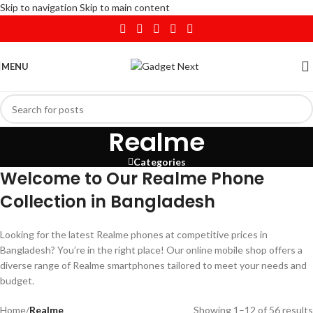
Skip to navigation
Skip to main content
MENU
Realme
Categories
Welcome to Our Realme Phone
Collection in Bangladesh
Looking for the latest Realme phones at competitive prices in
Bangladesh? You’re in the right place! Our online mobile shop offers a
diverse range of Realme smartphones tailored to meet your needs and
budget.
Home
/
Realme
Showing 1–12 of 56 results