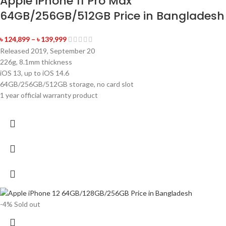
Apple iPhone 11 Pro Max
64GB/256GB/512GB Price in Bangladesh
৳
124,899
–
৳
139,999
Released 2019, September 20
226g, 8.1mm thickness
iOS 13, up to iOS 14.6
64GB/256GB/512GB storage, no card slot
1 year official warranty product
-4%
Sold out