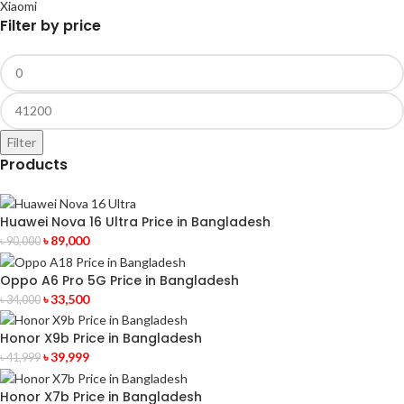
Xiaomi
Filter by price
Filter
Products
Huawei Nova 16 Ultra Price in Bangladesh
৳
89,000
৳
90,000
Oppo A6 Pro 5G Price in Bangladesh
৳
33,500
৳
34,000
Honor X9b Price in Bangladesh
৳
39,999
৳
41,999
Honor X7b Price in Bangladesh