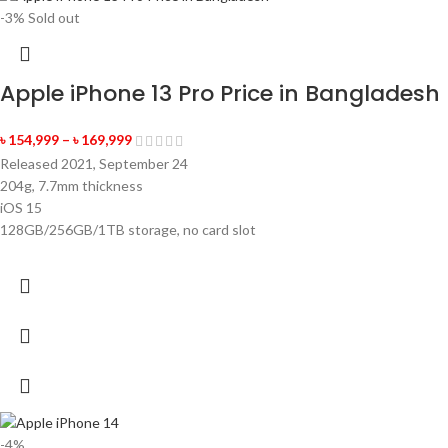
-3%
Sold out
Apple iPhone 13 Pro Price in Bangladesh
৳
154,999
–
৳
169,999
Released 2021, September 24
204g, 7.7mm thickness
iOS 15
128GB/256GB/1TB storage, no card slot
-4%