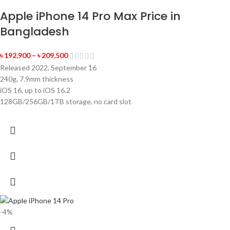
Apple iPhone 14 Pro Max Price in
Bangladesh
৳
192,900
–
৳
209,500
Released 2022, September 16
240g, 7.9mm thickness
iOS 16, up to iOS 16.2
128GB/256GB/1TB storage, no card slot
-4%