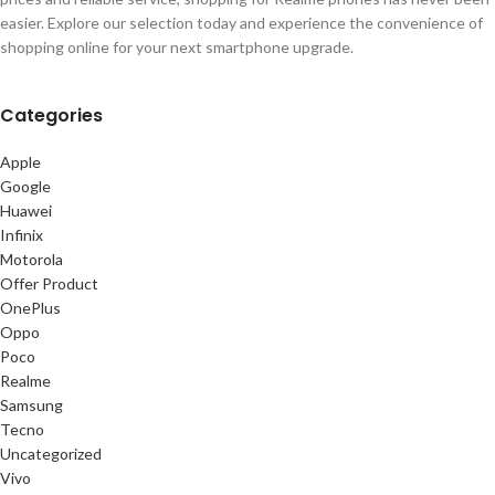
easier. Explore our selection today and experience the convenience of
shopping online for your next smartphone upgrade.
Categories
Apple
Google
Huawei
Infinix
Motorola
Offer Product
OnePlus
Oppo
Poco
Realme
Samsung
Tecno
Uncategorized
Vivo