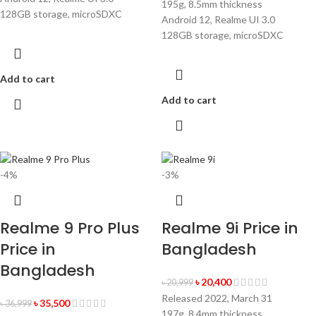
195g, 8.5mm thickness
128GB storage, microSDXC
Android 12, Realme UI 3.0
128GB storage, microSDXC
Add to cart
Add to cart
-4%
-3%
Realme 9 Pro Plus
Realme 9i Price in
Price in
Bangladesh
Bangladesh
৳
20,400
৳
20,999
Released 2022, March 31
৳
35,500
৳
36,999
197g, 8.4mm thickness