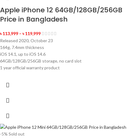
Apple iPhone 12 64GB/128GB/256GB
Price in Bangladesh
৳
113,999
–
৳
119,999
Released 2020, October 23
164g, 7.4mm thickness
iOS 14.1, up to iOS 14.6
64GB/128GB/256GB storage, no card slot
1 year official warranty product
-5%
Sold out