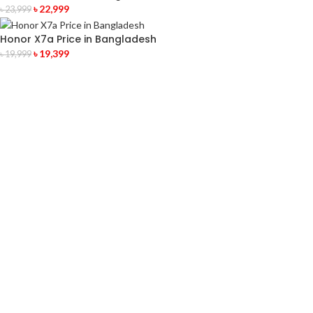
৳
22,999
৳
23,999
Honor X7a Price in Bangladesh
৳
19,399
৳
19,999