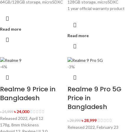
64GB/128GB storage, microSDXC
128GB storage, microSDXC
1 year official warranty product
Read more
Read more
-4%
-3%
Realme 9 Price in
Realme 9 Pro 5G
Bangladesh
Price in
Bangladesh
৳
24,000
৳
24,999
Released 2022, April 12
৳
28,999
৳
29,999
178g, 8mm thickness
Released 2022, February 23
Android 12, Realme UI 3.0