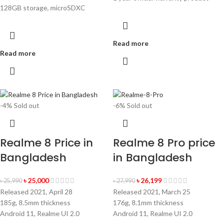
128GB storage, microSDXC
Read more
Read more
-4%
Sold out
-6%
Sold out
Realme 8 Price in
Realme 8 Pro price
Bangladesh
in Bangladesh
৳
25,000
৳
26,199
৳
25,990
৳
27,990
Released 2021, April 28
Released 2021, March 25
185g, 8.5mm thickness
176g, 8.1mm thickness
Android 11, Realme UI 2.0
Android 11, Realme UI 2.0