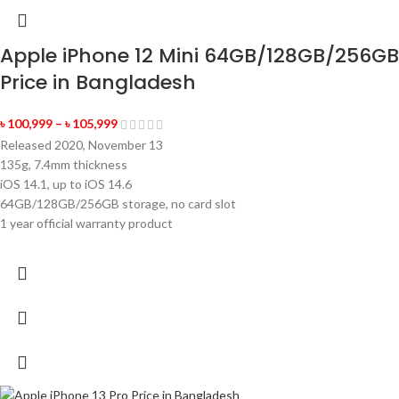
Apple iPhone 12 Mini 64GB/128GB/256GB
Price in Bangladesh
৳
100,999
–
৳
105,999
Released 2020, November 13
135g, 7.4mm thickness
iOS 14.1, up to iOS 14.6
64GB/128GB/256GB storage, no card slot
1 year official warranty product