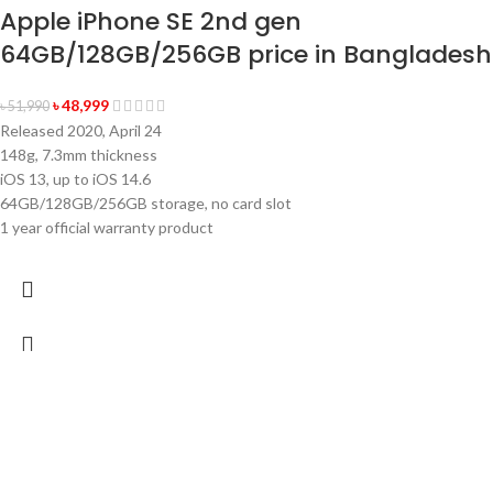
Apple iPhone SE 2nd gen
64GB/128GB/256GB price in Bangladesh
৳
48,999
৳
51,990
Released 2020, April 24
148g, 7.3mm thickness
iOS 13, up to iOS 14.6
64GB/128GB/256GB storage, no card slot
1 year official warranty product
-4%
Sold out