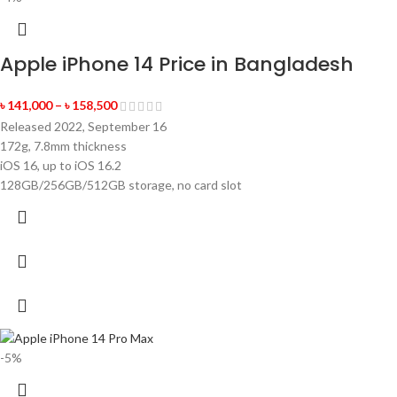
Apple iPhone 14 Price in Bangladesh
৳
141,000
–
৳
158,500
Released 2022, September 16
172g, 7.8mm thickness
iOS 16, up to iOS 16.2
128GB/256GB/512GB storage, no card slot
-5%