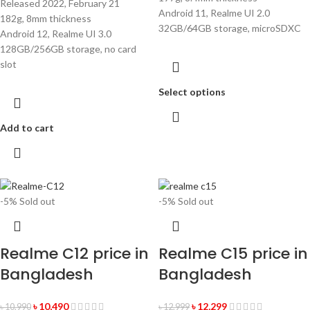
Released 2022, February 21
Android 11, Realme UI 2.0
182g, 8mm thickness
32GB/64GB storage, microSDXC
Android 12, Realme UI 3.0
128GB/256GB storage, no card
slot
Select options
Add to cart
-5%
Sold out
-5%
Sold out
Realme C12 price in
Realme C15 price in
Bangladesh
Bangladesh
৳
10,490
৳
12,299
৳
10,990
৳
12,999