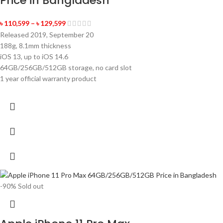
Price in Bangladesh
৳
110,599
–
৳
129,599
Released 2019, September 20
188g, 8.1mm thickness
iOS 13, up to iOS 14.6
64GB/256GB/512GB storage, no card slot
1 year official warranty product
-90%
Sold out