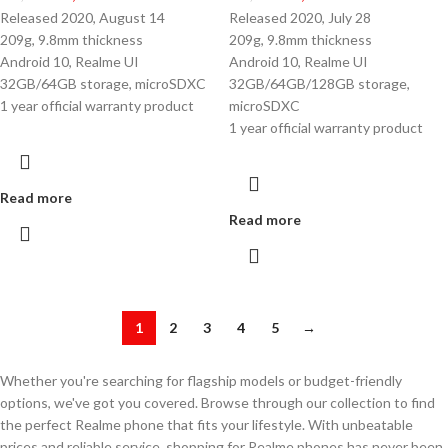
Released 2020, August 14
Released 2020, July 28
209g, 9.8mm thickness
209g, 9.8mm thickness
Android 10, Realme UI
Android 10, Realme UI
32GB/64GB storage, microSDXC
32GB/64GB/128GB storage,
1 year official warranty product
microSDXC
1 year official warranty product
Read more
Read more
1
2
3
4
5
→
Whether you're searching for flagship models or budget-friendly
options, we've got you covered. Browse through our collection to find
the perfect Realme phone that fits your lifestyle. With unbeatable
prices and reliable service, shopping for Realme phones has never been