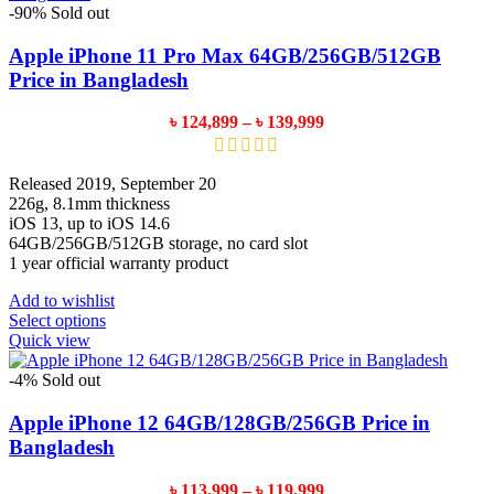
variants.
-90%
Sold out
The
options
Apple iPhone 11 Pro Max 64GB/256GB/512GB
may
Price in Bangladesh
be
chosen
Price
৳
124,899
–
৳
139,999
on
range:
the
৳ 124,899
product
through
Released 2019, September 20
page
৳ 139,999
226g, 8.1mm thickness
iOS 13, up to iOS 14.6
64GB/256GB/512GB storage, no card slot
1 year official warranty product
Add to wishlist
This
Select options
product
Quick view
has
multiple
-4%
Sold out
variants.
The
Apple iPhone 12 64GB/128GB/256GB Price in
options
Bangladesh
may
be
Price
৳
113,999
–
৳
119,999