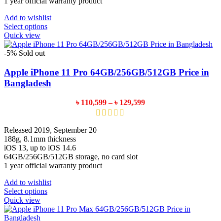
1 year official warranty product
Add to wishlist
This
Select options
product
Quick view
has
multiple
-5%
Sold out
variants.
The
Apple iPhone 11 Pro 64GB/256GB/512GB Price in
options
Bangladesh
may
be
Price
৳
110,599
–
৳
129,599
chosen
range:
on
৳ 110,599
the
through
Released 2019, September 20
product
৳ 129,599
188g, 8.1mm thickness
page
iOS 13, up to iOS 14.6
64GB/256GB/512GB storage, no card slot
1 year official warranty product
Add to wishlist
This
Select options
product
Quick view
has
multiple