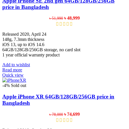
Apple iPhone SE 2nd gen 64GB/128GB/256GB
may
price in Bangladesh
be
chosen
Original
Current
৳
48,999
৳
51,990
on
price
price
the
was:
is:
product
৳ 51,990.
৳ 48,999.
Released 2020, April 24
page
148g, 7.3mm thickness
iOS 13, up to iOS 14.6
64GB/128GB/256GB storage, no card slot
1 year official warranty product
Add to wishlist
Read more
Quick view
-4%
Sold out
Apple iPhone XR 64GB/128GB/256GB price in
Bangladesh
Original
Current
৳
74,699
৳
78,000
price
price
was:
is: