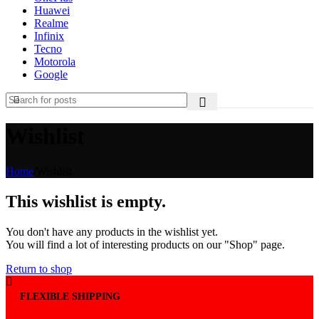
Huawei
Realme
Infinix
Tecno
Motorola
Google
Wishlist
Home
/
Wishlist
This wishlist is empty.
You don't have any products in the wishlist yet.
You will find a lot of interesting products on our "Shop" page.
Return to shop
FLEXIBLE SHIPPING