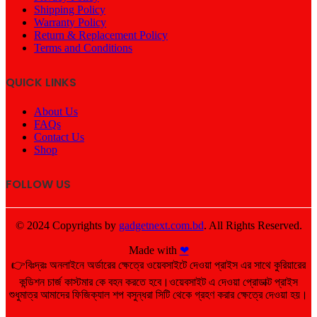
Shipping Policy
Warranty Policy
Return & Replacement Policy
Terms and Conditions
QUICK LINKS
About Us
FAQs
Contact Us
Shop
FOLLOW US
© 2024 Copyrights by
gadgetnext.com.bd
. All Rights Reserved.
Made with
❤
👉বিঃদ্রঃ অনলাইনে অর্ডারের ক্ষেত্রে ওয়েবসাইটে দেওয়া প্রাইস এর সাথে কুরিয়ারের
কন্ডিশন চার্জ কাস্টমার কে বহন করতে হবে।ওয়েবসাইট এ দেওয়া প্রোডাক্ট প্রাইস
শুধুমাত্র আমাদের ফিজিক্যাল শপ বসুন্ধরা সিটি থেকে গ্রহণ করার ক্ষেত্রে দেওয়া হয়।