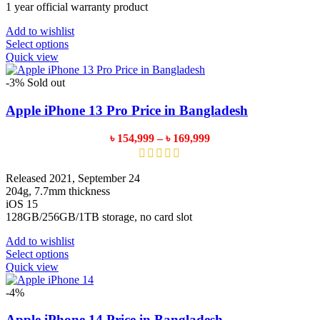
1 year official warranty product
Add to wishlist
This
Select options
product
Quick view
has
multiple
-3%
Sold out
variants.
The
Apple iPhone 13 Pro Price in Bangladesh
options
may
Price
৳
154,999
–
৳
169,999
be
range:
chosen
৳ 154,999
on
through
Released 2021, September 24
the
৳ 169,999
204g, 7.7mm thickness
product
iOS 15
page
128GB/256GB/1TB storage, no card slot
Add to wishlist
This
Select options
product
Quick view
has
multiple
-4%
variants.
The
Apple iPhone 14 Price in Bangladesh