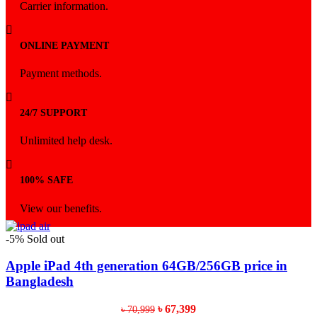
Carrier information.
ONLINE PAYMENT
Payment methods.
24/7 SUPPORT
Unlimited help desk.
100% SAFE
View our benefits.
-5%
Sold out
Apple iPad 4th generation 64GB/256GB price in
Bangladesh
Original
Current
৳
67,399
৳
70,999