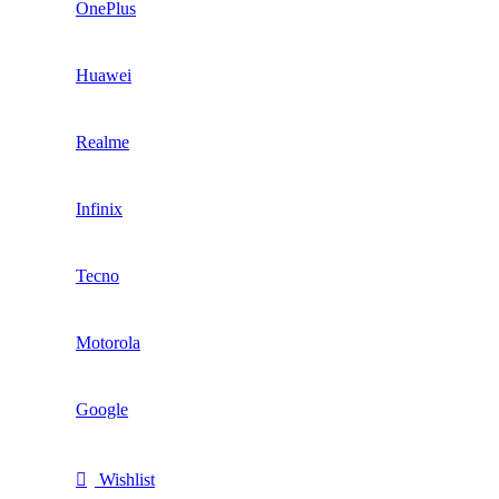
OnePlus
Huawei
Realme
Infinix
Tecno
Motorola
Google
Wishlist