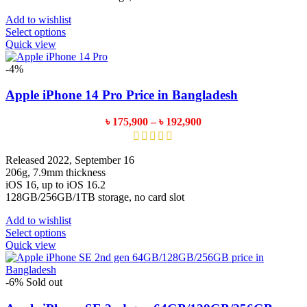
Add to wishlist
This
Select options
product
Quick view
has
multiple
-4%
variants.
The
Apple iPhone 14 Pro Price in Bangladesh
options
may
Price
৳
175,900
–
৳
192,900
be
range:
chosen
৳ 175,900
on
through
Released 2022, September 16
the
৳ 192,900
206g, 7.9mm thickness
product
iOS 16, up to iOS 16.2
page
128GB/256GB/1TB storage, no card slot
Add to wishlist
This
Select options
product
Quick view
has
multiple
variants.
-6%
Sold out
The
options