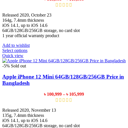
chosen
range:
on
৳ 113,999
the
through
Released 2020, October 23
product
৳ 119,999
164g, 7.4mm thickness
page
iOS 14.1, up to iOS 14.6
64GB/128GB/256GB storage, no card slot
1 year official warranty product
Add to wishlist
This
Select options
product
Quick view
has
multiple
-5%
Sold out
variants.
The
Apple iPhone 12 Mini 64GB/128GB/256GB Price in
options
Bangladesh
may
be
Price
৳
100,999
–
৳
105,999
chosen
range:
on
৳ 100,999
the
through
Released 2020, November 13
product
৳ 105,999
135g, 7.4mm thickness
page
iOS 14.1, up to iOS 14.6
64GB/128GB/256GB storage, no card slot