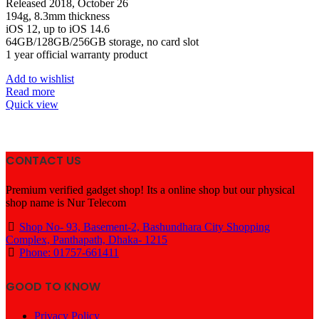
৳ 78,000.
৳ 74,699.
Released 2018, October 26
194g, 8.3mm thickness
iOS 12, up to iOS 14.6
64GB/128GB/256GB storage, no card slot
1 year official warranty product
Add to wishlist
Read more
Quick view
CONTACT US
Premium verified gadget shop! Its a online shop but our physical
shop name is Nur Telecom
Shop No- 93, Basement-2, Bashundhara City Shopping
Complex, Panthapath, Dhaka- 1215
Phone: 01757-661411
GOOD TO KNOW
Privacy Policy