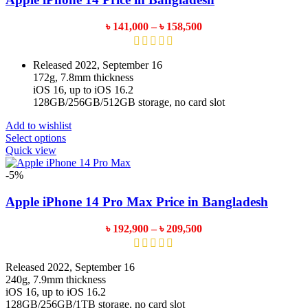
options
may
Price
৳
141,000
–
৳
158,500
be
range:
chosen
৳ 141,000
on
through
Released 2022, September 16
the
৳ 158,500
172g, 7.8mm thickness
product
iOS 16, up to iOS 16.2
page
128GB/256GB/512GB storage, no card slot
Add to wishlist
This
Select options
product
Quick view
has
multiple
-5%
variants.
The
Apple iPhone 14 Pro Max Price in Bangladesh
options
may
Price
৳
192,900
–
৳
209,500
be
range:
chosen
৳ 192,900
on
through
Released 2022, September 16
the
৳ 209,500
240g, 7.9mm thickness
product
iOS 16, up to iOS 16.2
page
128GB/256GB/1TB storage, no card slot