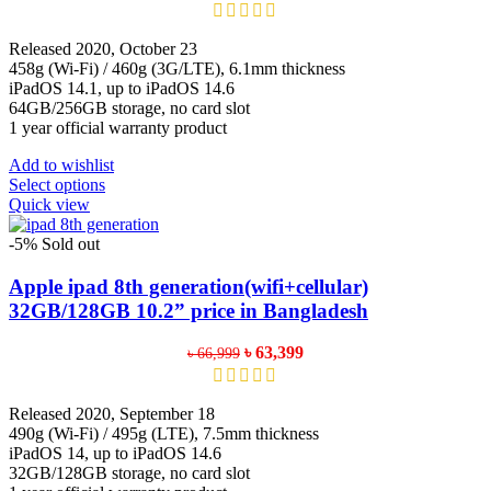
price
price
was:
is:
৳ 70,999.
৳ 67,399.
Released 2020, October 23
458g (Wi-Fi) / 460g (3G/LTE), 6.1mm thickness
iPadOS 14.1, up to iPadOS 14.6
64GB/256GB storage, no card slot
1 year official warranty product
Add to wishlist
This
Select options
product
Quick view
has
multiple
-5%
Sold out
variants.
The
Apple ipad 8th generation(wifi+cellular)
options
32GB/128GB 10.2” price in Bangladesh
may
be
Original
Current
৳
63,399
৳
66,999
chosen
price
price
on
was:
is:
the
৳ 66,999.
৳ 63,399.
Released 2020, September 18
product
490g (Wi-Fi) / 495g (LTE), 7.5mm thickness
page
iPadOS 14, up to iPadOS 14.6
32GB/128GB storage, no card slot