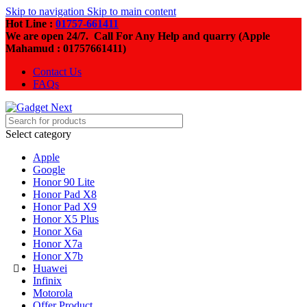
Skip to navigation
Skip to main content
Hot Line :
01757-661411
We are open 24/7. Call For Any Help and quarry (Apple
Mahamud : 01757661411)
Contact Us
FAQs
Select category
Apple
Google
Honor 90 Lite
Honor Pad X8
Honor Pad X9
Honor X5 Plus
Honor X6a
Honor X7a
Honor X7b
Huawei
Infinix
Motorola
Offer Product