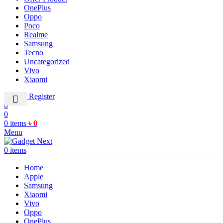
OnePlus
Oppo
Poco
Realme
Samsung
Tecno
Uncategorized
Vivo
Xiaomi
Login / Register
0
0
0
items
৳
0
Menu
0
items
Home
Apple
Samsung
Xiaomi
Vivo
Oppo
OnePlus