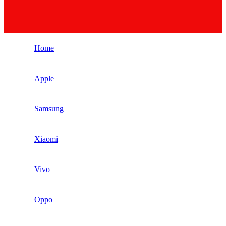
Home
Apple
Samsung
Xiaomi
Vivo
Oppo