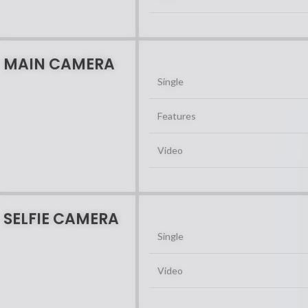
MAIN CAMERA
Single
Features
Video
SELFIE CAMERA
Single
Video