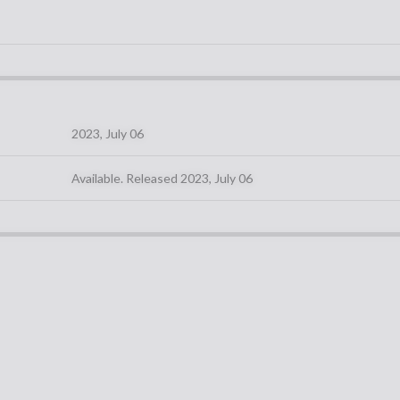
2023, July 06
Available. Released 2023, July 06