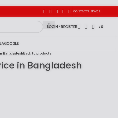
CONTACT US
FAQS
LOGIN / REGISTER
৳
0
LA
GOOGLE
in Bangladesh
Back to products
rice in Bangladesh