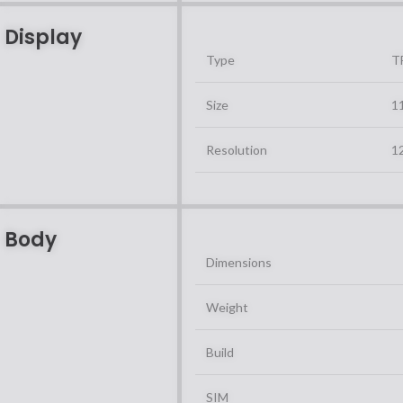
Display
Type
T
Size
11
Resolution
12
Body
Dimensions
Weight
Build
SIM