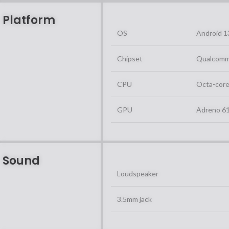
Platform
OS
Android 1
Chipset
Qualcomm
CPU
Octa-core
GPU
Adreno 6
Sound
Loudspeaker
3.5mm jack