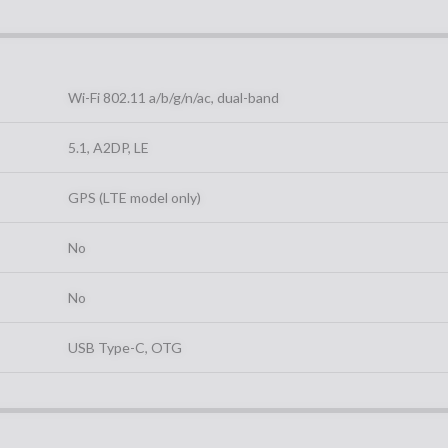
Wi-Fi 802.11 a/b/g/n/ac, dual-band
5.1, A2DP, LE
GPS (LTE model only)
No
No
USB Type-C, OTG