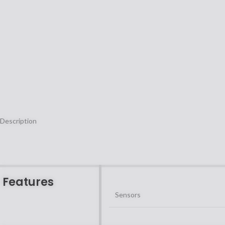
Description
Features
Sensors