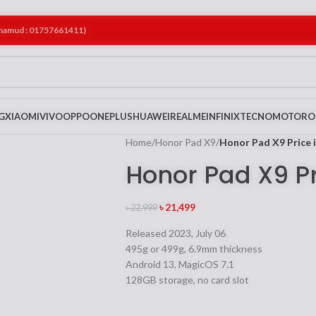
ahamud : 01757661411)
G
XIAOMI
VIVO
OPPO
ONEPLUS
HUAWEI
REALME
INFINIX
TECNO
MOTORO
Home
/
Honor Pad X9
/
Honor Pad X9 Price 
Honor Pad X9 P
৳
21,499
৳
22,999
Released 2023, July 06
495g or 499g, 6.9mm thickness
Android 13, MagicOS 7.1
128GB storage, no card slot