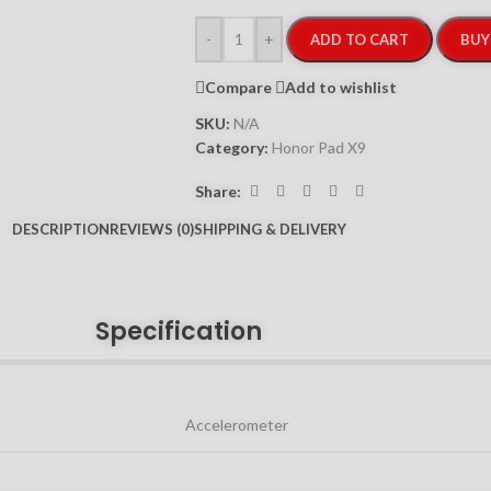
-
+
ADD TO CART
BUY
Compare
Add to wishlist
SKU:
N/A
Category:
Honor Pad X9
Share:
DESCRIPTION
REVIEWS (0)
SHIPPING & DELIVERY
Specification
Accelerometer