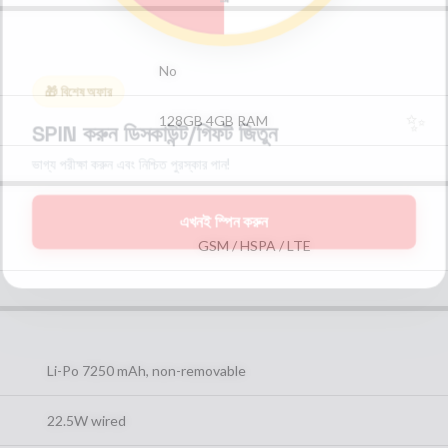
No
🎁 বিশেষ অফার
✨
128GB 4GB RAM
SPIN করুন ডিসকাউন্ট/গিফট জিতুন
ভাগ্য পরীক্ষা করুন এবং নিশ্চিত পুরস্কার পান!
এখনই স্পিন করুন
GSM / HSPA / LTE
Li-Po 7250 mAh, non-removable
22.5W wired