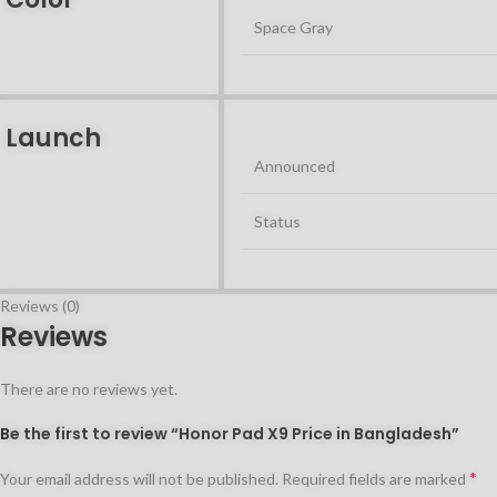
Space Gray
Launch
Announced
Status
Reviews (0)
Reviews
There are no reviews yet.
Be the first to review “Honor Pad X9 Price in Bangladesh”
*
Your email address will not be published.
Required fields are marked