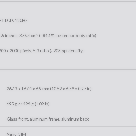
FT LCD, 120Hz
.5 inches, 376.4 cm
(~84.1% screen-to-body ratio)
2
00 x 2000 pixels, 5:3 ratio (~203 ppi density)
267.3 x 167.4 x 6.9 mm (10.52 x 6.59 x 0.27 in)
495 g or 499 g (1.09 lb)
Glass front, aluminum frame, aluminum back
Nano-SIM