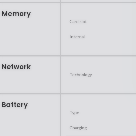
Memory
Card slot
Internal
Network
Technology
Battery
Type
Charging