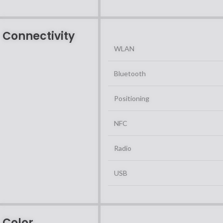
Connectivity
WLAN
Bluetooth
Positioning
NFC
Radio
USB
Color