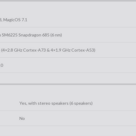
3, MagicOS 7.1
 SM6225 Snapdragon 685 (6 nm)
 (4×2.8 GHz Cortex-A73 & 4×1.9 GHz Cortex-A53)
10
Yes, with stereo speakers (6 speakers)
No