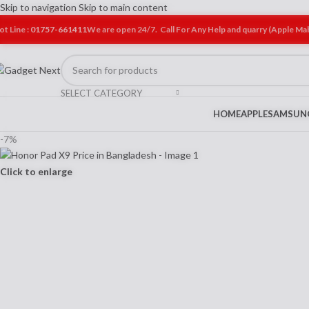
Skip to navigation
Skip to main content
ot Line :
01757-661411
We are open 24/7. Call For Any Help and quarry (Apple M
SELECT CATEGORY
HOME
APPLE
SAMSUN
-7%
Click to enlarge