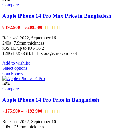
variants.
Compare
The
options
Apple iPhone 14 Pro Max Price in Bangladesh
may
be
Price
৳
192,900
–
৳
209,500
chosen
range:
on
৳ 192,900
Released 2022, September 16
the
through
240g, 7.9mm thickness
product
৳ 209,500
iOS 16, up to iOS 16.2
page
128GB/256GB/1TB storage, no card slot
Add to wishlist
This
Select options
product
Quick view
has
multiple
-4%
variants.
Compare
The
options
Apple iPhone 14 Pro Price in Bangladesh
may
be
Price
৳
175,900
–
৳
192,900
chosen
range:
on
৳ 175,900
Released 2022, September 16
the
through
206g, 7.9mm thickness