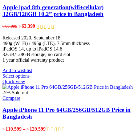
The
options
Apple ipad 8th generation(wifi+cellular)
may
32GB/128GB 10.2” price in Bangladesh
be
chosen
Original
Current
৳
63,399
৳
66,999
on
price
price
the
was:
is:
Released 2020, September 18
product
৳ 66,999.
৳ 63,399.
490g (Wi-Fi) / 495g (LTE), 7.5mm thickness
page
iPadOS 14, up to iPadOS 14.6
32GB/128GB storage, no card slot
1 year official warranty product
Add to wishlist
This
Select options
product
Quick view
has
multiple
-5%
Sold out
variants.
Compare
The
options
Apple iPhone 11 Pro 64GB/256GB/512GB Price in
may
Bangladesh
be
chosen
Price
৳
110,599
–
৳
129,599
on
range:
the