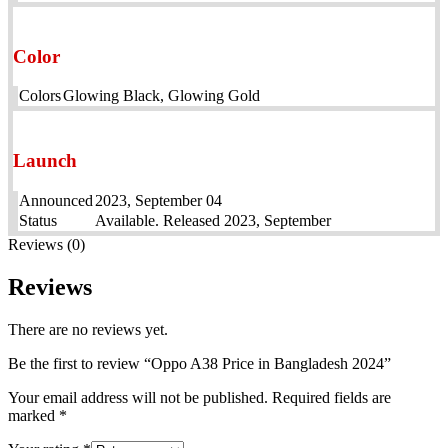
Color
Colors
Glowing Black, Glowing Gold
Launch
Announced
2023, September 04
Status
Available. Released 2023, September
Reviews (0)
Reviews
There are no reviews yet.
Be the first to review “Oppo A38 Price in Bangladesh 2024”
Your email address will not be published.
Required fields are
marked
*