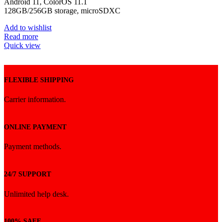
Android 11, ColorOS 11.1
ভাগ্য পরীক্ষা করুন এবং নিশ্চিত পুরস্কার পান!
128GB/256GB storage, microSDXC
Add to wishlist
এখনই স্পিন করুন
Read more
Quick view
FLEXIBLE SHIPPING
Carrier information.
ONLINE PAYMENT
Payment methods.
24/7 SUPPORT
Unlimited help desk.
100% SAFE