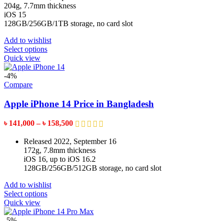
the
through
204g, 7.7mm thickness
product
৳ 169,999
iOS 15
page
128GB/256GB/1TB storage, no card slot
Add to wishlist
This
Select options
product
Quick view
has
multiple
-4%
variants.
Compare
The
options
Apple iPhone 14 Price in Bangladesh
may
be
Price
৳
141,000
–
৳
158,500
chosen
range:
on
৳ 141,000
Released 2022, September 16
the
through
172g, 7.8mm thickness
product
৳ 158,500
iOS 16, up to iOS 16.2
page
128GB/256GB/512GB storage, no card slot
Add to wishlist
This
Select options
product
Quick view
has
multiple
-5%