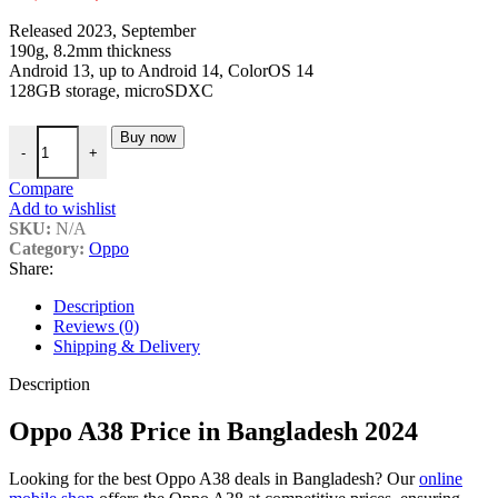
price
price
Released 2023, September
was:
is:
190g, 8.2mm thickness
৳ 15,990.
৳ 15,099.
Android 13, up to Android 14, ColorOS 14
128GB storage, microSDXC
Oppo A38 Price in Bangladesh 2024 quantity
Buy now
-
+
Compare
Add to wishlist
SKU:
N/A
Category:
Oppo
Share:
Description
Reviews (0)
Shipping & Delivery
Description
Oppo A38 Price in Bangladesh 2024
Looking for the best Oppo A38 deals in Bangladesh? Our
online