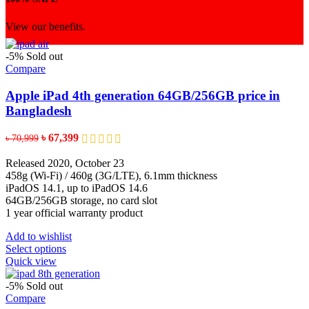
View our benefits.
-5%
Sold out
Compare
Apple iPad 4th generation 64GB/256GB price in
Bangladesh
Original
Current
৳
67,399
৳
70,999
price
price
was:
is:
Released 2020, October 23
৳ 70,999.
৳ 67,399.
458g (Wi-Fi) / 460g (3G/LTE), 6.1mm thickness
iPadOS 14.1, up to iPadOS 14.6
64GB/256GB storage, no card slot
1 year official warranty product
Add to wishlist
This
Select options
product
Quick view
has
multiple
-5%
Sold out
variants.
Compare