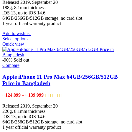
৳ 110,599
Released 2019, September 20
product
through
188g, 8.1mm thickness
page
৳ 129,599
iOS 13, up to iOS 14.6
64GB/256GB/512GB storage, no card slot
1 year official warranty product
Add to wishlist
This
Select options
product
Quick view
has
multiple
variants.
-90%
Sold out
The
Compare
options
may
Apple iPhone 11 Pro Max 64GB/256GB/512GB
be
Price in Bangladesh
chosen
on
Price
৳
124,899
–
৳
139,999
the
range:
product
৳ 124,899
Released 2019, September 20
page
through
226g, 8.1mm thickness
৳ 139,999
iOS 13, up to iOS 14.6
64GB/256GB/512GB storage, no card slot
1 year official warranty product