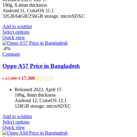
the
through
190g, 8.4mm thickness
product
৳ 16,150
Android 11, ColorOS 11.1
page
32GB/64GB/256GB storage, microSDXC
Add to wishlist
This
Select options
product
Quick view
has
multiple
-4%
variants.
Compare
The
options
Oppo A57 Price in Bangladesh
may
be
Original
Current
৳
17,300
৳
17,990
chosen
price
price
on
was:
is:
Released 2022, April 15
the
৳ 17,990.
৳ 17,300.
186g, 8mm thickness
product
Android 12, ColorOS 12.1
page
128GB storage, microSDXC
Add to wishlist
This
Select options
product
Quick view
has