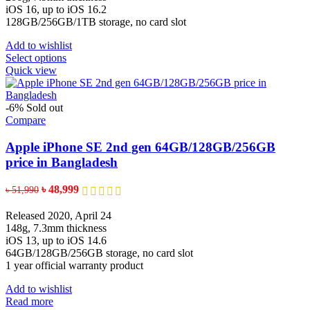
product
৳ 192,900
iOS 16, up to iOS 16.2
page
128GB/256GB/1TB storage, no card slot
Add to wishlist
This
Select options
product
Quick view
has
multiple
variants.
-6%
Sold out
The
Compare
options
may
Apple iPhone SE 2nd gen 64GB/128GB/256GB
be
price in Bangladesh
chosen
on
Original
Current
৳
48,999
৳
51,990
the
price
price
product
was:
is:
Released 2020, April 24
page
৳ 51,990.
৳ 48,999.
148g, 7.3mm thickness
iOS 13, up to iOS 14.6
64GB/128GB/256GB storage, no card slot
1 year official warranty product
Add to wishlist
Read more