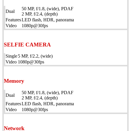
50 MP, f/1.8, (wide), PDAF
Dual
2 MP, f/2.4, (depth)
Features
LED flash, HDR, panorama
Video
1080p@30fps
SELFIE CAMERA
Single
5 MP, f/2.2, (wide)
Video
1080p@30fps
Memory
50 MP, f/1.8, (wide), PDAF
Dual
2 MP, f/2.4, (depth)
Features
LED flash, HDR, panorama
Video
1080p@30fps
Network