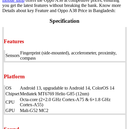
mobile shop
offers the Oppo A38 at competitive prices, ensuring
you get the latest features without breaking the bank. Know more
Details about key Feature and Oppo A38 Price in Bangladesh:
Specification
Features
Fingerprint (side-mounted), accelerometer, proximity,
Sensors
compass
Platform
OS
Android 13, upgradable to Android 14, ColorOS 14
Chipset
Mediatek MT6769 Helio G85 (12nm)
Octa-core (2×2.0 GHz Cortex-A75 & 6×1.8 GHz
CPU
Cortex-A55)
GPU
Mali-G52 MC2