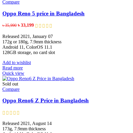
Compare
Oppo Reno 5 price in Bangladesh
×
✨
✨
Original
Current
৳
33,199
৳
35,990
price
price
was:
is:
Released 2021, January 07
৳ 35,990.
৳ 33,199.
একটি হেডফোন
172g or 180g, 7.9mm thickness
Android 11, ColorOS 11.1
128GB storage, no card slot
৫০ টাকা কুপন
১০০ টাকা কুপন
Add to wishlist
NUR
TELECOM
Read more
Quick view
৫০ টাকা কুপন
২০০ টাকা কুপন
Sold out
চার্জিং ক্যাবল
Compare
Oppo Reno6 Z Price in Bangladesh
🎁 বিশেষ অফার
✨
Released 2021, August 14
SPIN করুন ডিসকাউন্ট/গিফট জিতুন
173g, 7.9mm thickness