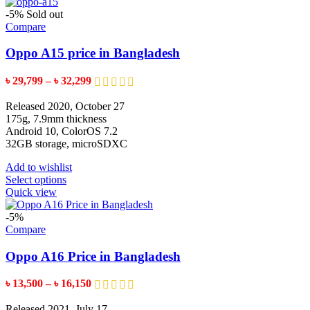
-5%
Sold out
Compare
Oppo A15 price in Bangladesh
Price
৳
29,799
–
৳
32,299
range:
৳ 29,799
Released 2020, October 27
through
175g, 7.9mm thickness
৳ 32,299
Android 10, ColorOS 7.2
32GB storage, microSDXC
Add to wishlist
This
Select options
product
Quick view
has
multiple
-5%
variants.
Compare
The
options
Oppo A16 Price in Bangladesh
may
be
Price
৳
13,500
–
৳
16,150
chosen
range:
on
৳ 13,500
Released 2021, July 17