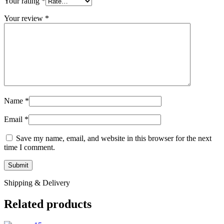
Your rating
*
Your review
*
Name
*
Email
*
Save my name, email, and website in this browser for the next
time I comment.
Shipping & Delivery
Related products