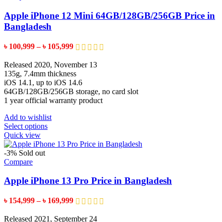
The
options
Apple iPhone 12 Mini 64GB/128GB/256GB Price in
may
Bangladesh
be
chosen
Price
৳
100,999
–
৳
105,999
on
range:
the
৳ 100,999
Released 2020, November 13
product
through
135g, 7.4mm thickness
page
৳ 105,999
iOS 14.1, up to iOS 14.6
64GB/128GB/256GB storage, no card slot
1 year official warranty product
Add to wishlist
This
Select options
product
Quick view
has
multiple
-3%
Sold out
variants.
Compare
The
options
Apple iPhone 13 Pro Price in Bangladesh
may
be
Price
৳
154,999
–
৳
169,999
chosen
range:
on
৳ 154,999
Released 2021, September 24