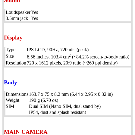
Sound
Loudspeaker
Yes
3.5mm jack
Yes
Display
Type
IPS LCD, 90Hz, 720 nits (peak)
2
Size
6.56 inches, 103.4 cm
(~84.2% screen-to-body ratio)
Resolution
720 x 1612 pixels, 20:9 ratio (~269 ppi density)
Body
Dimensions
163.7 x 75 x 8.2 mm (6.44 x 2.95 x 0.32 in)
Weight
190 g (6.70 oz)
SIM
Dual SIM (Nano-SIM, dual stand-by)
IP54, dust and splash resistant
MAIN CAMERA