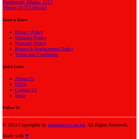
Panthapath, Dhaka- 1215
Phone: 01757-661411
Good to Know
Privacy Policy
Shipping Policy
Warranty Policy
Return & Replacement Policy
Terms and Conditions
Quick Links
About Us
FAQs
Contact Us
Shop
Follow Us
© 2024 Copyrights by
gadgetnext.com.bd
. All Rights Reserved.
Made with
❤