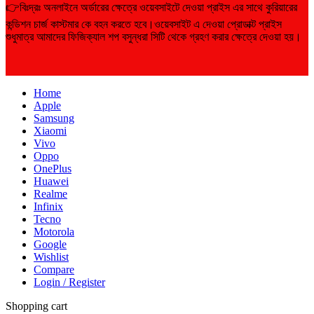
👉বিঃদ্রঃ অনলাইনে অর্ডারের ক্ষেত্রে ওয়েবসাইটে দেওয়া প্রাইস এর সাথে কুরিয়ারের
কন্ডিশন চার্জ কাস্টমার কে বহন করতে হবে।ওয়েবসাইট এ দেওয়া প্রোডাক্ট প্রাইস
শুধুমাত্র আমাদের ফিজিক্যাল শপ বসুন্ধরা সিটি থেকে গ্রহণ করার ক্ষেত্রে দেওয়া হয়।
Home
Apple
Samsung
Xiaomi
Vivo
Oppo
OnePlus
Huawei
Realme
Infinix
Tecno
Motorola
Google
Wishlist
Compare
Login / Register
Shopping cart