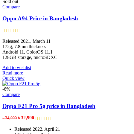
multiple
Sold out
variants.
Compare
The
options
Oppo A94 Price in Bangladesh
may
be
chosen
on
Released 2021, March 11
the
172g, 7.8mm thickness
product
Android 11, ColorOS 11.1
page
128GB storage, microSDXC
Add to wishlist
Read more
Quick view
-6%
Compare
Oppo F21 Pro 5g price in Bangladesh
Original
Current
৳
32,990
৳
34,990
price
price
was:
is:
Released 2022, April 21
৳ 34,990.
৳ 32,990.