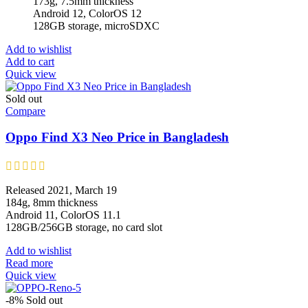
173g, 7.5mm thickness
Android 12, ColorOS 12
128GB storage, microSDXC
Add to wishlist
Add to cart
Quick view
Sold out
Compare
Oppo Find X3 Neo Price in Bangladesh
Released 2021, March 19
184g, 8mm thickness
Android 11, ColorOS 11.1
128GB/256GB storage, no card slot
Add to wishlist
Read more
Quick view
-8%
Sold out