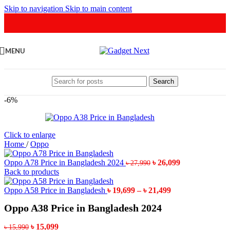
Skip to navigation
Skip to main content
MENU
Search
-6%
Click to enlarge
Home
/
Oppo
Original
Current
Oppo A78 Price in Bangladesh 2024
৳
26,099
৳
27,990
price
price
Back to products
was:
is:
৳ 27,990.
Price
৳ 26,099.
Oppo A58 Price in Bangladesh
৳
19,699
–
৳
21,499
range:
Oppo A38 Price in Bangladesh 2024
৳ 19,699
through
Original
Current
৳ 21,499
৳
15,099
৳
15,990