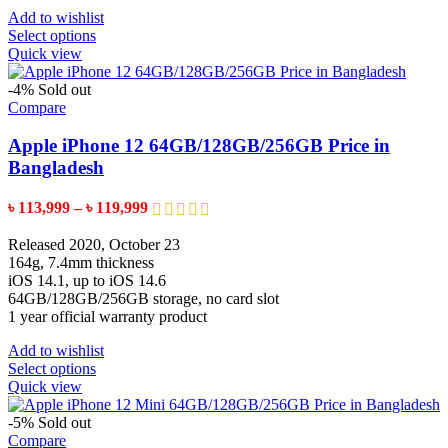
Add to wishlist
This
Select options
product
Quick view
has
multiple
-4%
Sold out
variants.
Compare
The
options
Apple iPhone 12 64GB/128GB/256GB Price in
may
Bangladesh
be
chosen
Price
৳
113,999
–
৳
119,999
on
range:
the
৳ 113,999
Released 2020, October 23
product
through
164g, 7.4mm thickness
page
৳ 119,999
iOS 14.1, up to iOS 14.6
64GB/128GB/256GB storage, no card slot
1 year official warranty product
Add to wishlist
This
Select options
product
Quick view
has
multiple
-5%
Sold out
variants.
Compare