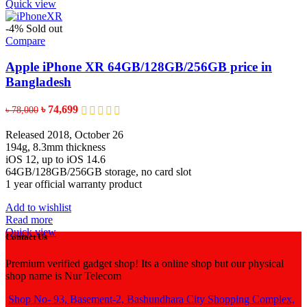
Quick view
-4%
Sold out
Compare
Apple iPhone XR 64GB/128GB/256GB price in
Bangladesh
Original
Current
৳
74,699
৳
78,000
price
price
was:
is:
Released 2018, October 26
৳ 78,000.
৳ 74,699.
194g, 8.3mm thickness
iOS 12, up to iOS 14.6
64GB/128GB/256GB storage, no card slot
1 year official warranty product
Add to wishlist
Read more
Quick view
Contact Us
Premium verified gadget shop! Its a online shop but our physical
shop name is Nur Telecom
Shop No- 93, Basement-2, Bashundhara City Shopping Complex,