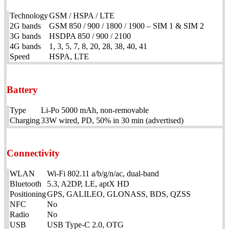
Technology
GSM / HSPA / LTE
2G bands
GSM 850 / 900 / 1800 / 1900 – SIM 1 & SIM 2
3G bands
HSDPA 850 / 900 / 2100
4G bands
1, 3, 5, 7, 8, 20, 28, 38, 40, 41
Speed
HSPA, LTE
Battery
Type
Li-Po 5000 mAh, non-removable
Charging
33W wired, PD, 50% in 30 min (advertised)
Connectivity
WLAN
Wi-Fi 802.11 a/b/g/n/ac, dual-band
Bluetooth
5.3, A2DP, LE, aptX HD
Positioning
GPS, GALILEO, GLONASS, BDS, QZSS
NFC
No
Radio
No
USB
USB Type-C 2.0, OTG