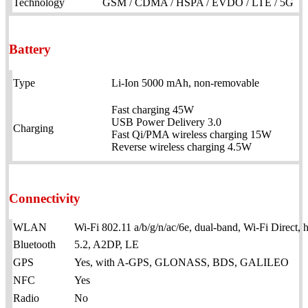
Technology
GSM / CDMA / HSPA / EVDO / LTE / 5G
Battery
Type
Li-Ion 5000 mAh, non-removable
Fast charging 45W
USB Power Delivery 3.0
Charging
Fast Qi/PMA wireless charging 15W
Reverse wireless charging 4.5W
Connectivity
WLAN
Wi-Fi 802.11 a/b/g/n/ac/6e, dual-band, Wi-Fi Direct, 
Bluetooth
5.2, A2DP, LE
GPS
Yes, with A-GPS, GLONASS, BDS, GALILEO
NFC
Yes
Radio
No