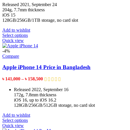
on
৳ 154,999
Released 2021, September 24
the
through
204g, 7.7mm thickness
product
৳ 169,999
iOS 15
page
128GB/256GB/1TB storage, no card slot
Add to wishlist
This
Select options
product
Quick view
has
multiple
-4%
variants.
Compare
The
options
Apple iPhone 14 Price in Bangladesh
may
be
Price
৳
141,000
–
৳
158,500
chosen
range:
on
৳ 141,000
Released 2022, September 16
the
through
172g, 7.8mm thickness
product
৳ 158,500
iOS 16, up to iOS 16.2
page
128GB/256GB/512GB storage, no card slot
Add to wishlist
This
Select options
product
Quick view