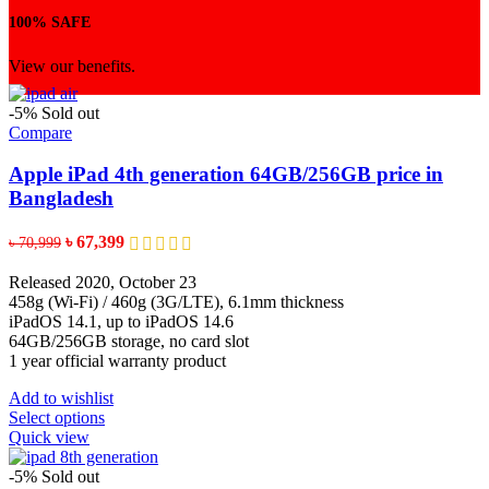
100% SAFE
View our benefits.
-5%
Sold out
Compare
Apple iPad 4th generation 64GB/256GB price in
Bangladesh
Original
Current
৳
67,399
৳
70,999
price
price
was:
is:
Released 2020, October 23
৳ 70,999.
৳ 67,399.
458g (Wi-Fi) / 460g (3G/LTE), 6.1mm thickness
iPadOS 14.1, up to iPadOS 14.6
64GB/256GB storage, no card slot
1 year official warranty product
Add to wishlist
This
Select options
product
Quick view
has
multiple
-5%
Sold out