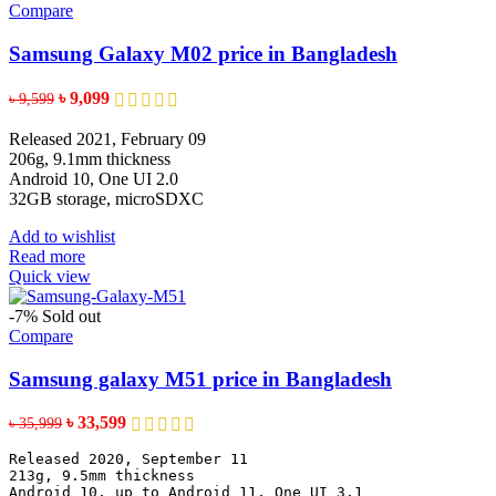
Compare
Samsung Galaxy M02 price in Bangladesh
Original
Current
৳
9,099
৳
9,599
price
price
was:
is:
Released 2021, February 09
৳ 9,599.
৳ 9,099.
206g, 9.1mm thickness
Android 10, One UI 2.0
32GB storage, microSDXC
Add to wishlist
Read more
Quick view
-7%
Sold out
Compare
Samsung galaxy M51 price in Bangladesh
Original
Current
৳
33,599
৳
35,999
price
price
Released 2020, September 11
was:
is:
213g, 9.5mm thickness
৳ 35,999.
৳ 33,599.
Android 10, up to Android 11, One UI 3.1