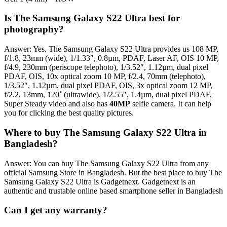
Is The Samsung Galaxy S22 Ultra best for
photography?
Answer: Yes. The Samsung Galaxy S22 Ultra provides us 108 MP,
f/1.8, 23mm (wide), 1/1.33″, 0.8µm, PDAF, Laser AF, OIS 10 MP,
f/4.9, 230mm (periscope telephoto), 1/3.52″, 1.12µm, dual pixel
PDAF, OIS, 10x optical zoom 10 MP, f/2.4, 70mm (telephoto),
1/3.52″, 1.12µm, dual pixel PDAF, OIS, 3x optical zoom 12 MP,
f/2.2, 13mm, 120˚ (ultrawide), 1/2.55″, 1.4µm, dual pixel PDAF,
Super Steady video and also has
40MP
selfie camera. It can help
you for clicking the best quality pictures.
Where to buy The Samsung Galaxy S22 Ultra in
Bangladesh?
Answer: You can buy The Samsung Galaxy S22 Ultra from any
official Samsung Store in Bangladesh. But the best place to buy The
Samsung Galaxy S22 Ultra is Gadgetnext. Gadgetnext is an
authentic and trustable online based smartphone seller in Bangladesh
Can I get any warranty?