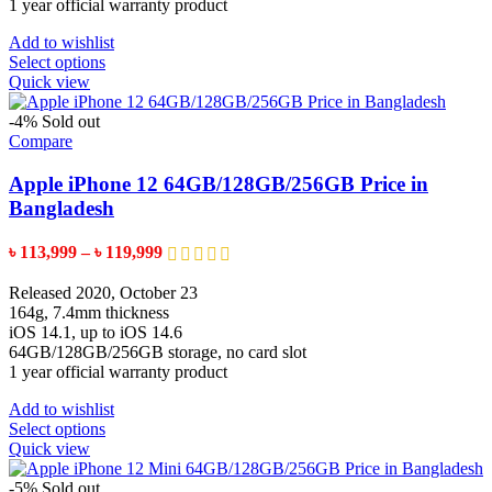
1 year official warranty product
Add to wishlist
This
Select options
product
Quick view
has
multiple
-4%
Sold out
variants.
Compare
The
options
Apple iPhone 12 64GB/128GB/256GB Price in
may
Bangladesh
be
chosen
Price
৳
113,999
–
৳
119,999
on
range:
the
৳ 113,999
Released 2020, October 23
product
through
164g, 7.4mm thickness
page
৳ 119,999
iOS 14.1, up to iOS 14.6
64GB/128GB/256GB storage, no card slot
1 year official warranty product
Add to wishlist
This
Select options
product
Quick view
has
multiple
-5%
Sold out