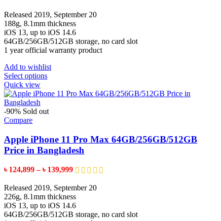
range:
the
৳ 110,599
Released 2019, September 20
product
through
188g, 8.1mm thickness
page
৳ 129,599
iOS 13, up to iOS 14.6
64GB/256GB/512GB storage, no card slot
1 year official warranty product
Add to wishlist
This
Select options
product
Quick view
has
multiple
variants.
-90%
Sold out
The
Compare
options
may
Apple iPhone 11 Pro Max 64GB/256GB/512GB
be
Price in Bangladesh
chosen
on
Price
৳
124,899
–
৳
139,999
the
range:
product
৳ 124,899
Released 2019, September 20
page
through
226g, 8.1mm thickness
৳ 139,999
iOS 13, up to iOS 14.6
64GB/256GB/512GB storage, no card slot