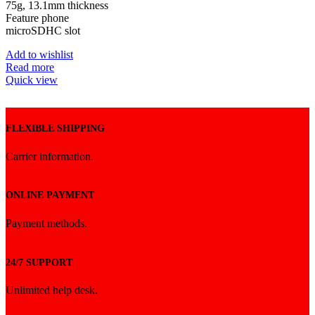
৳ 2,100.
৳ 2,050.
75g, 13.1mm thickness
Feature phone
microSDHC slot
Add to wishlist
Read more
Quick view
FLEXIBLE SHIPPING
Carrier information.
ONLINE PAYMENT
Payment methods.
24/7 SUPPORT
Unlimited help desk.