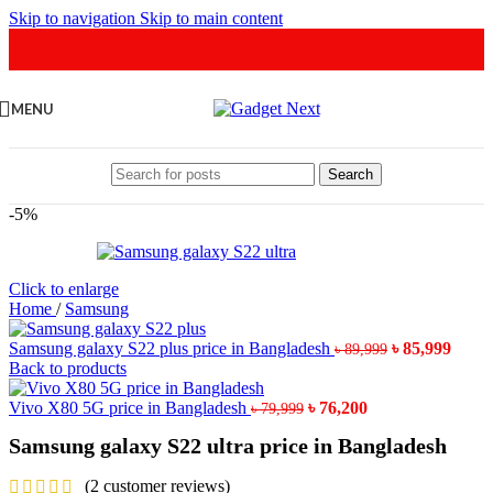
Skip to navigation
Skip to main content
MENU
Search
-5%
Click to enlarge
Home
/
Samsung
Original
Curr
Samsung galaxy S22 plus price in Bangladesh
৳
85,999
৳
89,999
price
price
Back to products
was:
is:
Original
Current
৳ 89,999.
৳ 85,9
Vivo X80 5G price in Bangladesh
৳
76,200
৳
79,999
price
price
Samsung galaxy S22 ultra price in Bangladesh
was:
is:
৳ 79,999.
৳ 76,200.
(
2
customer reviews)