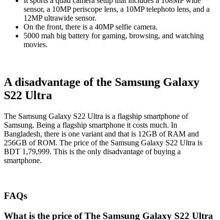
It sports a quad camera setup that includes a 108MP wide
sensor, a 10MP periscope lens, a 10MP telephoto lens, and a
12MP ultrawide sensor.
On the front, there is a 40MP selfie camera.
5000 mah big battery for gaming, browsing, and watching
movies.
A disadvantage of the Samsung Galaxy
S22 Ultra
The Samsung Galaxy S22 Ultra is a flagship smartphone of
Samsung. Being a flagship smartphone it costs much. In
Bangladesh, there is one variant and that is 12GB of RAM and
256GB of ROM. The price of the Samsung Galaxy S22 Ultra is
BDT 1,79,999. This is the only disadvantage of buying a
smartphone.
FAQs
What is the price of The Samsung Galaxy S22 Ultra