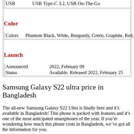
USB
USB Type-C 3.2, USB On-The-Go
Color
Colors
Phantom Black, White, Burgundy, Green, Graphite, Red
Launch
Announced
2022, February 09
Status
Available. Released 2022, February 25
Samsung Galaxy S22 ultra price in
Bangladesh
The all-new Samsung Galaxy S22 Ultra is finally here and it’s
available in Bangladesh! This phone is packed with features and it’s
one of the most anticipated smartphones of the year. If you’re
wondering how much this phone costs in Bangladesh, we’ve got all
the information for you.