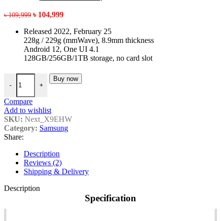
Original
Current
৳
104,999
৳
109,999
price
price
Released 2022, February 25
was:
is:
228g / 229g (mmWave), 8.9mm thickness
৳ 109,999.
৳ 104,999.
Android 12, One UI 4.1
128GB/256GB/1TB storage, no card slot
Samsung galaxy S22 ultra price in Bangladesh quantity
Buy now
-
+
Compare
Add to wishlist
SKU:
Next_X9EHW
Category:
Samsung
Share:
Description
Reviews (2)
Shipping & Delivery
Description
Specification