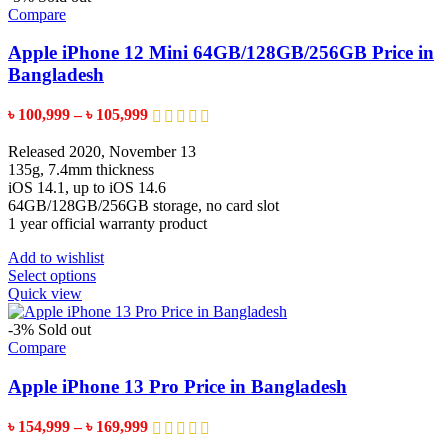
variants.
Compare
The
options
Apple iPhone 12 Mini 64GB/128GB/256GB Price in
may
Bangladesh
be
chosen
Price
৳
100,999
–
৳
105,999
on
range:
the
৳ 100,999
Released 2020, November 13
product
through
135g, 7.4mm thickness
page
৳ 105,999
iOS 14.1, up to iOS 14.6
64GB/128GB/256GB storage, no card slot
1 year official warranty product
Add to wishlist
This
Select options
product
Quick view
has
multiple
-3%
Sold out
variants.
Compare
The
options
Apple iPhone 13 Pro Price in Bangladesh
may
be
Price
৳
154,999
–
৳
169,999
chosen
range: