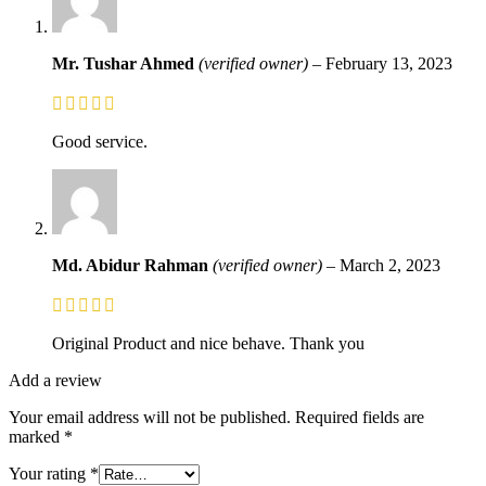
Mr. Tushar Ahmed
(verified owner)
–
February 13, 2023
Good service.
Md. Abidur Rahman
(verified owner)
–
March 2, 2023
Original Product and nice behave. Thank you
Add a review
Your email address will not be published.
Required fields are
marked
*
Your rating
*