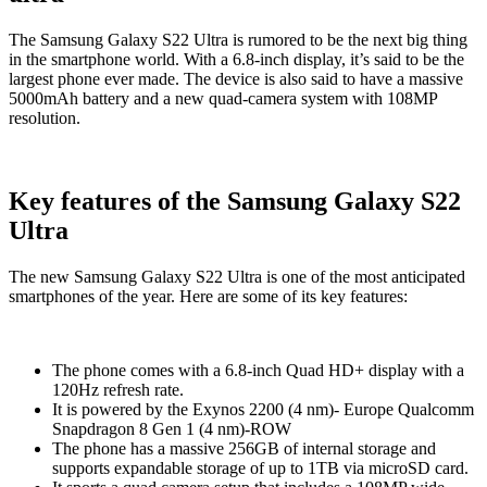
The Samsung Galaxy S22 Ultra is rumored to be the next big thing
in the smartphone world. With a 6.8-inch display, it’s said to be the
largest phone ever made. The device is also said to have a massive
5000mAh battery and a new quad-camera system with 108MP
resolution.
Key features of the Samsung Galaxy S22
Ultra
The new Samsung Galaxy S22 Ultra is one of the most anticipated
smartphones of the year. Here are some of its key features:
The phone comes with a 6.8-inch Quad HD+ display with a
120Hz refresh rate.
It is powered by the Exynos 2200 (4 nm)- Europe Qualcomm
Snapdragon 8 Gen 1 (4 nm)-ROW
The phone has a massive 256GB of internal storage and
supports expandable storage of up to 1TB via microSD card.