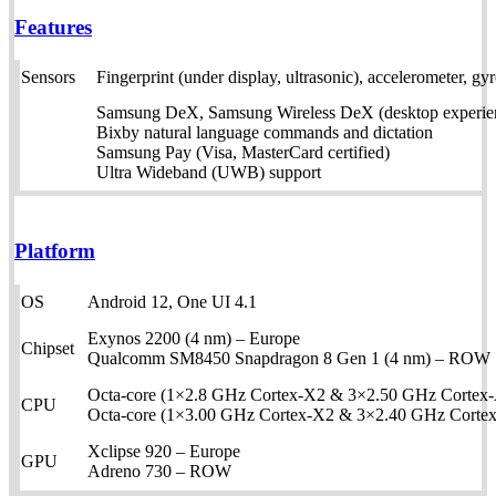
Features
Sensors
Fingerprint (under display, ultrasonic), accelerometer, g
Samsung DeX, Samsung Wireless DeX (desktop experien
Bixby natural language commands and dictation
Samsung Pay (Visa, MasterCard certified)
Ultra Wideband (UWB) support
Platform
OS
Android 12, One UI 4.1
Exynos 2200 (4 nm) – Europe
Chipset
Qualcomm SM8450 Snapdragon 8 Gen 1 (4 nm) – ROW
Octa-core (1×2.8 GHz Cortex-X2 & 3×2.50 GHz Cortex
CPU
Octa-core (1×3.00 GHz Cortex-X2 & 3×2.40 GHz Cort
Xclipse 920 – Europe
GPU
Adreno 730 – ROW