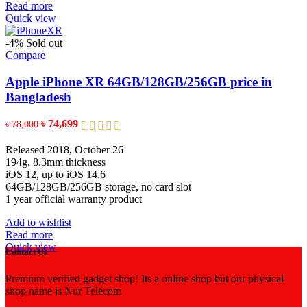
Read more
Quick view
-4%
Sold out
Compare
Apple iPhone XR 64GB/128GB/256GB price in
Bangladesh
Original
Current
৳
74,699
৳
78,000
price
price
was:
is:
Released 2018, October 26
৳ 78,000.
৳ 74,699.
194g, 8.3mm thickness
iOS 12, up to iOS 14.6
64GB/128GB/256GB storage, no card slot
1 year official warranty product
Add to wishlist
Read more
Quick view
Contact Us
Premium verified gadget shop! Its a online shop but our physical
shop name is Nur Telecom