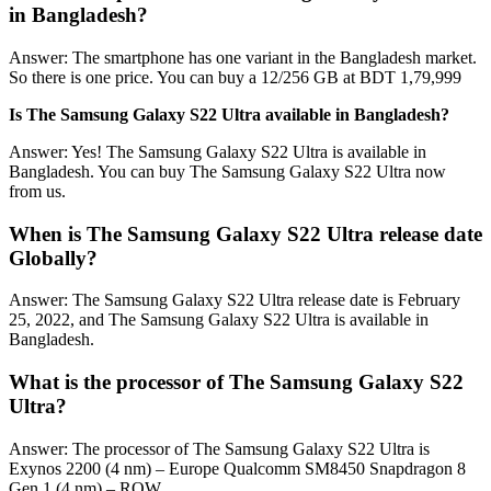
in Bangladesh?
Answer: The smartphone has one variant in the Bangladesh market.
So there is one price. You can buy a 12/256 GB at BDT 1,79,999
Is The Samsung Galaxy S22 Ultra available in Bangladesh?
Answer: Yes! The Samsung Galaxy S22 Ultra is available in
Bangladesh. You can buy The Samsung Galaxy S22 Ultra now
from us.
When is The Samsung Galaxy S22 Ultra release date
Globally?
Answer: The Samsung Galaxy S22 Ultra release date is February
25, 2022, and The Samsung Galaxy S22 Ultra is available in
Bangladesh.
What is the processor of The Samsung Galaxy S22
Ultra?
Answer: The processor of The Samsung Galaxy S22 Ultra is
Exynos 2200 (4 nm) – Europe Qualcomm SM8450 Snapdragon 8
Gen 1 (4 nm) – ROW