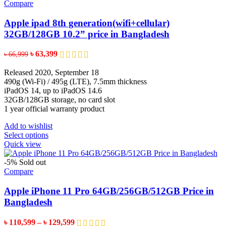
variants.
Compare
The
options
Apple ipad 8th generation(wifi+cellular)
may
32GB/128GB 10.2” price in Bangladesh
be
chosen
Original
Current
৳
63,399
৳
66,999
on
price
price
the
was:
is:
Released 2020, September 18
product
৳ 66,999.
৳ 63,399.
490g (Wi-Fi) / 495g (LTE), 7.5mm thickness
page
iPadOS 14, up to iPadOS 14.6
32GB/128GB storage, no card slot
1 year official warranty product
Add to wishlist
This
Select options
product
Quick view
has
multiple
-5%
Sold out
variants.
Compare
The
options
Apple iPhone 11 Pro 64GB/256GB/512GB Price in
may
Bangladesh
be
chosen
Price
৳
110,599
–
৳
129,599
on