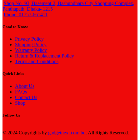
Shop No- 93, Basement-2, Bashundhara City Shopping Complex,
Panthapath, Dhaka- 1215
Phone: 01757-661411
Good to Know
Privacy Policy
Shipping Policy
Warranty Policy
Return & Replacement Policy
Terms and Conditions
Quick Links
About Us
FAQs
Contact Us
Shop
Follow Us
© 2024 Copyrights by
gadgetnext.com.bd
. All Rights Reserved.