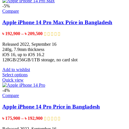
has
multiple
-5%
variants.
Compare
The
options
Apple iPhone 14 Pro Max Price in Bangladesh
may
be
Price
৳
192,900
–
৳
209,500
chosen
range:
on
৳ 192,900
Released 2022, September 16
the
through
240g, 7.9mm thickness
product
৳ 209,500
iOS 16, up to iOS 16.2
page
128GB/256GB/1TB storage, no card slot
Add to wishlist
This
Select options
product
Quick view
has
multiple
-4%
variants.
Compare
The
options
Apple iPhone 14 Pro Price in Bangladesh
may
be
Price
৳
175,900
–
৳
192,900
chosen
range:
on
৳ 175,900
Released 2022, September 16