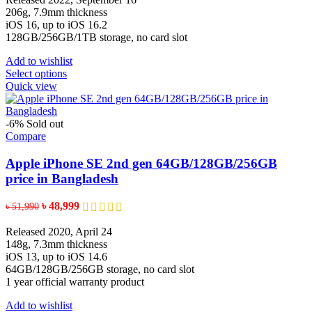
the
through
206g, 7.9mm thickness
product
৳ 192,900
iOS 16, up to iOS 16.2
page
128GB/256GB/1TB storage, no card slot
Add to wishlist
This
Select options
product
Quick view
has
multiple
variants.
-6%
Sold out
The
Compare
options
may
Apple iPhone SE 2nd gen 64GB/128GB/256GB
be
price in Bangladesh
chosen
on
Original
Current
৳
48,999
৳
51,990
the
price
price
product
was:
is:
Released 2020, April 24
page
৳ 51,990.
৳ 48,999.
148g, 7.3mm thickness
iOS 13, up to iOS 14.6
64GB/128GB/256GB storage, no card slot
1 year official warranty product
Add to wishlist