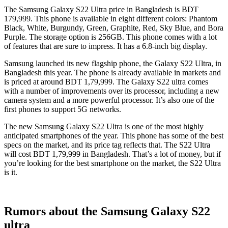
The Samsung Galaxy S22 Ultra price in Bangladesh is BDT
179,999. This phone is available in eight different colors: Phantom
Black, White, Burgundy, Green, Graphite, Red, Sky Blue, and Bora
Purple. The storage option is 256GB. This phone comes with a lot
of features that are sure to impress. It has a 6.8-inch big display.
Samsung launched its new flagship phone, the Galaxy S22 Ultra, in
Bangladesh this year. The phone is already available in markets and
is priced at around BDT 1,79,999. The Galaxy S22 ultra comes
with a number of improvements over its processor, including a new
camera system and a more powerful processor. It’s also one of the
first phones to support 5G networks.
The new Samsung Galaxy S22 Ultra is one of the most highly
anticipated smartphones of the year. This phone has some of the best
specs on the market, and its price tag reflects that. The S22 Ultra
will cost BDT 1,79,999 in Bangladesh. That’s a lot of money, but if
you’re looking for the best smartphone on the market, the S22 Ultra
is it.
Rumors about the Samsung Galaxy S22
ultra