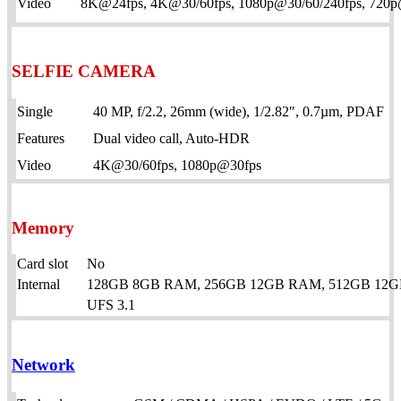
Video
8K@24fps, 4K@30/60fps, 1080p@30/60/240fps, 720p@9
SELFIE CAMERA
Single
40 MP, f/2.2, 26mm (wide), 1/2.82″, 0.7µm, PDAF
Features
Dual video call, Auto-HDR
Video
4K@30/60fps, 1080p@30fps
Memory
Card slot
No
Internal
128GB 8GB RAM, 256GB 12GB RAM, 512GB 12
UFS 3.1
Network