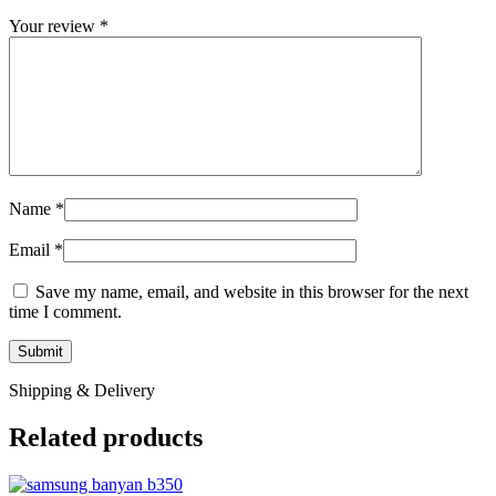
Your review
*
Name
*
Email
*
Save my name, email, and website in this browser for the next
time I comment.
Shipping & Delivery
Related products