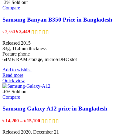
-3%
Sold out
Compare
Samsung Banyan B350 Price in Bangladesh
Original
Current
৳
3,449
৳
3,550
price
price
was:
is:
Released 2015
৳ 3,550.
৳ 3,449.
83g, 11.4mm thickness
Feature phone
64MB RAM storage, microSDHC slot
Add to wishlist
Read more
Quick view
-6%
Sold out
Compare
Samsung Galaxy A12 price in Bangladesh
Price
৳
14,200
–
৳
15,100
range:
৳ 14,200
Released 2020, December 21