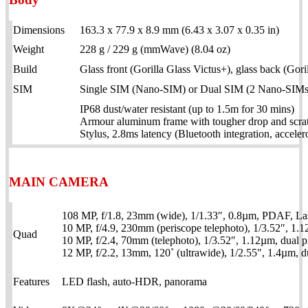
Dimensions
163.3 x 77.9 x 8.9 mm (6.43 x 3.07 x 0.35 in)
Weight
228 g / 229 g (mmWave) (8.04 oz)
Build
Glass front (Gorilla Glass Victus+), glass back (Gor
SIM
Single SIM (Nano-SIM) or Dual SIM (2 Nano-SIMs 
IP68 dust/water resistant (up to 1.5m for 30 mins)
Armour aluminum frame with tougher drop and scratc
Stylus, 2.8ms latency (Bluetooth integration, acceler
MAIN CAMERA
108 MP, f/1.8, 23mm (wide), 1/1.33″, 0.8µm, PDAF, La
10 MP, f/4.9, 230mm (periscope telephoto), 1/3.52″, 1.
Quad
10 MP, f/2.4, 70mm (telephoto), 1/3.52″, 1.12µm, dual 
12 MP, f/2.2, 13mm, 120˚ (ultrawide), 1/2.55″, 1.4µm, 
Features
LED flash, auto-HDR, panorama