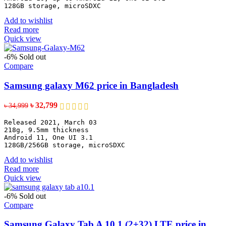
128GB storage, microSDXC
Add to wishlist
Read more
Quick view
-6%
Sold out
Compare
Samsung galaxy M62 price in Bangladesh
Original
Current
৳
32,799
৳
34,999
price
price
Released 2021, March 03
was:
is:
218g, 9.5mm thickness
৳ 34,999.
৳ 32,799.
Android 11, One UI 3.1
128GB/256GB storage, microSDXC
Add to wishlist
Read more
Quick view
-6%
Sold out
Compare
Samsung Galaxy Tab A 10.1 (2+32) LTE price in