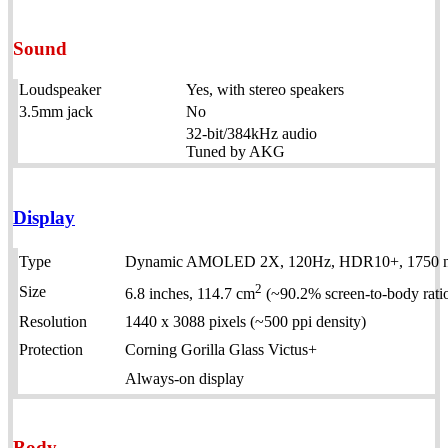
Sound
Loudspeaker
Yes, with stereo speakers
3.5mm jack
No
32-bit/384kHz audio
Tuned by AKG
Display
Type
Dynamic AMOLED 2X, 120Hz, HDR10+, 1750 nit
2
Size
6.8 inches, 114.7 cm
(~90.2% screen-to-body rati
Resolution
1440 x 3088 pixels (~500 ppi density)
Protection
Corning Gorilla Glass Victus+
Always-on display
Body