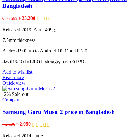
Bangladesh
Original
Current
৳
25,200
৳
26,699
price
price
was:
is:
Released 2019, April 469g,
৳ 26,699.
৳ 25,200.
7.5mm thickness
Android 9.0, up to Android 10, One UI 2.0
32GB/64GB/128GB storage, microSDXC
Add to wishlist
Read more
Quick view
-2%
Sold out
Compare
Samsung Guru Music 2 price in Bangladesh
Original
Current
৳
2,050
৳
2,100
price
price
was:
is:
Released 2014, June