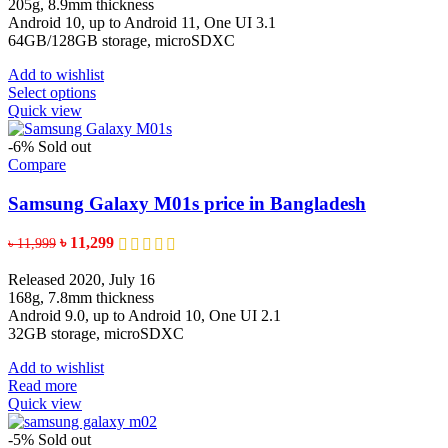
through
205g, 8.9mm thickness
৳ 15,100
Android 10, up to Android 11, One UI 3.1
64GB/128GB storage, microSDXC
Add to wishlist
This
Select options
product
Quick view
has
multiple
-6%
Sold out
variants.
Compare
The
options
Samsung Galaxy M01s price in Bangladesh
may
be
Original
Current
৳
11,299
৳
11,999
chosen
price
price
on
was:
is:
Released 2020, July 16
the
৳ 11,999.
৳ 11,299.
168g, 7.8mm thickness
product
Android 9.0, up to Android 10, One UI 2.1
page
32GB storage, microSDXC
Add to wishlist
Read more
Quick view
-5%
Sold out