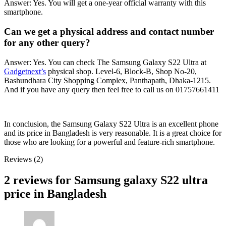
Answer: Yes. You will get a one-year official warranty with this
smartphone.
Can we get a physical address and contact number
for any other query?
Answer: Yes. You can check The Samsung Galaxy S22 Ultra at
Gadgetnext’s
physical shop. Level-6, Block-B, Shop No-20,
Bashundhara City Shopping Complex, Panthapath, Dhaka-1215.
And if you have any query then feel free to call us on 01757661411
In conclusion, the Samsung Galaxy S22 Ultra is an excellent phone
and its price in Bangladesh is very reasonable. It is a great choice for
those who are looking for a powerful and feature-rich smartphone.
Reviews (2)
2 reviews for
Samsung galaxy S22 ultra
price in Bangladesh