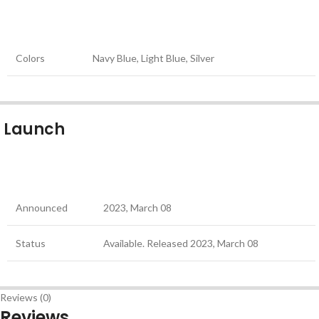
Colors
Navy Blue, Light Blue, Silver
Launch
Announced
2023, March 08
Status
Available. Released 2023, March 08
Reviews (0)
Reviews