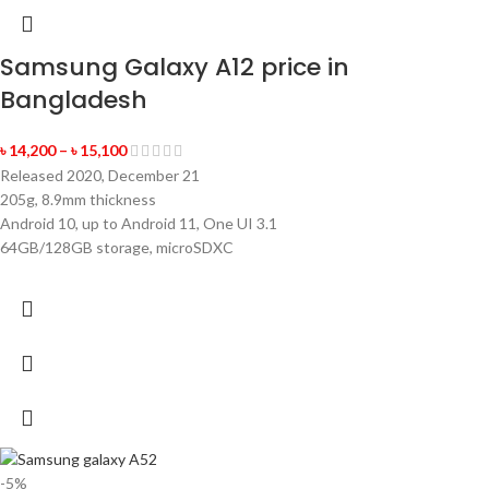
Samsung Galaxy A12 price in
Bangladesh
৳
14,200
–
৳
15,100
Released 2020, December 21
205g, 8.9mm thickness
Android 10, up to Android 11, One UI 3.1
64GB/128GB storage, microSDXC
-5%