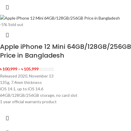
-5%
Sold out
Apple iPhone 12 Mini 64GB/128GB/256GB
Price in Bangladesh
৳
100,999
–
৳
105,999
Released 2020, November 13
135g, 7.4mm thickness
iOS 14.1, up to iOS 14.6
64GB/128GB/256GB storage, no card slot
1 year official warranty product