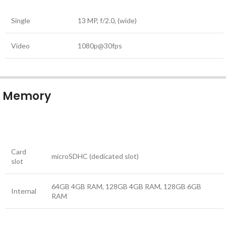
Single
13 MP, f/2.0, (wide)
Video
1080p@30fps
Memory
Card
microSDHC (dedicated slot)
slot
64GB 4GB RAM, 128GB 4GB RAM, 128GB 6GB
Internal
RAM