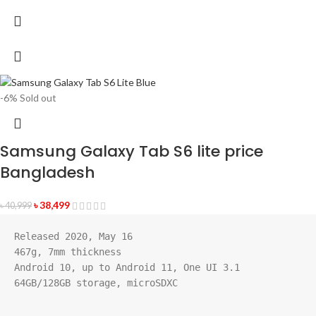
-6%
Sold out
Samsung Galaxy Tab S6 lite price
Bangladesh
৳
38,499
৳
40,999
Released 2020, May 16
467g, 7mm thickness
Android 10, up to Android 11, One UI 3.1
64GB/128GB storage, microSDXC