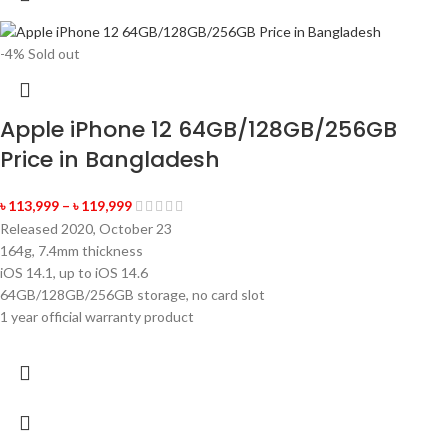
-4%
Sold out
Apple iPhone 12 64GB/128GB/256GB
Price in Bangladesh
৳
113,999
–
৳
119,999
Released 2020, October 23
164g, 7.4mm thickness
iOS 14.1, up to iOS 14.6
64GB/128GB/256GB storage, no card slot
1 year official warranty product