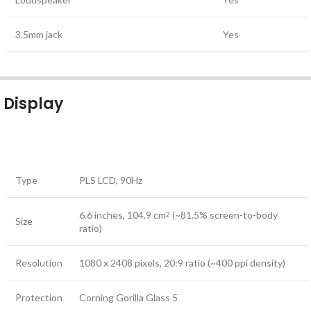
3.5mm jack
Yes
Display
Type
PLS LCD, 90Hz
6.6 inches, 104.9 cm
(~81.5% screen-to-body
2
Size
ratio)
Resolution
1080 x 2408 pixels, 20:9 ratio (~400 ppi density)
Protection
Corning Gorilla Glass 5