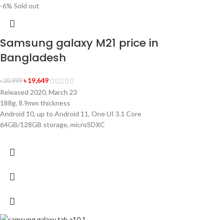
-6%
Sold out
Samsung galaxy M21 price in
Bangladesh
৳
19,649
৳
20,999
Released 2020, March 23
188g, 8.9mm thickness
Android 10, up to Android 11, One UI 3.1 Core
64GB/128GB storage, microSDXC