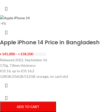
-4%
Apple iPhone 14 Price in Bangladesh
৳
141,000
–
৳
158,500
Released 2022, September 16
172g, 7.8mm thickness
iOS 16, up to iOS 16.2
128GB/256GB/512GB storage, no card slot
ADD TO CART