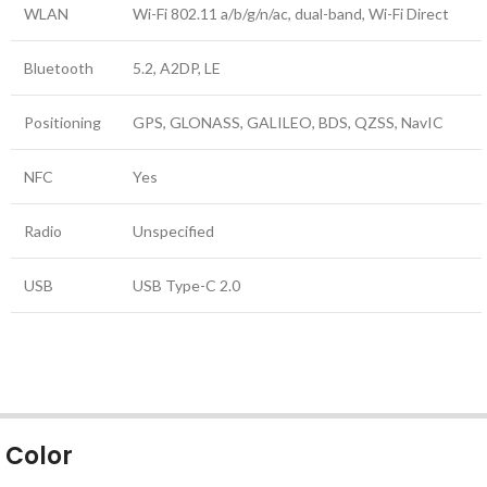
WLAN
Wi-Fi 802.11 a/b/g/n/ac, dual-band, Wi-Fi Direct
Bluetooth
5.2, A2DP, LE
Positioning
GPS, GLONASS, GALILEO, BDS, QZSS, NavIC
NFC
Yes
Radio
Unspecified
USB
USB Type-C 2.0
Color