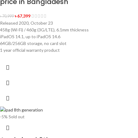
price in Bangladesh
৳
67,399
৳
70,999
Released 2020, October 23
458g (Wi-Fi) / 460g (3G/LTE), 6.1mm thickness
iPadOS 14.1, up to iPadOS 14.6
64GB/256GB storage, no card slot
1 year official warranty product
-5%
Sold out