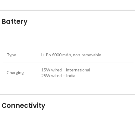
Battery
Type
Li-Po 6000 mAh, non-removable
15W wired – international
Charging
25W wired – India
Connectivity