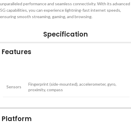
unparalleled performance and seamless connectivity. With its advanced
5G capabilities, you can experience lightning-fast internet speeds,
ensuring smooth streaming, gaming, and browsing.
Specification
Features
Fingerprint (side-mounted), accelerometer, gyro,
Sensors
proximity, compass
Platform