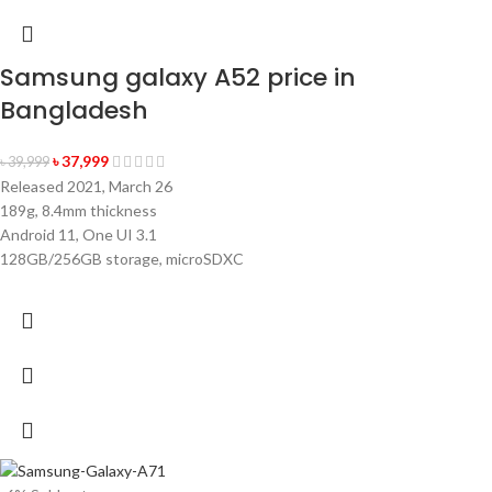
Samsung galaxy A52 price in
Bangladesh
৳
37,999
৳
39,999
Released 2021, March 26
189g, 8.4mm thickness
×
✨
✨
Android 11, One UI 3.1
128GB/256GB storage, microSDXC
একটি হেডফোন
৫০ টাকা কুপন
১০০ টাকা কুপন
NUR
TELECOM
৫০ টাকা কুপন
২০০ টাকা কুপন
চার্জিং ক্যাবল