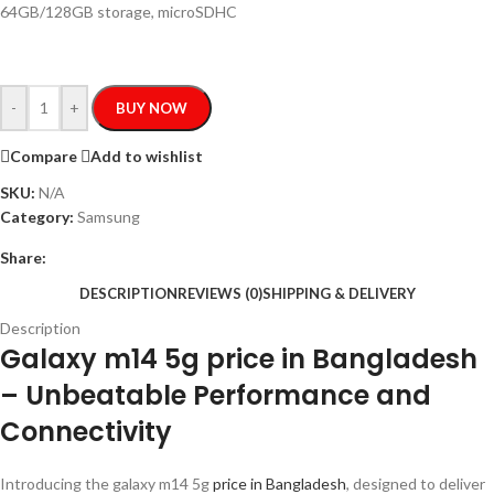
64GB/128GB storage, microSDHC
-
+
BUY NOW
Compare
Add to wishlist
SKU:
N/A
Category:
Samsung
Share:
DESCRIPTION
REVIEWS (0)
SHIPPING & DELIVERY
Description
Galaxy m14 5g price in Bangladesh
– Unbeatable Performance and
Connectivity
Introducing the galaxy m14 5g
price in Bangladesh
, designed to deliver