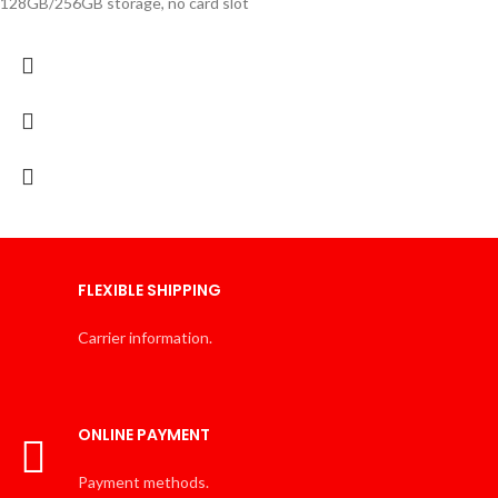
128GB/256GB storage, no card slot
FLEXIBLE SHIPPING
Carrier information.
ONLINE PAYMENT
Payment methods.