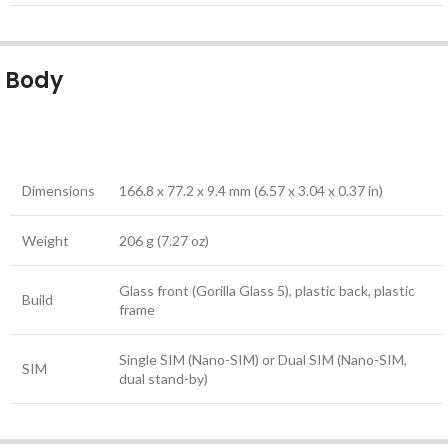
Body
Dimensions
166.8 x 77.2 x 9.4 mm (6.57 x 3.04 x 0.37 in)
Weight
206 g (7.27 oz)
Glass front (Gorilla Glass 5), plastic back, plastic
Build
frame
Single SIM (Nano-SIM) or Dual SIM (Nano-SIM,
SIM
dual stand-by)