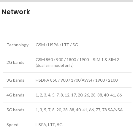
Network
Technology
GSM / HSPA / LTE / 5G
GSM 850 / 900 / 1800 / 1900 – SIM 1 & SIM 2
2G bands
(dual sim model only)
3G bands
HSDPA 850 / 900 / 1700(AWS) / 1900 / 2100
4G bands
1, 2, 3, 4, 5, 7, 8, 12, 17, 20, 26, 28, 38, 40, 41, 66
5G bands
1, 3, 5, 7, 8, 20, 28, 38, 40, 41, 66, 77, 78 SA/NSA
Speed
HSPA, LTE, 5G