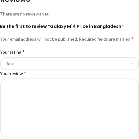
There are no reviews yet.
Be the first to review “Galaxy M14 Price in Bangladesh”
*
Your email address will not be published.
Required fields are marked
*
Your rating
*
Your review