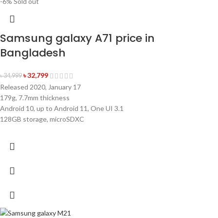
-6%
Sold out
Samsung galaxy A71 price in
🎁 বিশেষ অফার
✨
Bangladesh
SPIN করুন ডিসকাউন্ট/গিফট জিতুন
ভাগ্য পরীক্ষা করুন এবং নিশ্চিত পুরস্কার পান!
৳
32,799
৳
34,999
Released 2020, January 17
179g, 7.7mm thickness
এখনই স্পিন করুন
Android 10, up to Android 11, One UI 3.1
128GB storage, microSDXC