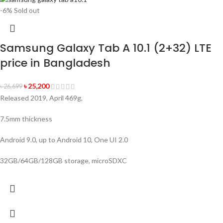
-6%
Sold out
Samsung Galaxy Tab A 10.1 (2+32) LTE
price in Bangladesh
৳
25,200
৳
26,699
Released 2019, April 469g,
7.5mm thickness
Android 9.0, up to Android 10, One UI 2.0
32GB/64GB/128GB storage, microSDXC