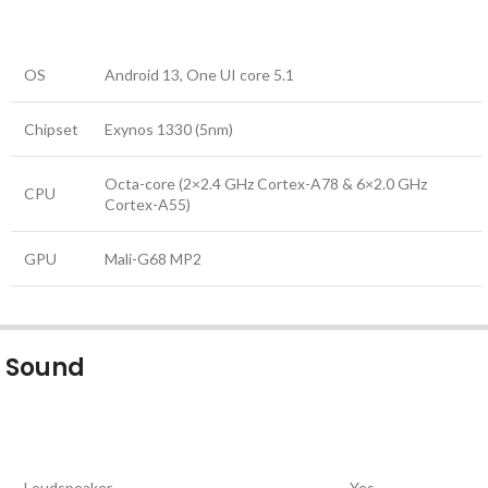
OS
Android 13, One UI core 5.1
Chipset
Exynos 1330 (5nm)
Octa-core (2×2.4 GHz Cortex-A78 & 6×2.0 GHz
CPU
Cortex-A55)
GPU
Mali-G68 MP2
Sound
Loudspeaker
Yes