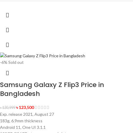
-6%
Sold out
Samsung Galaxy Z Flip3 Price in
Bangladesh
৳
123,500
৳
130,999
Exp. release 2021, August 27
183g, 6.9mm thickness
Android 11, One UI 3.1.1