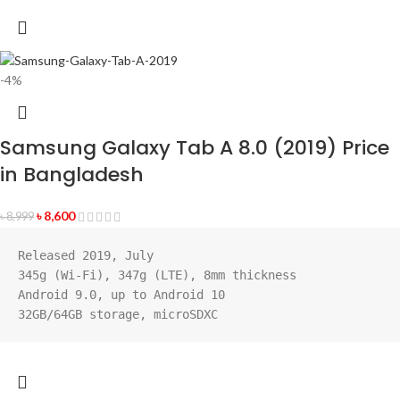
-4%
Samsung Galaxy Tab A 8.0 (2019) Price
in Bangladesh
৳
8,600
৳
8,999
Released 2019, July
345g (Wi-Fi), 347g (LTE), 8mm thickness
Android 9.0, up to Android 10
32GB/64GB storage, microSDXC