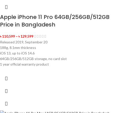
Apple iPhone 11 Pro 64GB/256GB/512GB
Price in Bangladesh
৳
110,599
–
৳
129,599
Released 2019, September 20
188g, 8.1mm thickness
iOS 13, up to iOS 14.6
64GB/256GB/512GB storage, no card slot
1 year official warranty product