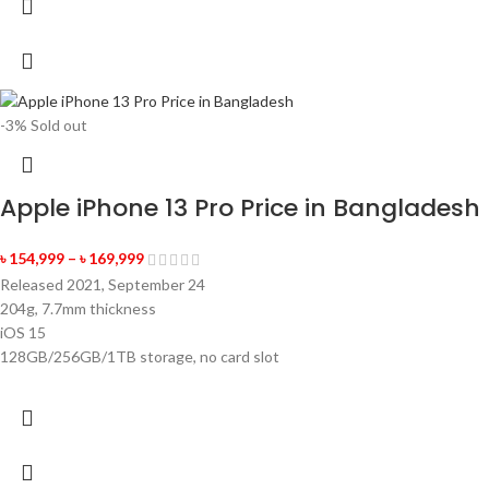
-3%
Sold out
Apple iPhone 13 Pro Price in Bangladesh
৳
154,999
–
৳
169,999
Released 2021, September 24
204g, 7.7mm thickness
iOS 15
128GB/256GB/1TB storage, no card slot