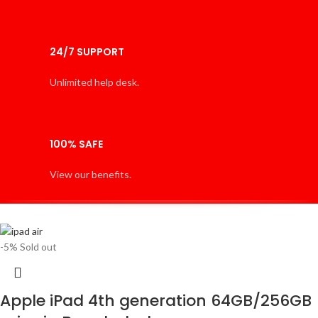
24/7 SUPPORT
Unlimited help desk.
100% SAFE
View our benefits.
-5%
Sold out
Apple iPad 4th generation 64GB/256GB