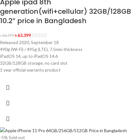
Apple ipad 8th
generation(wifi+cellular) 32GB/128GB
10.2” price in Bangladesh
৳
63,399
৳
66,999
Released 2020, September 18
490g (Wi-Fi) / 495g (LTE), 7.5mm thickness
iPadOS 14, up to iPadOS 14.6
32GB/128GB storage, no card slot
1 year official warranty product
-5%
Sold out