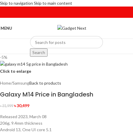
Skip to navigation
Skip to main content
MENU
Search
-5%
Click to enlarge
Home
/
Samsung
Back to products
Galaxy M14 Price in Bangladesh
৳
30,499
৳
31,999
Released 2023, March 08
206g, 9.4mm thickness
Android 13, One UI core 5.1