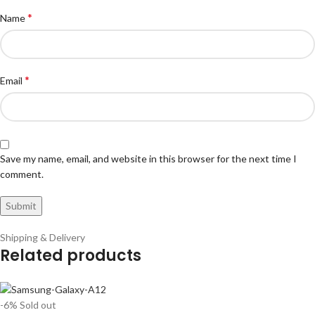
*
Name
*
Email
Save my name, email, and website in this browser for the next time I
comment.
Shipping & Delivery
Related products
-6%
Sold out