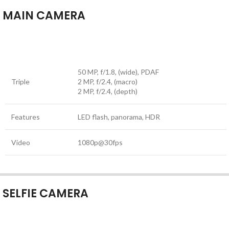
MAIN CAMERA
50 MP, f/1.8, (wide), PDAF
Triple
2 MP, f/2.4, (macro)
2 MP, f/2.4, (depth)
Features
LED flash, panorama, HDR
Video
1080p@30fps
SELFIE CAMERA