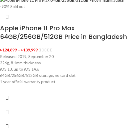
-90%
Sold out
Apple iPhone 11 Pro Max
64GB/256GB/512GB Price in Bangladesh
৳
124,899
–
৳
139,999
Released 2019, September 20
226g, 8.1mm thickness
iOS 13, up to iOS 14.6
64GB/256GB/512GB storage, no card slot
1 year official warranty product