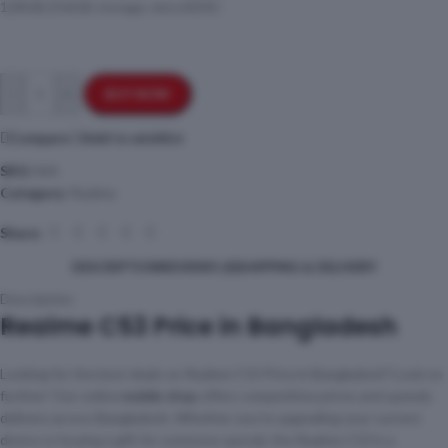
128GB/256GB storage, microSDXC
-
+
BUY NOW
Compare
Add to wishlist
SKU:
N/A
Category:
Realme
Share:
DESCRIPTION
REVIEWS (0)
SHIPPING & DELIVERY
Description
Realme C53 Price in Bangladesh
Looking for the best deals on Realme C53 Price in Bangladesh? Look no
further! Our online
mobile shop
offers competitive prices and speedy
delivery across Bangladesh. Whether you’re upgrading your current
device or buying a gift for someone special, the Realme C53 is a