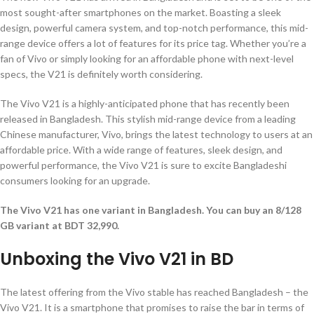
most sought-after smartphones on the market. Boasting a sleek
design, powerful camera system, and top-notch performance, this mid-
range device offers a lot of features for its price tag. Whether you’re a
fan of Vivo or simply looking for an affordable phone with next-level
specs, the V21 is definitely worth considering.
The Vivo V21 is a highly-anticipated phone that has recently been
released in Bangladesh. This stylish mid-range device from a leading
Chinese manufacturer, Vivo, brings the latest technology to users at an
affordable price. With a wide range of features, sleek design, and
powerful performance, the Vivo V21 is sure to excite Bangladeshi
consumers looking for an upgrade.
The Vivo V21 has one variant in Bangladesh. You can buy an 8/128
GB variant at BDT 32,990.
Unboxing the Vivo V21 in BD
The latest offering from the Vivo stable has reached Bangladesh – the
Vivo V21. It is a smartphone that promises to raise the bar in terms of