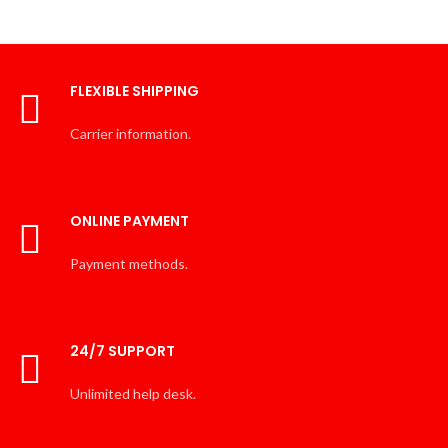
FLEXIBLE SHIPPING
Carrier information.
ONLINE PAYMENT
Payment methods.
24/7 SUPPORT
Unlimited help desk.