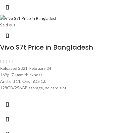
Sold out
Vivo S7t Price in Bangladesh
Released 2021, February 04
169g, 7.4mm thickness
Android 11, OriginOS 1.0
128GB/256GB storage, no card slot