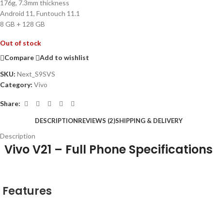
176g, 7.3mm thickness
Android 11, Funtouch 11.1
8 GB + 128 GB
Out of stock
Compare
Add to wishlist
SKU:
Next_S9SVS
Category:
Vivo
Share:
DESCRIPTION
REVIEWS (2)
SHIPPING & DELIVERY
Description
Vivo V21 – Full Phone Specifications
Features