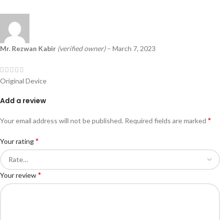
Mr. Rezwan Kabir
(verified owner)
–
March 7, 2023
Original Device
Add a review
*
Your email address will not be published.
Required fields are marked
*
Your rating
*
Your review