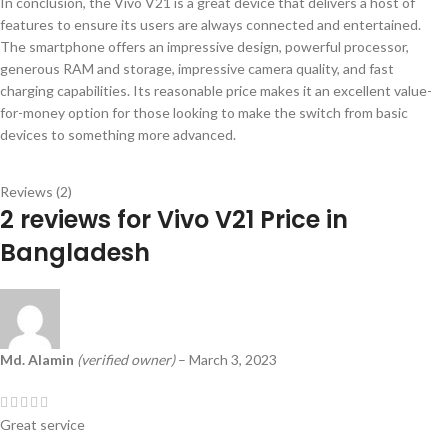
In conclusion, the Vivo V21 is a great device that delivers a host of
features to ensure its users are always connected and entertained.
The smartphone offers an impressive design, powerful processor,
generous RAM and storage, impressive camera quality, and fast
charging capabilities. Its reasonable price makes it an excellent value-
for-money option for those looking to make the switch from basic
devices to something more advanced.
Reviews (2)
2 reviews for
Vivo V21 Price in
Bangladesh
Md. Alamin
(verified owner)
–
March 3, 2023
Great service