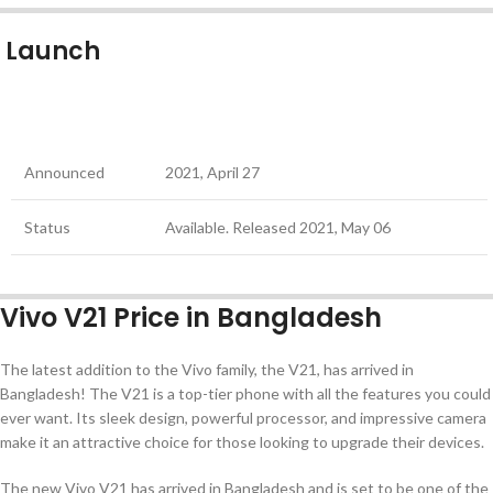
Launch
Announced
2021, April 27
Status
Available. Released 2021, May 06
Vivo V21 Price in Bangladesh
The latest addition to the Vivo family, the V21, has arrived in
Bangladesh! The V21 is a top-tier phone with all the features you could
ever want. Its sleek design, powerful processor, and impressive camera
make it an attractive choice for those looking to upgrade their devices.
The new Vivo V21 has arrived in Bangladesh and is set to be one of the