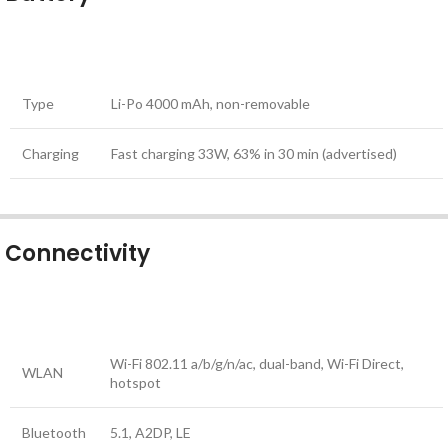
Type
Li-Po 4000 mAh, non-removable
Charging
Fast charging 33W, 63% in 30 min (advertised)
Connectivity
Wi-Fi 802.11 a/b/g/n/ac, dual-band, Wi-Fi Direct,
WLAN
hotspot
Bluetooth
5.1, A2DP, LE