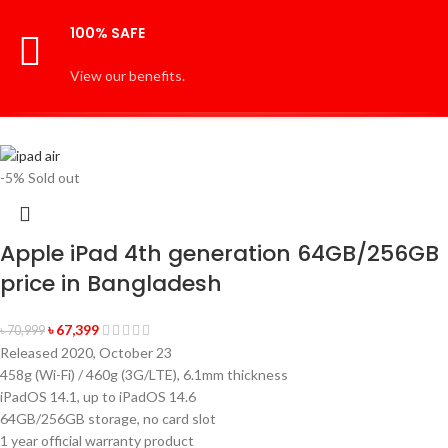
100% SAFE
View our benefits.
-5%
Sold out
Apple iPad 4th generation 64GB/256GB
price in Bangladesh
৳
67,399
৳
70,999
Released 2020, October 23
458g (Wi-Fi) / 460g (3G/LTE), 6.1mm thickness
iPadOS 14.1, up to iPadOS 14.6
64GB/256GB storage, no card slot
1 year official warranty product