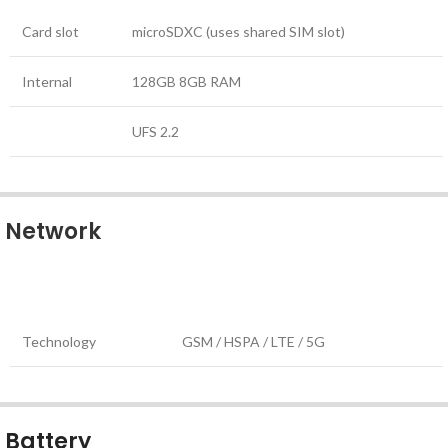
Card slot
microSDXC (uses shared SIM slot)
Internal
128GB 8GB RAM
UFS 2.2
Network
Technology
GSM / HSPA / LTE / 5G
Battery