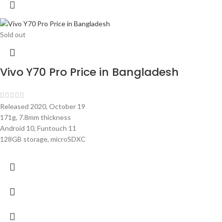
Sold out
Vivo Y70 Pro Price in Bangladesh
Released 2020, October 19
171g, 7.8mm thickness
Android 10, Funtouch 11
128GB storage, microSDXC