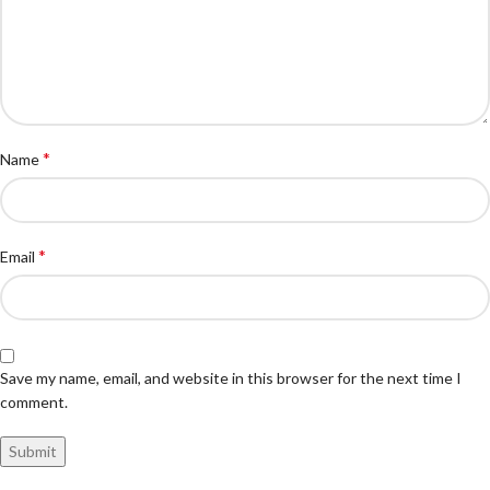
*
Name
*
Email
Save my name, email, and website in this browser for the next time I
comment.