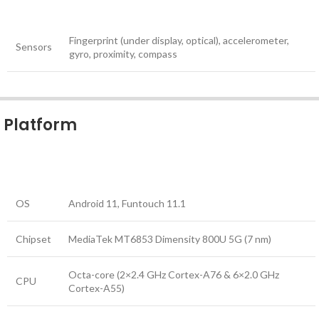
Fingerprint (under display, optical), accelerometer,
Sensors
gyro, proximity, compass
Platform
OS
Android 11, Funtouch 11.1
Chipset
MediaTek MT6853 Dimensity 800U 5G (7 nm)
Octa-core (2×2.4 GHz Cortex-A76 & 6×2.0 GHz
CPU
Cortex-A55)