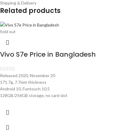
Shipping & Delivery
Related products
Sold out
Vivo S7e Price in Bangladesh
Released 2020, November 20
171.7g, 7.7mm thickness
Android 10, Funtouch 10.5
128GB/256GB storage, no card slot