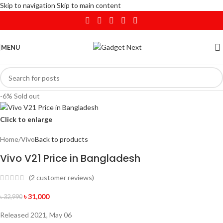
Skip to navigation
Skip to main content
MENU
-6%
Sold out
Click to enlarge
Home
/
Vivo
Back to products
Vivo V21 Price in Bangladesh
(
2
customer reviews)
৳
31,000
৳
32,990
Released 2021, May 06