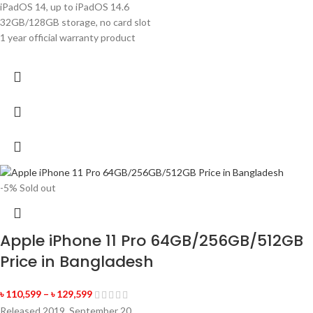
iPadOS 14, up to iPadOS 14.6
32GB/128GB storage, no card slot
1 year official warranty product
-5%
Sold out
Apple iPhone 11 Pro 64GB/256GB/512GB
Price in Bangladesh
৳
110,599
–
৳
129,599
Released 2019, September 20