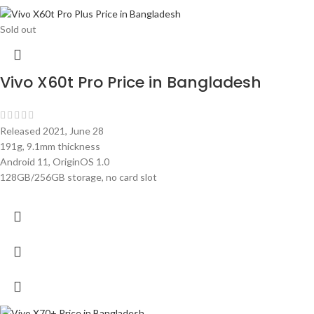
Sold out
Vivo X60t Pro Price in Bangladesh
Released 2021, June 28
191g, 9.1mm thickness
Android 11, OriginOS 1.0
128GB/256GB storage, no card slot