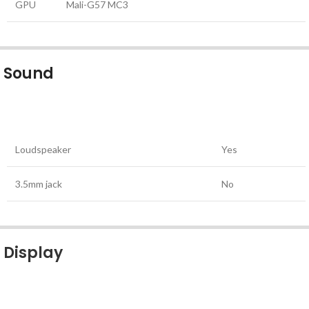
GPU
Mali-G57 MC3
Sound
Loudspeaker
Yes
3.5mm jack
No
Display