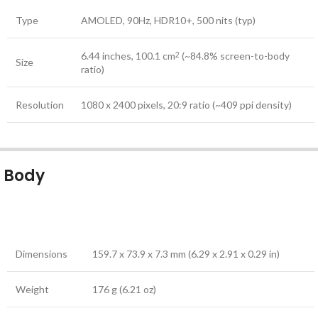
Type
AMOLED, 90Hz, HDR10+, 500 nits (typ)
6.44 inches, 100.1 cm
(~84.8% screen-to-body
2
Size
ratio)
Resolution
1080 x 2400 pixels, 20:9 ratio (~409 ppi density)
Body
Dimensions
159.7 x 73.9 x 7.3 mm (6.29 x 2.91 x 0.29 in)
Weight
176 g (6.21 oz)