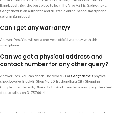
Bangladesh. But the best place to buy The Vivo V21 is Gadgetnext.
Gadgetnext is an authentic and trustable online-based smartphone
seller in Bangladesh
🎁 বিশেষ অফার
✨
Can I get any warranty?
SPIN করুন ডিসকাউন্ট/গিফট জিতুন
ভাগ্য পরীক্ষা করুন এবং নিশ্চিত পুরস্কার পান!
Answer: Yes. You will get a one-year official warranty with this
smartphone.
এখনই স্পিন করুন
Can we get a physical address and
contact number for any other query?
Answer: Yes. You can check The Vivo V21 at
Gadgetnext’s
physical
shop. Level-6, Block-B, Shop No-20, Bashundhara City Shopping
Complex, Panthapath, Dhaka-1215. And if you have any query then feel
free to call us on 01757661411