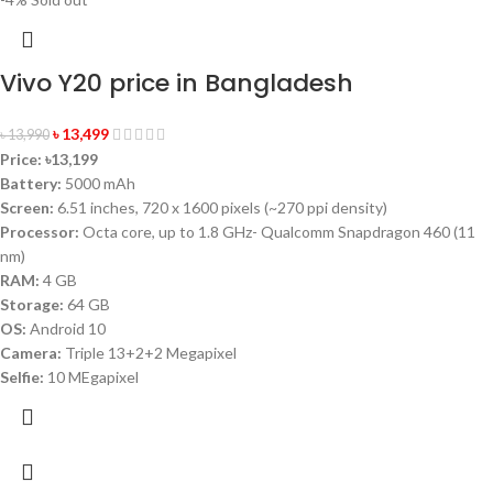
Vivo Y20 price in Bangladesh
৳
13,499
৳
13,990
Price:
৳13,199
Battery:
5000 mAh
Screen:
6.51 inches, 720 x 1600 pixels (~270 ppi density)
Processor:
Octa core, up to 1.8 GHz- Qualcomm Snapdragon 460 (11
nm)
RAM:
4 GB
Storage:
64 GB
OS:
Android 10
Camera:
Triple 13+2+2 Megapixel
Selfie:
10 MEgapixel