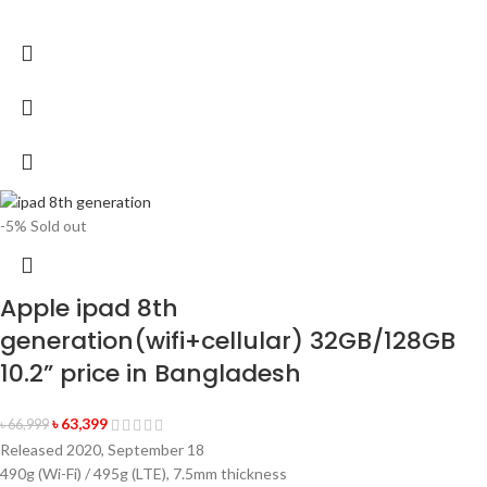
-5%
Sold out
Apple ipad 8th
generation(wifi+cellular) 32GB/128GB
10.2” price in Bangladesh
৳
63,399
৳
66,999
Released 2020, September 18
490g (Wi-Fi) / 495g (LTE), 7.5mm thickness