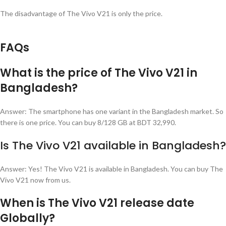
The disadvantage of The Vivo V21 is only the price.
FAQs
What is the price of The Vivo V21 in
Bangladesh?
Answer: The smartphone has one variant in the Bangladesh market. So
there is one price. You can buy 8/128 GB at BDT 32,990.
Is The Vivo V21 available in Bangladesh?
Answer: Yes! The Vivo V21 is available in Bangladesh. You can buy The
Vivo V21 now from us.
When is The Vivo V21 release date
Globally?