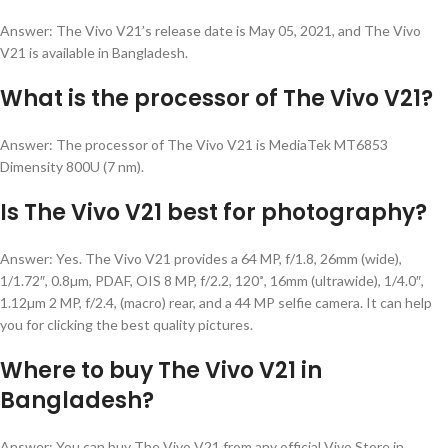
Answer: The Vivo V21’s release date is May 05, 2021, and The Vivo
V21 is available in Bangladesh.
What is the processor of The Vivo V21?
Answer: The processor of The Vivo V21 is MediaTek MT6853
Dimensity 800U (7 nm).
Is The Vivo V21 best for photography?
×
✨
✨
Answer: Yes. The Vivo V21 provides a
64 MP, f/1.8, 26mm (wide),
একটি হেডফোন
1/1.72″, 0.8µm, PDAF, OIS 8 MP, f/2.2, 120˚, 16mm (ultrawide), 1/4.0″,
৫০ টাকা কুপন
1.12µm 2 MP, f/2.4, (macro)
rear, and a 44 MP selfie camera. It can help
১০০ টাকা কুপন
you for clicking the best quality pictures.
NUR
TELECOM
Where to buy The Vivo V21 in
৫০ টাকা কুপন
২০০ টাকা কুপন
Bangladesh?
চার্জিং ক্যাবল
Answer: You can buy The Vivo V21 from any official Vivo Store in