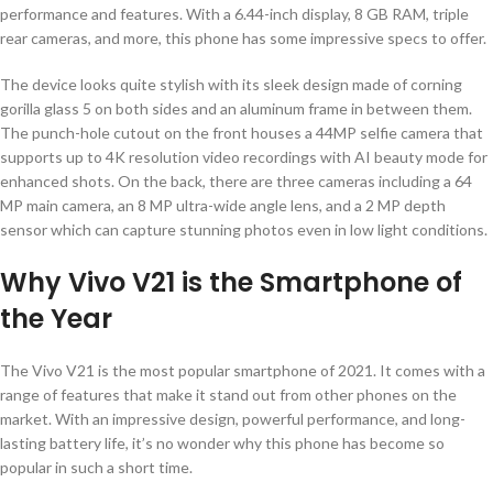
performance and features. With a 6.44-inch display, 8 GB RAM, triple
rear cameras, and more, this phone has some impressive specs to offer.
The device looks quite stylish with its sleek design made of corning
gorilla glass 5 on both sides and an aluminum frame in between them.
The punch-hole cutout on the front houses a 44MP selfie camera that
supports up to 4K resolution video recordings with AI beauty mode for
enhanced shots. On the back, there are three cameras including a 64
MP main camera, an 8 MP ultra-wide angle lens, and a 2 MP depth
sensor which can capture stunning photos even in low light conditions.
Why Vivo V21 is the Smartphone of
the Year
The Vivo V21 is the most popular smartphone of 2021. It comes with a
range of features that make it stand out from other phones on the
market. With an impressive design, powerful performance, and long-
lasting battery life, it’s no wonder why this phone has become so
popular in such a short time.