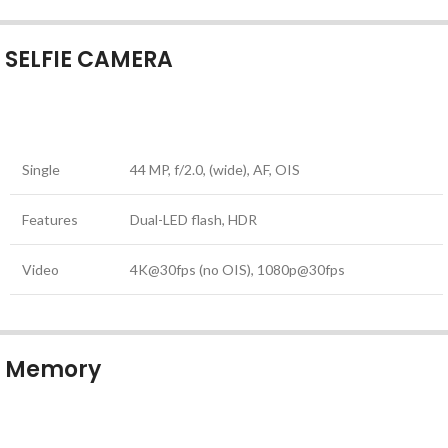
SELFIE CAMERA
Single
44 MP, f/2.0, (wide), AF, OIS
Features
Dual-LED flash, HDR
Video
4K@30fps (no OIS), 1080p@30fps
Memory