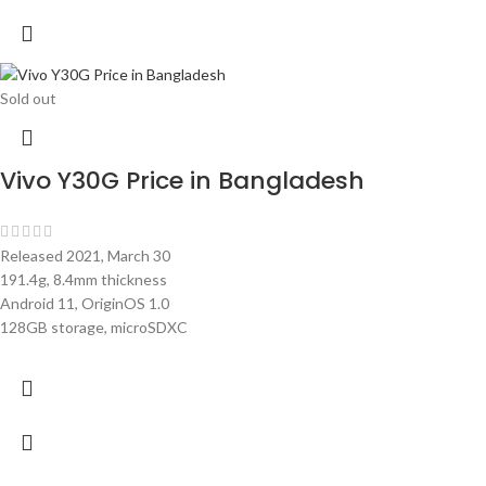
Sold out
Vivo Y30G Price in Bangladesh
Released 2021, March 30
191.4g, 8.4mm thickness
Android 11, OriginOS 1.0
128GB storage, microSDXC