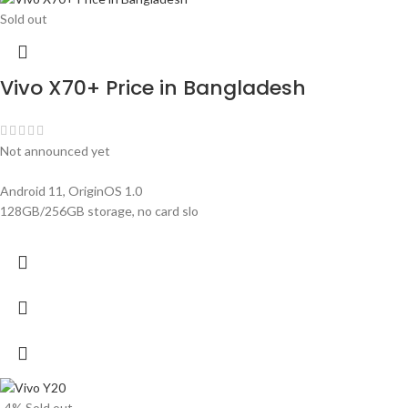
Sold out
Vivo X70+ Price in Bangladesh
Not announced yet
Android 11, OriginOS 1.0
128GB/256GB storage, no card slo
-4%
Sold out