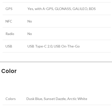
GPS
Yes, with A-GPS, GLONASS, GALILEO, BDS
NFC
No
Radio
No
USB
USB Type-C 2.0, USB On-The-Go
Color
Colors
Dusk Blue, Sunset Dazzle, Arctic White