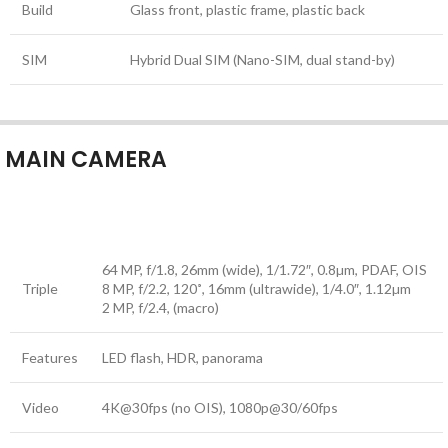
Build
Glass front, plastic frame, plastic back
SIM
Hybrid Dual SIM (Nano-SIM, dual stand-by)
MAIN CAMERA
64 MP, f/1.8, 26mm (wide), 1/1.72″, 0.8µm, PDAF, OIS
Triple
8 MP, f/2.2, 120˚, 16mm (ultrawide), 1/4.0″, 1.12µm
2 MP, f/2.4, (macro)
Features
LED flash, HDR, panorama
Video
4K@30fps (no OIS), 1080p@30/60fps