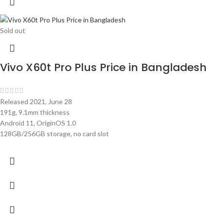
Sold out
Vivo X60t Pro Plus Price in Bangladesh
Released 2021, June 28
191g, 9.1mm thickness
Android 11, OriginOS 1.0
128GB/256GB storage, no card slot