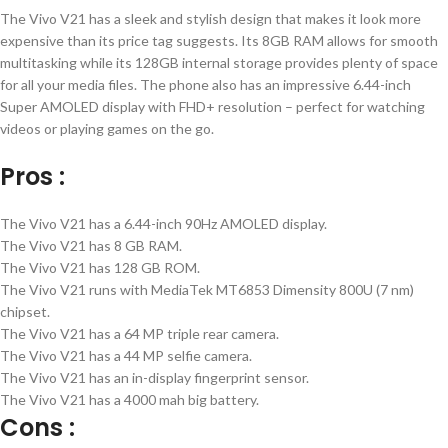
The Vivo V21 has a sleek and stylish design that makes it look more
expensive than its price tag suggests. Its 8GB RAM allows for smooth
multitasking while its 128GB internal storage provides plenty of space
for all your media files. The phone also has an impressive 6.44-inch
Super AMOLED display with FHD+ resolution – perfect for watching
videos or playing games on the go.
Pros :
The Vivo V21 has a 6.44-inch 90Hz AMOLED display.
The Vivo V21 has 8 GB RAM.
The Vivo V21 has 128 GB ROM.
The Vivo V21 runs with MediaTek MT6853 Dimensity 800U (7 nm)
chipset.
The Vivo V21 has a 64 MP triple rear camera.
The Vivo V21 has a 44 MP selfie camera.
The Vivo V21 has an in-display fingerprint sensor.
The Vivo V21 has a 4000 mah big battery.
Cons :