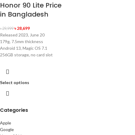
Honor 90 Lite Price
in Bangladesh
৳
28,699
৳
29,999
Released 2023, June 20
179g, 7.5mm thickness
Android 13, Magic OS 7.1
256GB storage, no card slot
Select options
Categories
Apple
Google