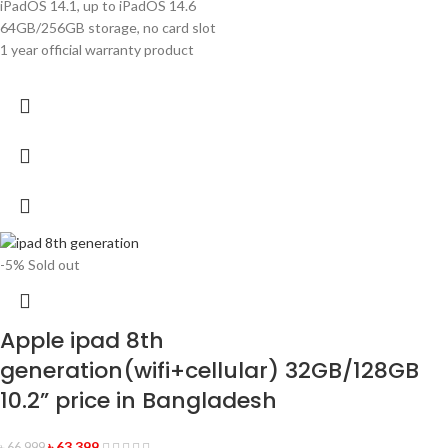
iPadOS 14.1, up to iPadOS 14.6
64GB/256GB storage, no card slot
1 year official warranty product
-5%
Sold out
Apple ipad 8th
generation(wifi+cellular) 32GB/128GB
10.2” price in Bangladesh
৳
63,399
৳
66,999