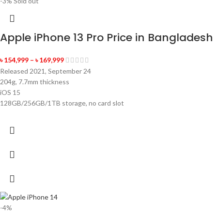
-3%
Sold out
Apple iPhone 13 Pro Price in Bangladesh
৳
154,999
–
৳
169,999
Released 2021, September 24
204g, 7.7mm thickness
iOS 15
128GB/256GB/1TB storage, no card slot
-4%