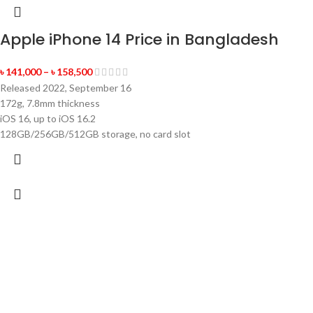
Apple iPhone 14 Price in Bangladesh
৳
141,000
–
৳
158,500
Released 2022, September 16
172g, 7.8mm thickness
iOS 16, up to iOS 16.2
128GB/256GB/512GB storage, no card slot
-5%