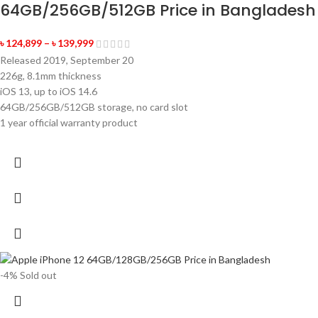
64GB/256GB/512GB Price in Bangladesh
৳
124,899
–
৳
139,999
Released 2019, September 20
226g, 8.1mm thickness
iOS 13, up to iOS 14.6
64GB/256GB/512GB storage, no card slot
1 year official warranty product
-4%
Sold out