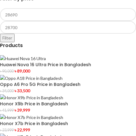
Filter
Products
Huawei Nova 16 Ultra Price in Bangladesh
৳
89,000
৳
90,000
Oppo A6 Pro 5G Price in Bangladesh
৳
33,500
৳
34,000
Honor X9b Price in Bangladesh
৳
39,999
৳
41,999
Honor X7b Price in Bangladesh
৳
22,999
৳
23,999