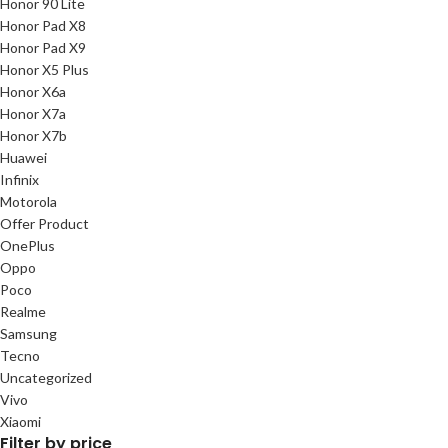
Honor 90 Lite
Honor Pad X8
Honor Pad X9
Honor X5 Plus
Honor X6a
Honor X7a
Honor X7b
Huawei
Infinix
Motorola
Offer Product
OnePlus
Oppo
Poco
Realme
Samsung
Tecno
Uncategorized
Vivo
Xiaomi
Filter by price