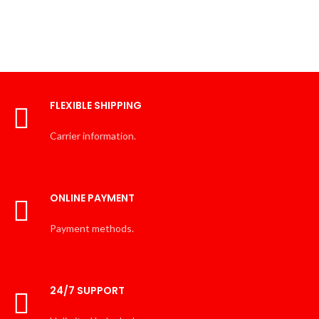
FLEXIBLE SHIPPING
Carrier information.
ONLINE PAYMENT
Payment methods.
24/7 SUPPORT