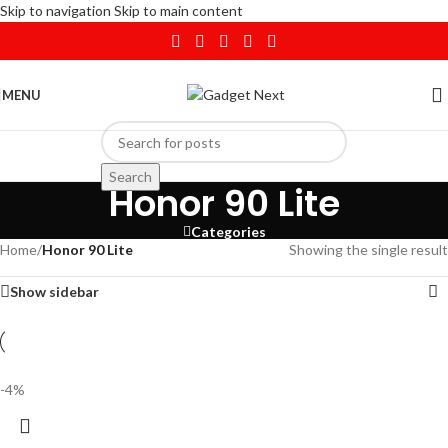
Skip to navigation
Skip to main content
MENU
Search
Honor 90 Lite
Categories
Home
/
Honor 90 Lite
Showing the single result
Show sidebar
-4%