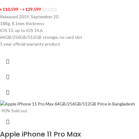
৳
110,599
–
৳
129,599
Released 2019, September 20
188g, 8.1mm thickness
iOS 13, up to iOS 14.6
64GB/256GB/512GB storage, no card slot
1 year official warranty product
-90%
Sold out
Apple iPhone 11 Pro Max