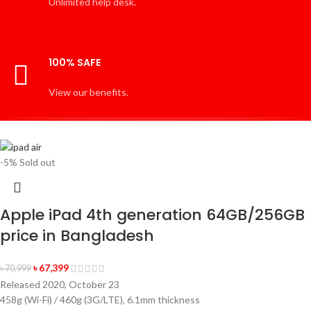
Unlimited help desk.
100% SAFE
View our benefits.
-5%
Sold out
Apple iPad 4th generation 64GB/256GB
price in Bangladesh
৳
67,399
৳
70,999
Released 2020, October 23
458g (Wi-Fi) / 460g (3G/LTE), 6.1mm thickness