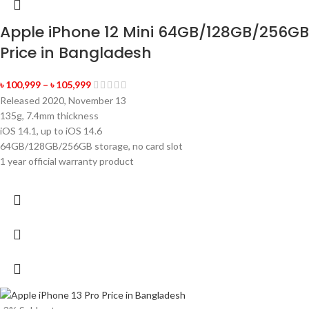
Apple iPhone 12 Mini 64GB/128GB/256GB
Price in Bangladesh
৳
100,999
–
৳
105,999
Released 2020, November 13
135g, 7.4mm thickness
iOS 14.1, up to iOS 14.6
64GB/128GB/256GB storage, no card slot
1 year official warranty product