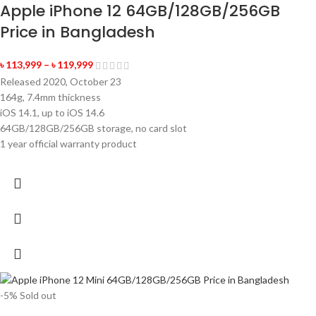
Apple iPhone 12 64GB/128GB/256GB
Price in Bangladesh
৳
113,999
–
৳
119,999
Released 2020, October 23
164g, 7.4mm thickness
iOS 14.1, up to iOS 14.6
64GB/128GB/256GB storage, no card slot
1 year official warranty product
-5%
Sold out