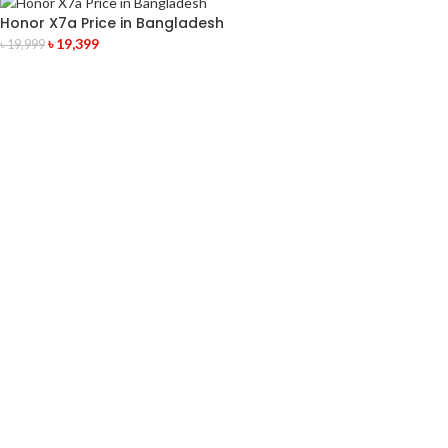
Honor X7a Price in Bangladesh
৳
19,399
৳
19,999