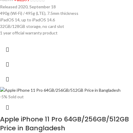
Released 2020, September 18
490g (Wi-Fi) / 495g (LTE), 7.5mm thickness
iPadOS 14, up to iPadOS 14.6
32GB/128GB storage, no card slot
1 year official warranty product
-5%
Sold out
Apple iPhone 11 Pro 64GB/256GB/512GB
Price in Bangladesh