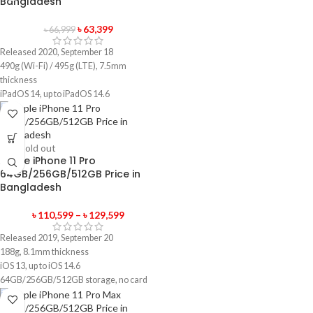
Bangladesh
৳
63,399
৳
66,999
Released 2020, September 18
490g (Wi-Fi) / 495g (LTE), 7.5mm
thickness
iPadOS 14, up to iPadOS 14.6
32GB/128GB storage, no card slot
1 year official warranty product
-5%
Sold out
Apple iPhone 11 Pro
64GB/256GB/512GB Price in
Bangladesh
৳
110,599
–
৳
129,599
Released 2019, September 20
188g, 8.1mm thickness
iOS 13, up to iOS 14.6
64GB/256GB/512GB storage, no card
slot
1 year official warranty product