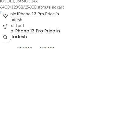
iOS 14.1, up to iOS 14.6
64GB/128GB/256GB storage, no card
slot
1 year official warranty product
-3%
Sold out
Apple iPhone 13 Pro Price in
Bangladesh
৳
154,999
–
৳
169,999
Released 2021, September 24
204g, 7.7mm thickness
iOS 15
128GB/256GB/1TB storage, no card
slot
-4%
Apple iPhone 14 Price in
Bangladesh
৳
141,000
–
৳
158,500
Released 2022, September 16
172g, 7.8mm thickness
iOS 16, up to iOS 16.2