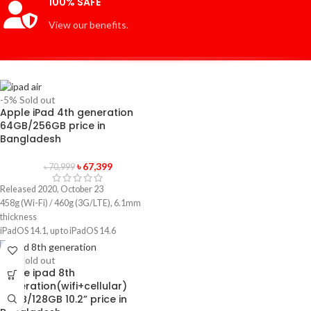
100% SAFE
View our benefits.
-5%
Sold out
Apple iPad 4th generation
64GB/256GB price in
Bangladesh
৳
67,399
৳
70,999
Released 2020, October 23
458g (Wi-Fi) / 460g (3G/LTE), 6.1mm
thickness
iPadOS 14.1, up to iPadOS 14.6
64GB/256GB storage, no card slot
1 year official warranty product
-5%
Sold out
Apple ipad 8th
generation(wifi+cellular)
32GB/128GB 10.2” price in