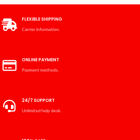
FLEXIBLE SHIPPING
Carrier information.
ONLINE PAYMENT
Payment methods.
24/7 SUPPORT
Unlimited help desk.