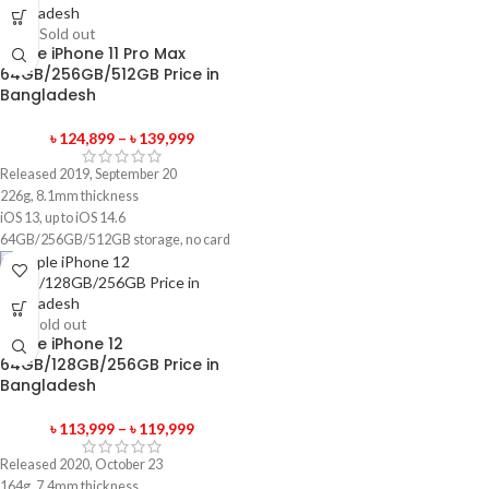
-90%
Sold out
Apple iPhone 11 Pro Max
64GB/256GB/512GB Price in
Bangladesh
৳
124,899
–
৳
139,999
Released 2019, September 20
226g, 8.1mm thickness
iOS 13, up to iOS 14.6
64GB/256GB/512GB storage, no card
slot
1 year official warranty product
-4%
Sold out
Apple iPhone 12
64GB/128GB/256GB Price in
Bangladesh
৳
113,999
–
৳
119,999
Released 2020, October 23
164g, 7.4mm thickness