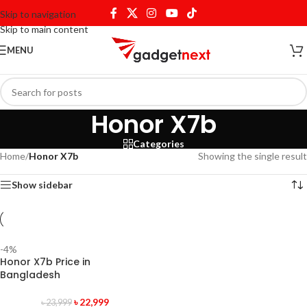
Skip to navigation
Skip to main content
MENU
Honor X7b
Categories
Home
/
Honor X7b
Showing the single result
Show sidebar
-4%
Honor X7b Price in
Bangladesh
৳
22,999
৳
23,999