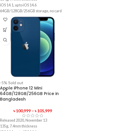
iOS 14.1, up to iOS 14.6
64GB/128GB/256GB storage, no card
slot
1 year official warranty product
-5%
Sold out
Apple iPhone 12 Mini
64GB/128GB/256GB Price in
Bangladesh
৳
100,999
–
৳
105,999
Released 2020, November 13
135g, 7.4mm thickness