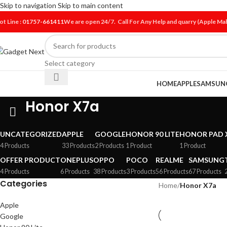
Skip to navigation
Skip to main content
ot Line :
01757-661411
We are open 24/7. Call For Any Help and quarry (Apple M
Select category
HOME
APPLE
SAMSUN
Honor X7a
UNCATEGORIZED
APPLE
GOOGLE
HONOR 90 LITE
HONOR PAD 
4 Products
33 Products
2 Products
1 Product
1 Product
OFFER PRODUCT
ONEPLUS
OPPO
POCO
REALME
SAMSUNG
4 Products
6 Products
38 Products
3 Products
56 Products
67 Products
Categories
Home
/
Honor X7a
Apple
Google