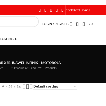
CONTACT US
FAQS
LOGIN / REGISTER
৳
0
LA
GOOGLE
R X7B
HUAWEI
INFINIX
MOTOROLA
ct
31 Products
26 Products
15 Products
9
24
36