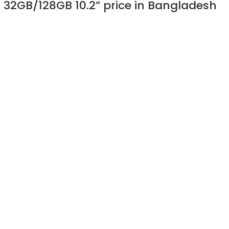
) 32GB/128GB 10.2” price in Bangladesh