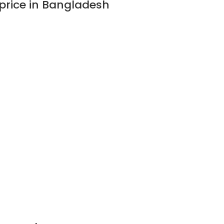
price in Bangladesh