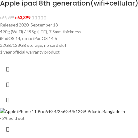
Apple ipad 8th generation(wifi+cellular
৳
63,399
৳
66,999
Released 2020, September 18
490g (Wi-Fi) / 495g (LTE), 7.5mm thickness
iPadOS 14, up to iPadOS 14.6
32GB/128GB storage, no card slot
1 year official warranty product
-5%
Sold out