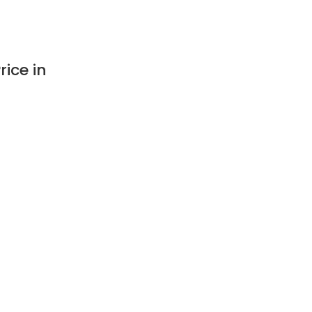
ice in