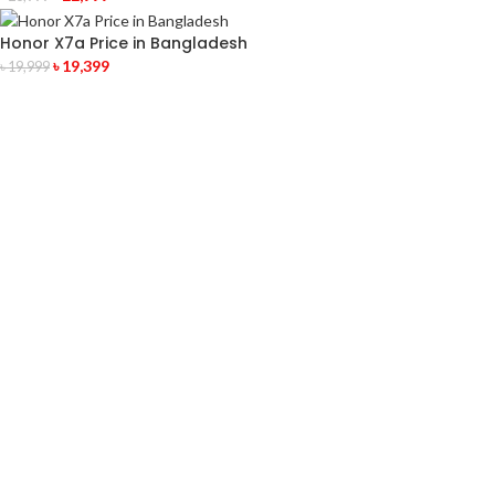
Honor X7a Price in Bangladesh
৳
19,399
৳
19,999