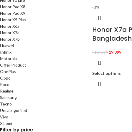
Honor 90 Lite
Honor Pad X8
-3%
Honor Pad X9
Honor X5 Plus
Honor X6a
Honor X7a Pr
Honor X7a
Bangladesh
Honor X7b
Huawei
Infinix
৳
19,399
৳
19,999
Motorola
Offer Product
OnePlus
Select options
Oppo
Poco
Realme
Samsung
Tecno
Uncategorized
Vivo
Xiaomi
Filter by price