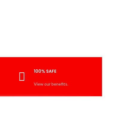
100% SAFE
View our benefits.