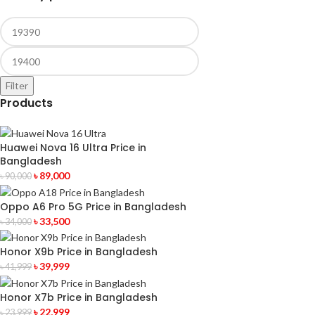
Filter
Products
Huawei Nova 16 Ultra Price in
Bangladesh
৳
89,000
৳
90,000
Oppo A6 Pro 5G Price in Bangladesh
৳
33,500
৳
34,000
Honor X9b Price in Bangladesh
৳
39,999
৳
41,999
Honor X7b Price in Bangladesh
৳
22,999
৳
23,999