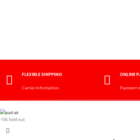
FLEXIBLE SHIPPING
ONLINE 
Carrier information.
Payment 
-5%
Sold out