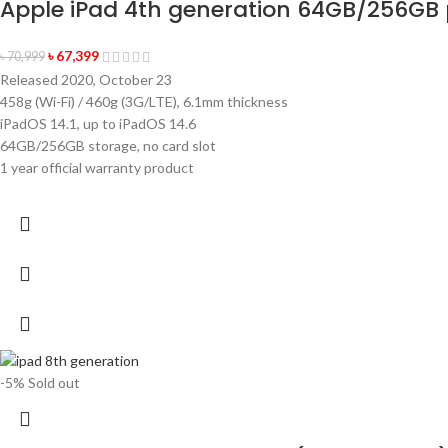
Apple iPad 4th generation 64GB/256GB 
৳
67,399
৳
70,999
Released 2020, October 23
458g (Wi-Fi) / 460g (3G/LTE), 6.1mm thickness
iPadOS 14.1, up to iPadOS 14.6
64GB/256GB storage, no card slot
1 year official warranty product
-5%
Sold out