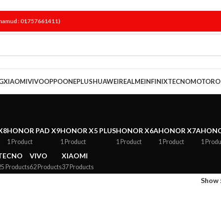
ahamud : 01757661411)
G
XIAOMI
VIVO
OPPO
ONEPLUS
HUAWEI
REALME
INFINIX
TECNO
MOTORO
X8
HONOR PAD X9
HONOR X5 PLUS
HONOR X6A
HONOR X7A
HONO
1 Product
1 Product
1 Product
1 Product
1 Produ
TECNO
VIVO
XIAOMI
25 Products
62 Products
37 Products
Show