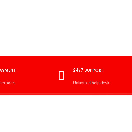
PAYMENT
24/7 SUPPORT
methods.
Unlimited help desk.